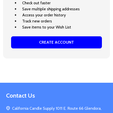
Check out faster
Save multiple shipping addresses
Access your order history
Track new orders
Save items to your Wish List
CREATE ACCOUNT
Footer
Contact Us
Start
California Candle Supply 1011 E. Route 66 Glendora,