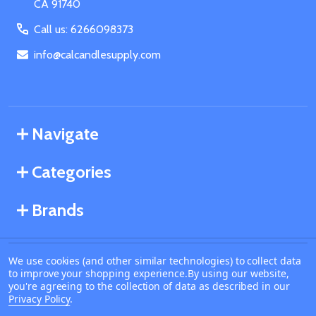
CA 91740
Call us: 6266098373
info@calcandlesupply.com
Navigate
Categories
Brands
We use cookies (and other similar technologies) to collect data
©
2026
California Candle Supply.
to improve your shopping experience.
By using our website,
Powered by
BigCommerce
. Theme designed by
you're agreeing to the collection of data as described in our
Papathemes
.
Privacy Policy
.