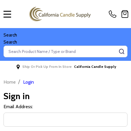
MENU
Search
Search
Search
SE
Ship Or Pick Up From In Store
California Candle Supply
/
Home
Login
Sign in
Email Address: