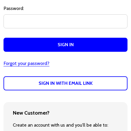
Password:
Forgot your password?
SIGN IN WITH EMAIL LINK
New Customer?
Create an account with us and you'll be able to: