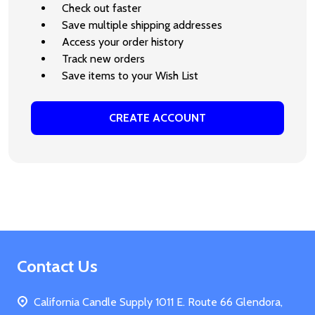
Check out faster
Save multiple shipping addresses
Access your order history
Track new orders
Save items to your Wish List
CREATE ACCOUNT
Footer
Contact Us
Start
California Candle Supply 1011 E. Route 66 Glendora,