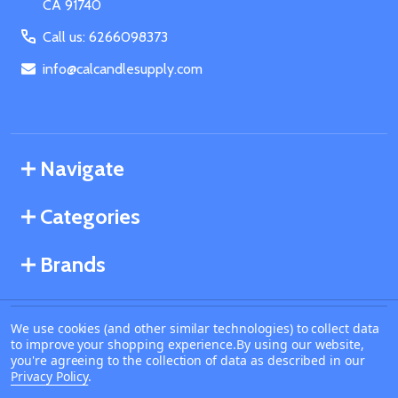
CA 91740
Call us: 6266098373
info@calcandlesupply.com
Navigate
Categories
Brands
We use cookies (and other similar technologies) to collect data
©
2026
California Candle Supply.
to improve your shopping experience.
By using our website,
Powered by
BigCommerce
. Theme designed by
you're agreeing to the collection of data as described in our
Papathemes
.
Privacy Policy
.