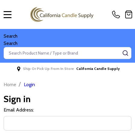
MENU
Search
Search
Search
SE
Ship Or Pick Up From In Store
California Candle Supply
/
Home
Login
Sign in
Email Address: