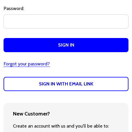
Password:
Forgot your password?
SIGN IN WITH EMAIL LINK
New Customer?
Create an account with us and you'll be able to: