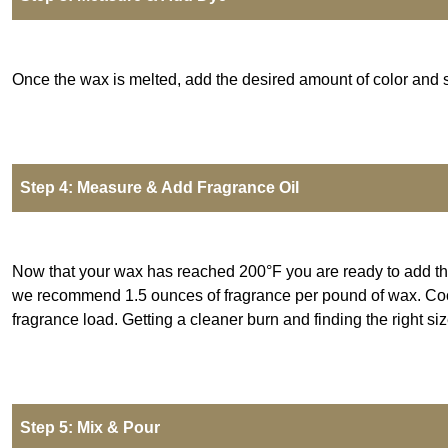
Once the wax is melted, add the desired amount of color and sti
Step 4: Measure & Add Fragrance Oil
Now that your wax has reached 200°F you are ready to add the 
we recommend 1.5 ounces of fragrance per pound of wax.
Coc
fragrance load. Getting a cleaner burn and finding the right s
Step 5: Mix & Pour