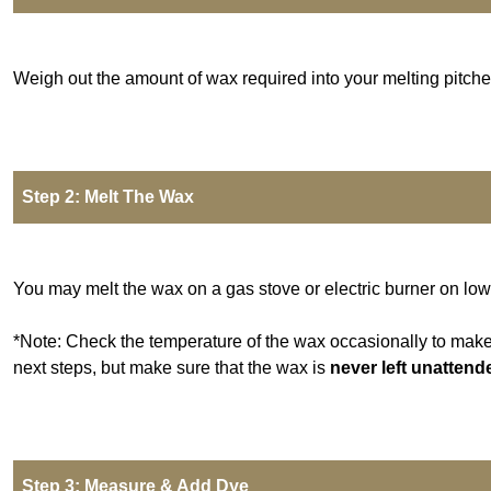
Weigh out the amount of wax required into your melting pitche
Step 2: Melt The Wax
You may melt the wax on a gas stove or electric burner on low
*Note: Check the temperature of the wax occasionally to make c
next steps, but make sure that the wax is
never left unattend
Step 3: Measure & Add Dye