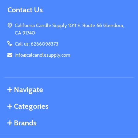
Footer
Contact Us
Start
California Candle Supply 1011 E. Route 66 Glendora,
CA 91740
Call us: 6266098373
info@calcandlesupply.com
Navigate
Categories
Brands