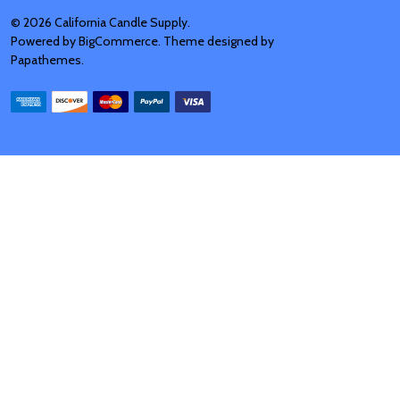
©
2026
California Candle Supply.
Powered by
BigCommerce
. Theme designed by
Papathemes
.