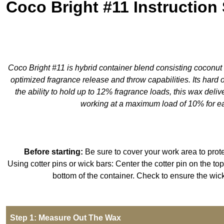
Coco Bright #11 Instruction
Coco Bright #11 is hybrid container blend consisting coconut w
optimized fragrance release and throw capabilities. Its hard 
the ability to hold up to 12% fragrance loads, this wax deli
working at a maximum load of 10% for eas
Before starting:
Be sure to cover your work area to prote
Using cotter pins or wick bars: Center the cotter pin on the top 
bottom of the container. Check to ensure the wic
Step 1: Measure Out The Wax