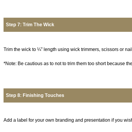
Step 7: Trim The Wick
Trim the wick to ¼” length using wick trimmers, scissors or nail
*Note: Be cautious as to not to trim them too short because th
Step 8: Finishing Touches
Add a label for your own branding and presentation if you wish