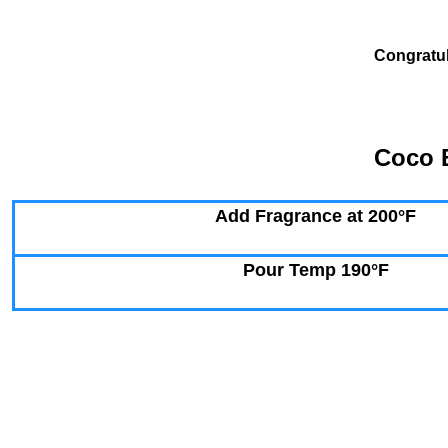
Congratul
Coco B
Add Fragrance at 200°F
Pour Temp 190°F