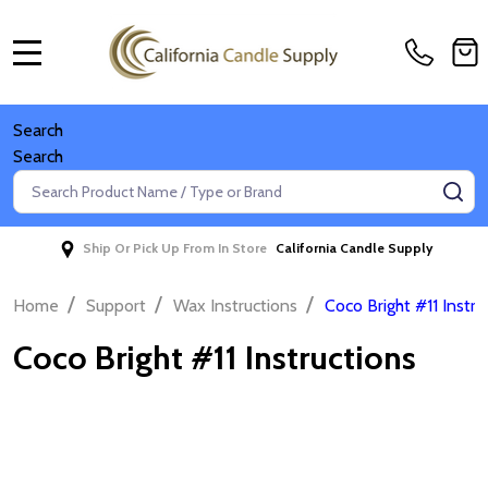
MENU
Search
Search
Search
SE
Ship Or Pick Up From In Store
California Candle Supply
/
/
/
Home
Support
Wax Instructions
Coco Bright #11 Instru
Coco Bright #11 Instructions