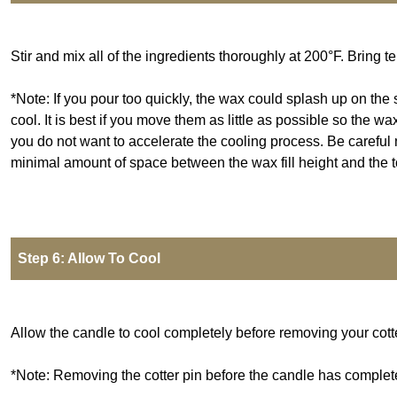
Stir and mix all of the ingredients thoroughly at 200°F. Bring
*Note: If you pour too quickly, the wax could splash up on the 
cool. It is best if you move them as little as possible so the w
you do not want to accelerate the cooling process. Be careful no
minimal amount of space between the wax fill height and the top
Step 6: Allow To Cool
Allow the candle to cool completely before removing your cotte
*Note: Removing the cotter pin before the candle has complete