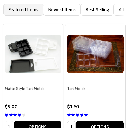
Featured Items
Newest Items
Best Selling
A to
Matte Style Tart Molds
Tart Molds
$5.00
$3.90
Quantity:
Quantity:
OPTIONS
OPTIONS