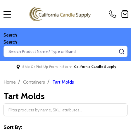
MENU
Search
Search
Search
SE
Ship Or Pick Up From In Store
California Candle Supply
/
/
Home
Containers
Tart Molds
Tart Molds
Filter
By
Sort By: