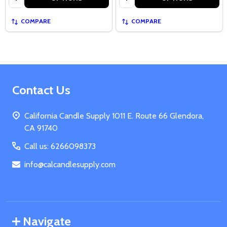
COMPARE
COMPARE
Footer
Contact Us
Start
California Candle Supply 1011 E. Route 66 Glendora,
CA 91740
Call us: 6266098373
info@calcandlesupply.com
Navigate