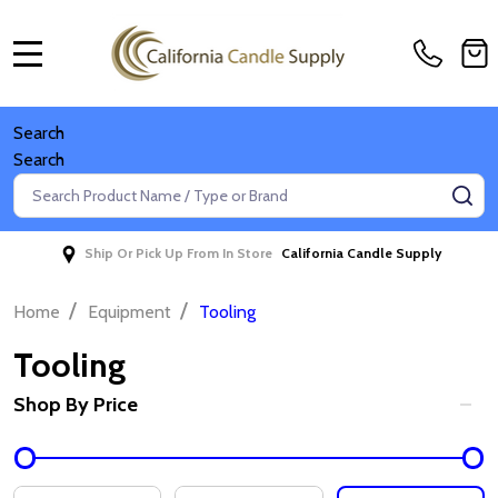
MENU
Search
Search
Search
SE
Ship Or Pick Up From In Store
California Candle Supply
/
/
Home
Equipment
Tooling
Tooling
Shop By Price
Filter
By