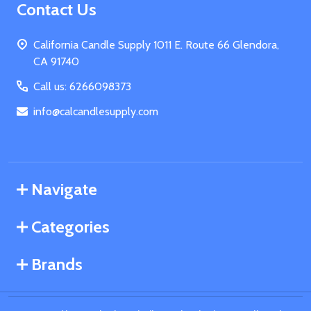
Footer
Contact Us
Start
California Candle Supply 1011 E. Route 66 Glendora,
CA 91740
Call us: 6266098373
info@calcandlesupply.com
Navigate
Categories
Brands