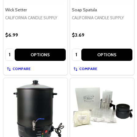
Wick Setter
Soap Spatula
CALIFORNIA CANDLE SUPPLY
CALIFORNIA CANDLE SUPPLY
$6.99
$3.69
Quantity:
Quantity:
OPTIONS
OPTIONS
COMPARE
COMPARE