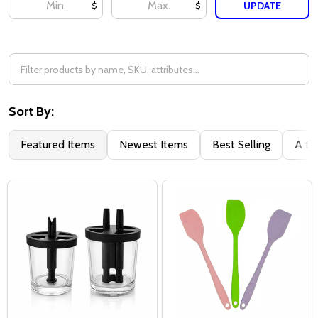
UPDATE
$
$
Sort By:
Featured Items
Newest Items
Best Selling
A to