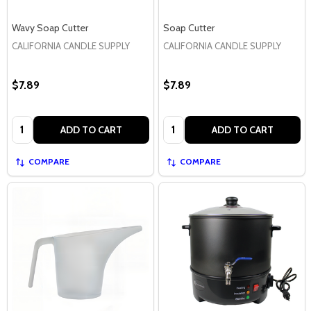
Wavy Soap Cutter
Soap Cutter
CALIFORNIA CANDLE SUPPLY
CALIFORNIA CANDLE SUPPLY
$7.89
$7.89
Quantity:
Quantity:
ADD TO CART
ADD TO CART
COMPARE
COMPARE