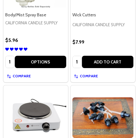
Body/Mist Spray Base
Wick Cutters
CALIFORNIA CANDLE SUPPLY
CALIFORNIA CANDLE SUPPLY
$5.96
$7.99
Quantity:
Quantity:
OPTIONS
ADD TO CART
COMPARE
COMPARE