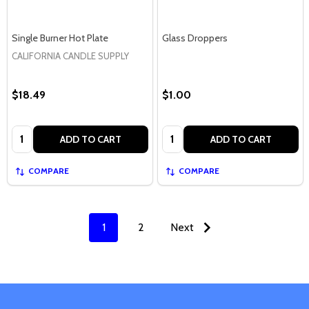
Single Burner Hot Plate
Glass Droppers
CALIFORNIA CANDLE SUPPLY
$18.49
$1.00
Quantity:
Quantity:
ADD TO CART
ADD TO CART
COMPARE
COMPARE
1
2
Next