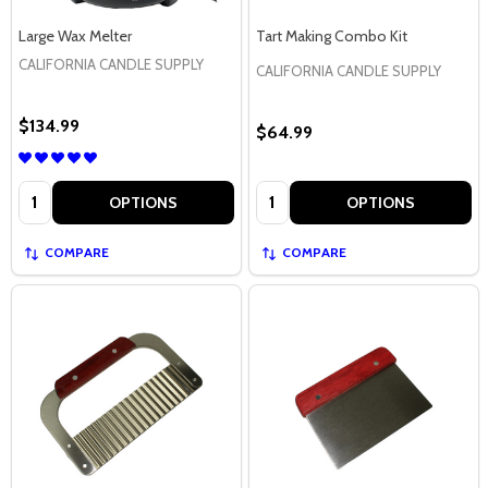
Large Wax Melter
Tart Making Combo Kit
CALIFORNIA CANDLE SUPPLY
CALIFORNIA CANDLE SUPPLY
$134.99
$64.99
Quantity:
Quantity:
OPTIONS
OPTIONS
COMPARE
COMPARE