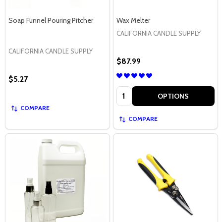
Soap Funnel Pouring Pitcher
Wax Melter
CALIFORNIA CANDLE SUPPLY
CALIFORNIA CANDLE SUPPLY
$87.99
$5.27
Quantity:
OPTIONS
COMPARE
COMPARE