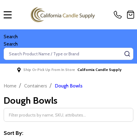
MENU
Search
Search
Search
SE
Ship Or Pick Up From In Store
California Candle Supply
/
/
Home
Containers
Dough Bowls
Dough Bowls
Filter
By
Sort By: