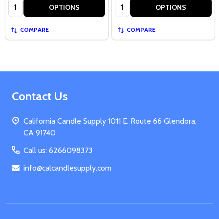
Quantity:
Quantity:
OPTIONS
OPTIONS
COMPARE
COMPARE
Footer
Contact Us
Start
California Candle Supply 1011 E. Route 66 Glendora,
CA 91740
Call us: 6266098373
info@calcandlesupply.com