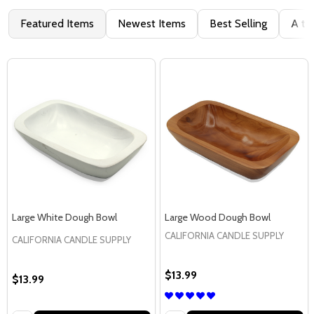
Featured Items
Newest Items
Best Selling
A to
Large White Dough Bowl
Large Wood Dough Bowl
CALIFORNIA CANDLE SUPPLY
CALIFORNIA CANDLE SUPPLY
$13.99
$13.99