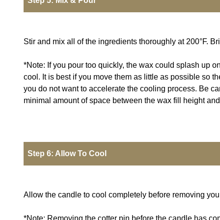
Step 5: Mix & Pour
Stir and mix all of the ingredients thoroughly at 200°F. 
*Note: If you pour too quickly, the wax could splash up on
cool. It is best if you move them as little as possible so
you do not want to accelerate the cooling process. Be caref
minimal amount of space between the wax fill height and th
Step 6: Allow To Cool
Allow the candle to cool completely before removing your 
*Note: Removing the cotter pin before the candle has com