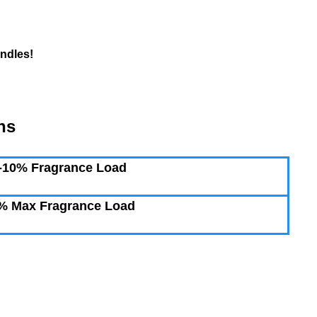
ndles!
ns
-10% Fragrance Load
% Max Fragrance Load