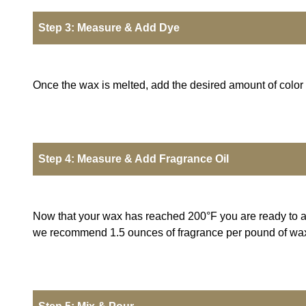
Step 3: Measure & Add Dye
Once the wax is melted, add the desired amount of color an
Step 4: Measure & Add Fragrance Oil
Now that your wax has reached 200°F you are ready to add
we recommend 1.5 ounces of fragrance per pound of wax