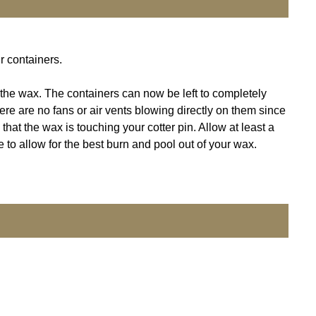
r containers.
f the wax. The containers can now be left to completely
here are no fans or air vents blowing directly on them since
that the wax is touching your cotter pin. Allow at least a
 to allow for the best burn and pool out of your wax.