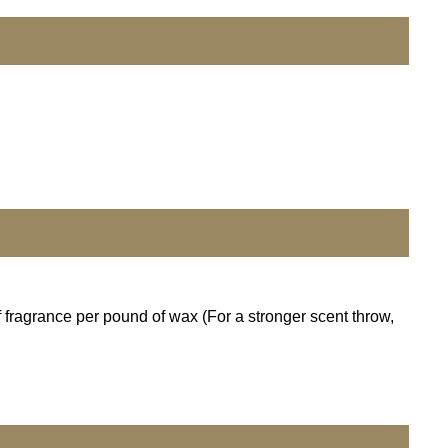
 fragrance per pound of wax (For a stronger scent throw,