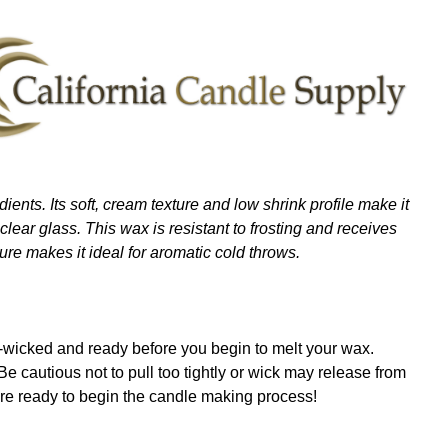
ients. Its soft, cream texture and low shrink profile make it
lear glass. This wax is resistant to frosting and receives
ure makes it ideal for aromatic cold throws.
re-wicked and ready before you begin to melt your wax.
. Be cautious not to pull too tightly or wick may release from
are ready to begin the candle making process!