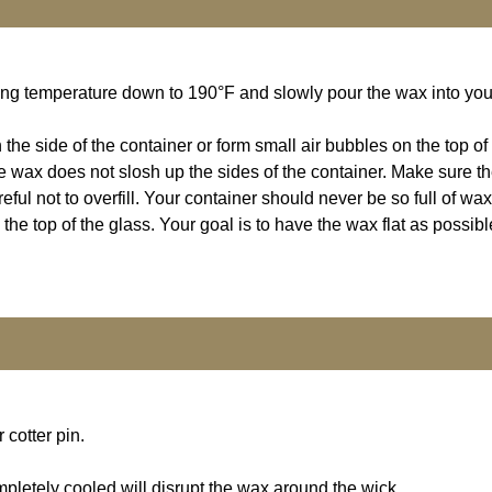
Bring temperature down to 190°F and slowly pour the wax into you
 the side of the container or form small air bubbles on the top o
 the wax does not slosh up the sides of the container. Make sure t
ul not to overfill. Your container should never be so full of wax 
e top of the glass. Your goal is to have the wax flat as possible
cotter pin.
pletely cooled will disrupt the wax around the wick.