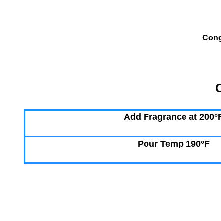
Cong
C
Add Fragrance at 200°
Pour Temp 190°F