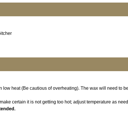
itcher
n low heat (Be cautious of overheating). The wax will need to b
ake certain it is not getting too hot; adjust temperature as nee
ttended.