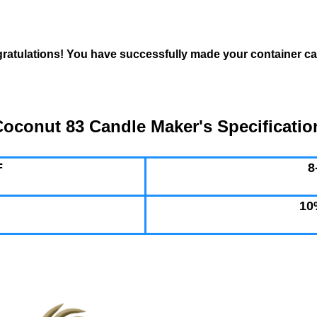
ratulations! You have successfully made your container ca
oconut 83 Candle Maker's Specificatio
F
8
10