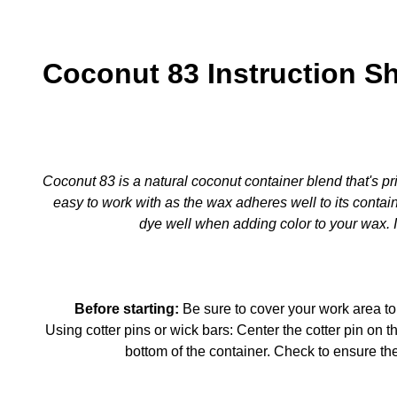
Coconut 83 Instruction S
Coconut 83 is a natural coconut container blend that's pri
easy to work with as the wax adheres well to its contain
dye well when adding color to your wax. It
Before starting:
Be sure to cover your work area to
Using cotter pins or wick bars: Center the cotter pin on th
bottom of the container. Check to ensure th