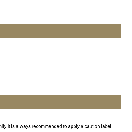
mily it is always recommended to apply a caution label.