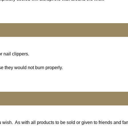
r nail clippers.
se they would not burn properly.
 wish. As with all products to be sold or given to friends and fa