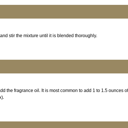
d stir the mixture until it is blended thoroughly.
 the fragrance oil. It is most common to add 1 to 1.5 ounces of
).