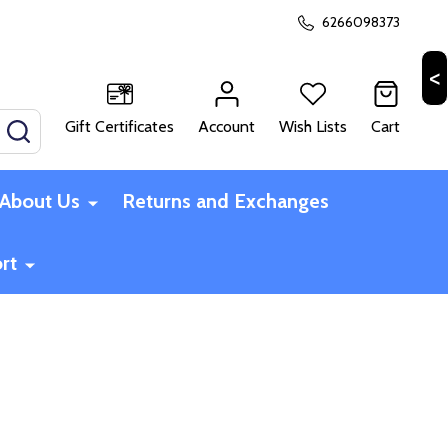
6266098373
Gift Certificates
Account
Wish Lists
Cart
SEARCH
About Us
Returns and Exchanges
rt