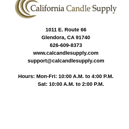
1011 E. Route 66
Glendora, CA 91740
626-609-8373
www.calcandlesupply.com
support@calcandlesupply.com
Hours: Mon-Fri: 10:00 A.M. to 4:00 P.M.
Sat: 10:00 A.M. to 2:00 P.M.