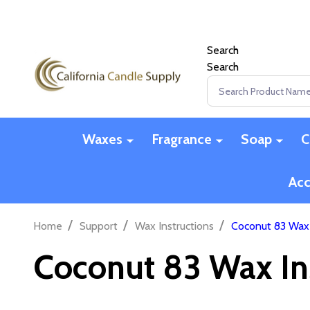
Search
Search
Search
Waxes
Fragrance
Soap
C
Acc
/
/
/
Home
Support
Wax Instructions
Coconut 83 Wax 
Coconut 83 Wax In