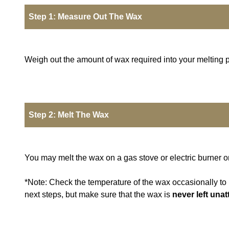
Step 1: Measure Out The Wax
Weigh out the amount of wax required into your melting p
Step 2: Melt The Wax
You may melt the wax on a gas stove or electric burner o
*Note: Check the temperature of the wax occasionally to m
next steps, but make sure that the wax is
never left una