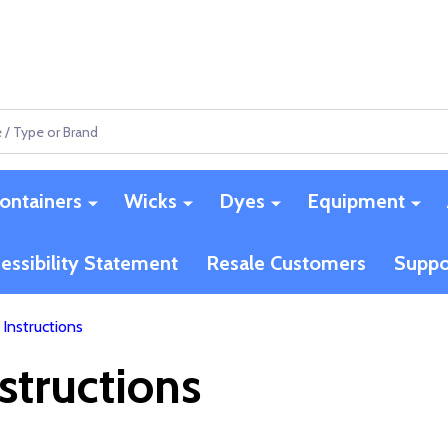
ontainers
Wicks
Dyes
Equipment
essibility Statement
Resale Customers
Suppo
Instructions
structions