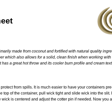
heet
marily made from coconut and fortified with natural quality ingred
er which also allows for a solid, clean finish when working with c
 has a great hot throw and its cooler burn profile and cream text
 protect from spills. It is much easier to have your containers p
e top of the container, pull wick tight and slide wick into the slit
e wick is centered and adjust the cotter pin if needed. Now you 