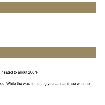
e heated to about 200°F
ded. While the wax is melting you can continue with the