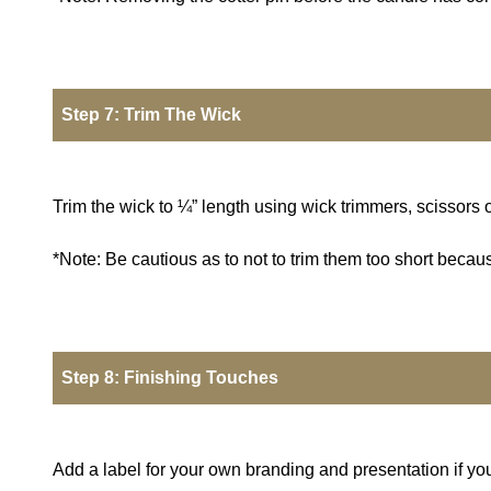
Step 7: Trim The Wick
Trim the wick to ¼” length using wick trimmers, scissors o
*Note: Be cautious as to not to trim them too short becau
Step 8: Finishing Touches
Add a label for your own branding and presentation if you