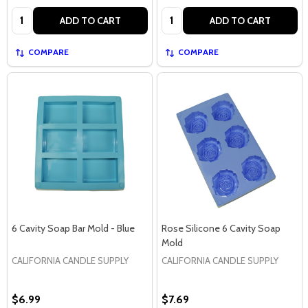
Quantity:
Quantity:
ADD TO CART
ADD TO CART
COMPARE
COMPARE
6 Cavity Soap Bar Mold - Blue
Rose Silicone 6 Cavity Soap
Mold
CALIFORNIA CANDLE SUPPLY
CALIFORNIA CANDLE SUPPLY
$6.99
$7.69