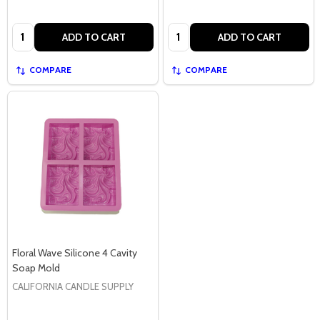
Quantity:
Quantity:
ADD TO CART
ADD TO CART
COMPARE
COMPARE
Floral Wave Silicone 4 Cavity
Soap Mold
CALIFORNIA CANDLE SUPPLY