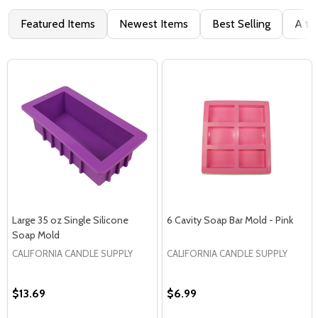
Featured Items
Newest Items
Best Selling
A to
Large 35 oz Single Silicone
6 Cavity Soap Bar Mold - Pink
Soap Mold
CALIFORNIA CANDLE SUPPLY
CALIFORNIA CANDLE SUPPLY
$13.69
$6.99