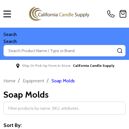
MENU
Search
Search
Search
SE
Ship Or Pick Up From In Store
California Candle Supply
/
/
Home
Equipment
Soap Molds
Soap Molds
Filter
By
Sort By: