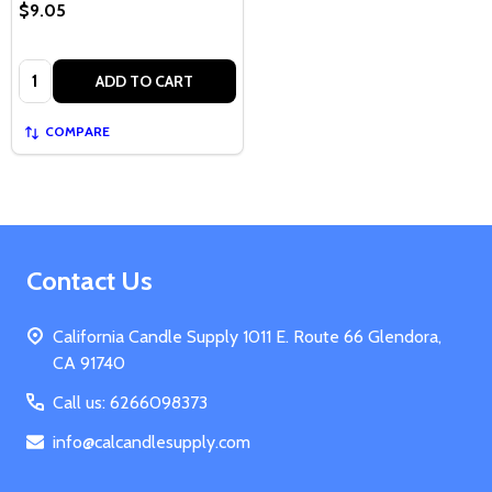
$9.05
Quantity:
ADD TO CART
COMPARE
Footer
Contact Us
Start
California Candle Supply 1011 E. Route 66 Glendora,
CA 91740
Call us: 6266098373
info@calcandlesupply.com