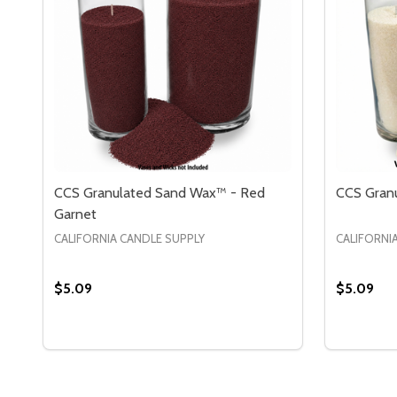
CCS Granulated Sand Wax™ - Red
CCS Granu
Garnet
CALIFORNIA CANDLE SUPPLY
CALIFORNI
$5.09
$5.09
Quantity:
Quantity:
DECREASE QUANTITY OF CCS GRANULATED SAND
INCREASE QUANTITY OF CCS GRANULATED 
DECREA
IN
OPTIONS