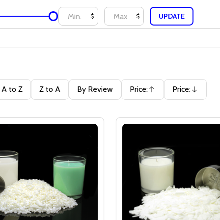
UPDATE
$
$
A to Z
Z to A
By Review
Price:
Price:
Ascending
Descending