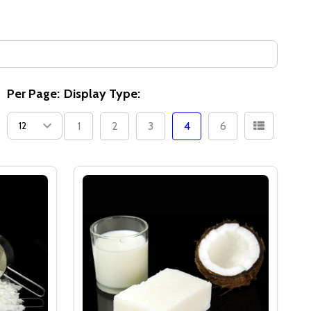
Per Page:
Display Type:
1
2
3
4
6