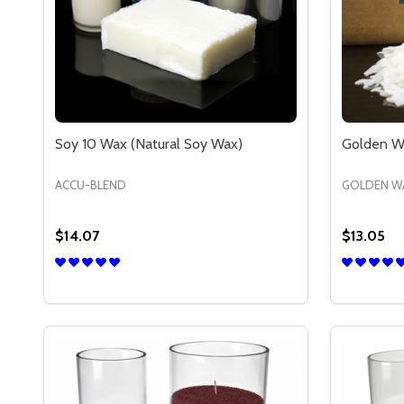
Soy 10 Wax (Natural Soy Wax)
Golden Wa
ACCU-BLEND
GOLDEN W
$14.07
$13.05
Quantity:
Quantity:
DECREASE QUANTITY OF SOY 10 WAX (NATURAL 
INCREASE QUANTITY OF SOY 10 WAX (NATU
DECREA
IN
OPTIONS