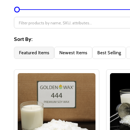
Filter
By
Sort By:
Featured Items
Newest Items
Best Selling