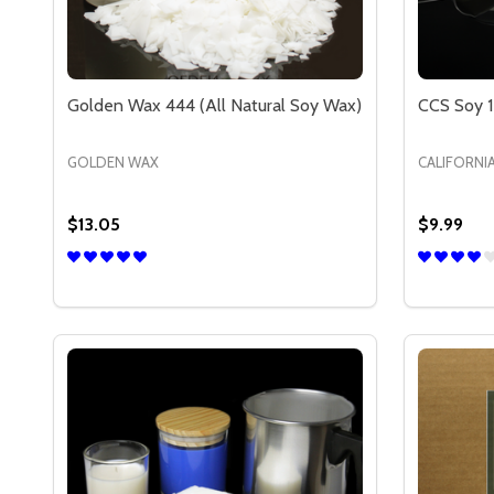
Golden Wax 444 (All Natural Soy Wax)
CCS Soy 1
GOLDEN WAX
CALIFORNI
$13.05
$9.99
Quantity:
Quantity:
DECREASE QUANTITY OF GOLDEN WAX 444 (ALL 
INCREASE QUANTITY OF GOLDEN WAX 444 (
DECREA
IN
OPTIONS