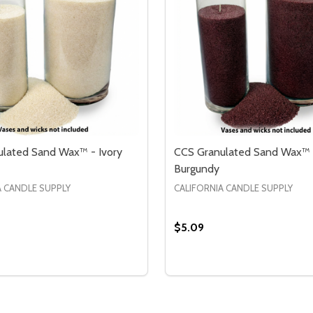
lated Sand Wax™ - Ivory
CCS Granulated Sand Wax™ 
Burgundy
A CANDLE SUPPLY
CALIFORNIA CANDLE SUPPLY
$5.09
Quantity:
 WAX™ - RED GARNET
SAND WAX™ - RED GARNET
SE QUANTITY OF CCS GRANULATED SAND WAX™ - IVORY
CREASE QUANTITY OF CCS GRANULATED SAND WAX™ - IVO
DECREASE QUANTITY OF
INCREASE QUANTIT
OPTIONS
OPTION