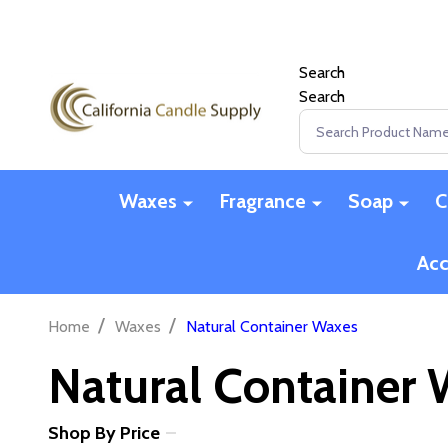
Search
Search
Search
Waxes
Fragrance
Soap
C
Acc
/
/
Home
Waxes
Natural Container Waxes
Natural Container
Shop By Price