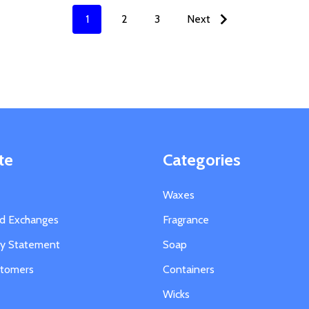
1
2
3
Next
te
Categories
Waxes
nd Exchanges
Fragrance
ity Statement
Soap
stomers
Containers
Wicks