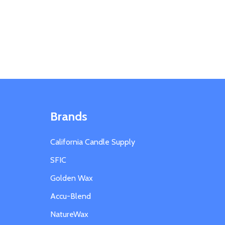
Brands
California Candle Supply
SFIC
Golden Wax
Accu-Blend
NatureWax