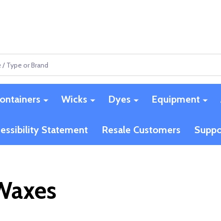
ontainers
Wicks
Dyes
Equipment
essibility Statement
Resale Customers
Suppo
 Waxes