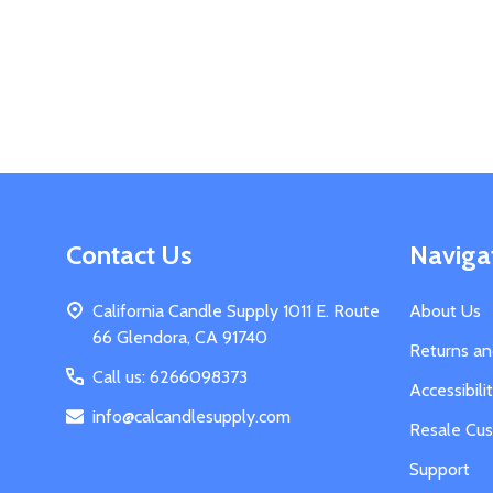
Footer
Contact Us
Naviga
Start
California Candle Supply 1011 E. Route
About Us
66 Glendora, CA 91740
Returns a
Call us: 6266098373
Accessibil
info@calcandlesupply.com
Resale Cu
Support