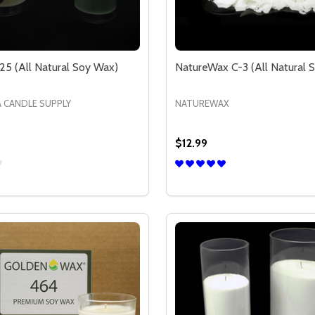
25 (All Natural Soy Wax)
NatureWax C-3 (All Natural 
A CANDLE SUPPLY
NATUREWAX
$12.99
Quantity:
NATURAL SOY WAX)
ALL NATURAL SOY WAX)
SE QUANTITY OF CCS SOY 125 (ALL NATURAL SOY WAX)
CREASE QUANTITY OF CCS SOY 125 (ALL NATURAL SOY WAX
OPTIONS
OPTION