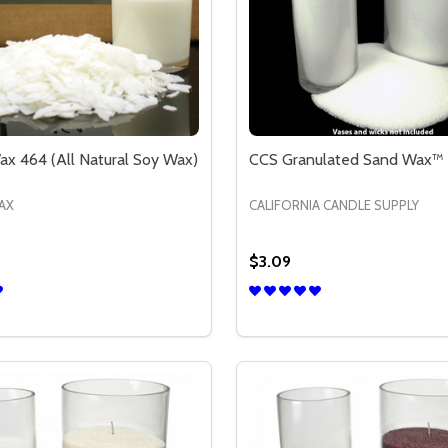
x 464 (All Natural Soy Wax)
CCS Granulated Sand Wax™ 
AX
CALIFORNIA CANDLE SUPPLY
$3.09
Quantity:
SOY WAX)
RAL SOY WAX)
SE QUANTITY OF GOLDEN WAX 464 (ALL NATURAL SOY WA
CREASE QUANTITY OF GOLDEN WAX 464 (ALL NATURAL SO
DECREASE QUANTITY OF
INCREASE QUANTIT
OPTIONS
OPTION