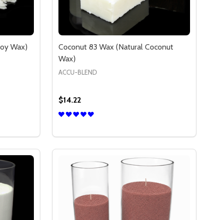
Soy Wax)
Coconut 83 Wax (Natural Coconut
Wax)
ACCU-BLEND
$14.22
Quantity:
)
DECREASE QUANTITY OF NATUREWAX C-3 (ALL NATURAL SOY WAX)
INCREASE QUANTITY OF NATUREWAX C-3 (ALL NATURAL SOY WAX)
S
OPTIONS