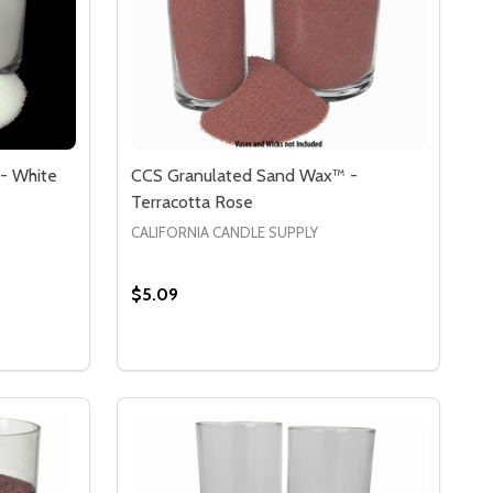
- White
CCS Granulated Sand Wax™ -
Terracotta Rose
CALIFORNIA CANDLE SUPPLY
$5.09
Quantity:
X)
Y WAX)
 CCS GRANULATED SAND WAX™ - WHITE
Y OF CCS GRANULATED SAND WAX™ - WHITE
DECREASE QUANTITY OF CCS GRANULATE
INCREASE QUANTITY OF CCS GRANU
S
OPTIONS