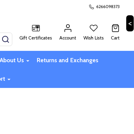
6266098373
Gift Certificates
Account
Wish Lists
Cart
SEARCH
About Us
Returns and Exchanges
rt