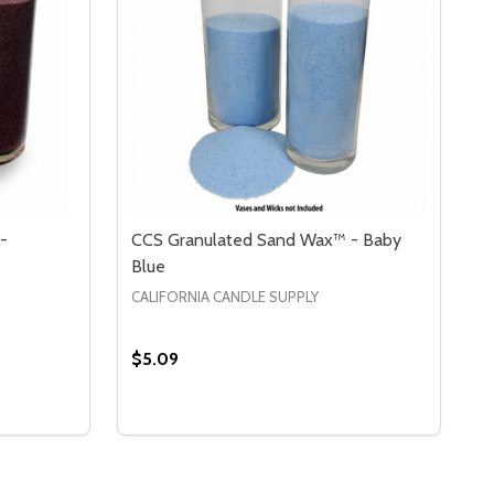
-
CCS Granulated Sand Wax™ - Baby
Blue
CALIFORNIA CANDLE SUPPLY
$5.09
Quantity:
RY
 CCS GRANULATED SAND WAX™ - BURGUNDY
Y OF CCS GRANULATED SAND WAX™ - BURGUNDY
DECREASE QUANTITY OF CCS GRANULATE
INCREASE QUANTITY OF CCS GRANU
S
OPTIONS