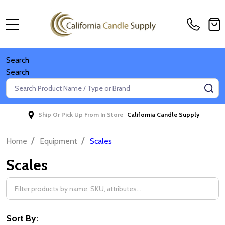
MENU
Search
Search
Search
SE
Ship Or Pick Up From In Store
California Candle Supply
/
/
Home
Equipment
Scales
Scales
Filter
By
Sort By: