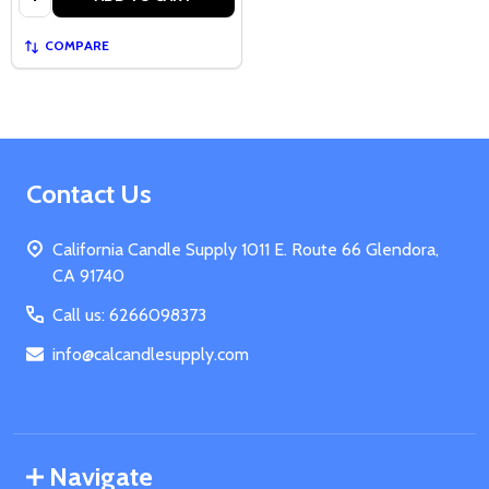
COMPARE
Footer
Contact Us
Start
California Candle Supply 1011 E. Route 66 Glendora,
CA 91740
Call us: 6266098373
info@calcandlesupply.com
Navigate