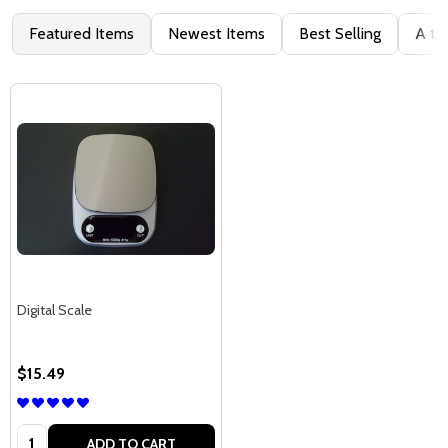
Featured Items
Newest Items
Best Selling
A to
Digital Scale
$15.49
Quantity:
ADD TO CART