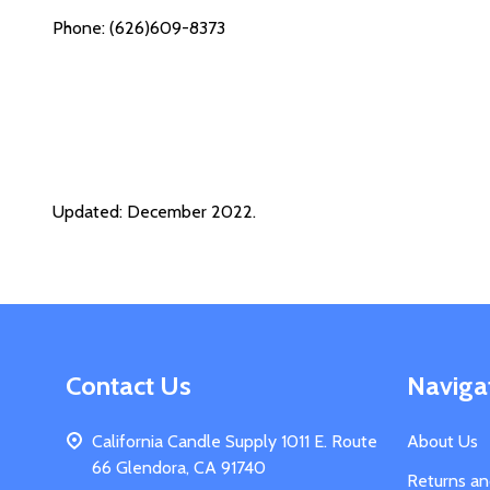
Phone: (626)609-8373
Updated: December 2022.
Footer
Contact Us
Naviga
Start
California Candle Supply 1011 E. Route
About Us
66 Glendora, CA 91740
Returns a