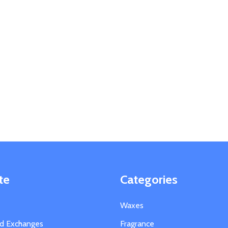
te
Categories
Waxes
nd Exchanges
Fragrance