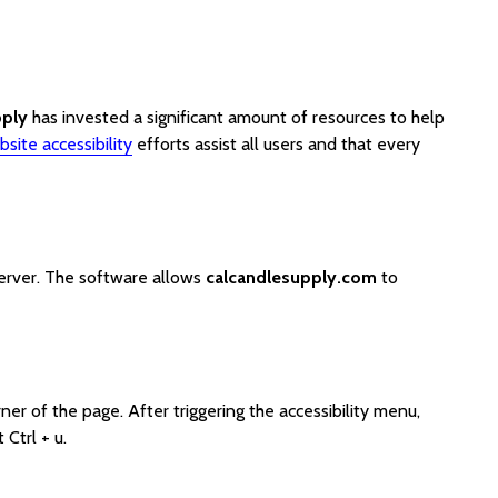
pply
has invested a significant amount of resources to help
site accessibility
efforts assist all users and that every
server. The software allows
calcandlesupply.com
to
er of the page. After triggering the accessibility menu,
Ctrl + u.