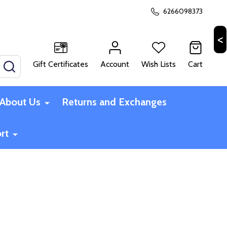
6266098373
Gift Certificates
Account
Wish Lists
Cart
SEARCH
About Us
Returns and Exchanges
rt