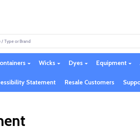
ontainers
Wicks
Dyes
Equipment
essibility Statement
Resale Customers
Suppo
ment