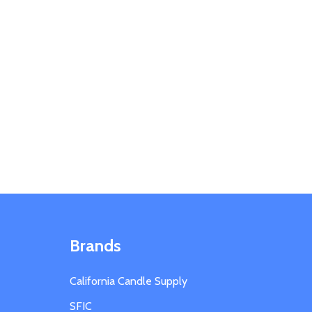
Brands
California Candle Supply
SFIC