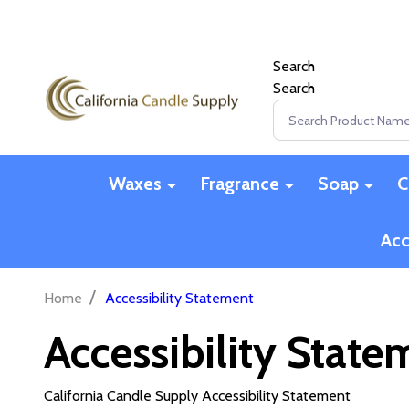
Search
Search
Search
Waxes
Fragrance
Soap
C
Acc
/
Home
Accessibility Statement
Accessibility State
California Candle Supply Accessibility Statement