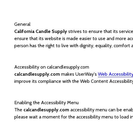
General
California Candle Supply
strives to ensure that its servic
ensure that its website is made easier to use and more acce
person has the right to live with dignity, equality, comfor
Accessibility on calcandlesupply.com
calcandlesupply.com
makes UserWay's
Web Accessibilit
improve its compliance with the Web Content Accessibilit
Enabling the Accessibility Menu
The
calcandlesupply.com
accessibility menu can be enabl
please wait a moment for the accessibility menu to load in 