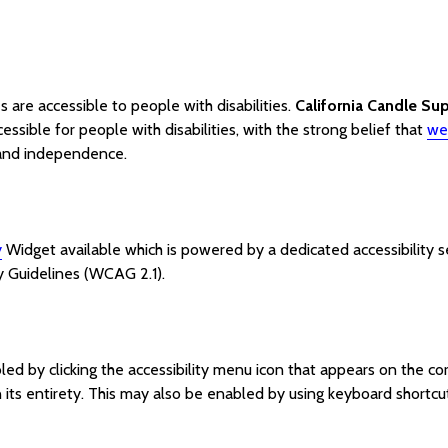
es are accessible to people with disabilities.
California Candle Su
ssible for people with disabilities, with the strong belief that
web
t and independence.
y
Widget available which is powered by a dedicated accessibility 
y Guidelines (WCAG 2.1).
ed by clicking the accessibility menu icon that appears on the corn
its entirety. This may also be enabled by using keyboard shortcut 