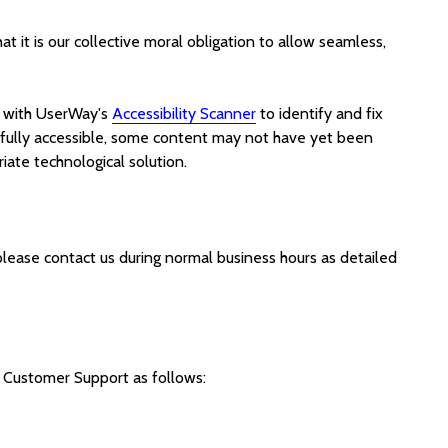
hat it is our collective moral obligation to allow seamless,
with UserWay's
Accessibility Scanner
to identify and fix
fully accessible, some content may not have yet been
riate technological solution.
 please contact us during normal business hours as detailed
Customer Support as follows: