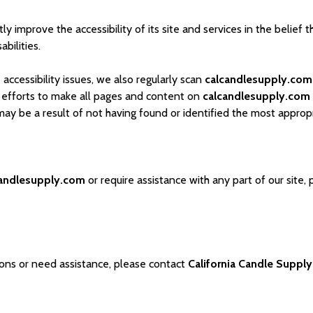
y improve the accessibility of its site and services in the belief t
bilities.
accessibility issues, we also regularly scan
calcandlesupply.com
ur efforts to make all pages and content on
calcandlesupply.com
s may be a result of not having found or identified the most approp
candlesupply.com
or require assistance with any part of our site,
tions or need assistance, please contact
California Candle Supply