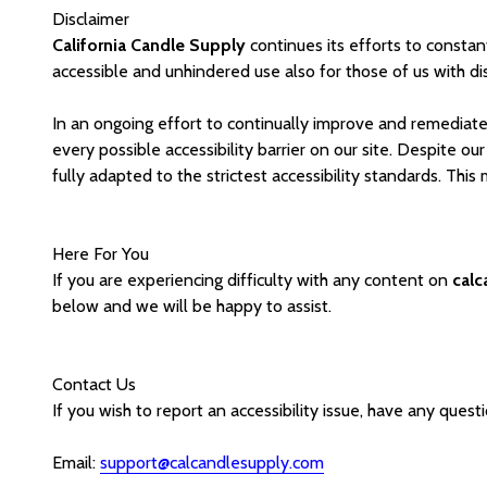
Disclaimer
California Candle Supply
continues its efforts to constantl
accessible and unhindered use also for those of us with disa
In an ongoing effort to continually improve and remediate 
every possible accessibility barrier on our site. Despite o
fully adapted to the strictest accessibility standards. Thi
Here For You
If you are experiencing difficulty with any content on
cal
below and we will be happy to assist.
Contact Us
If you wish to report an accessibility issue, have any ques
Email:
support@calcandlesupply.com