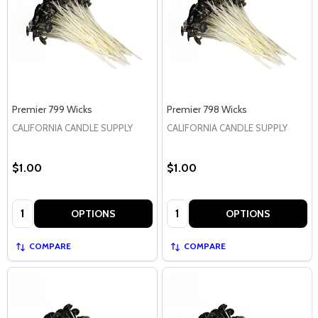
Premier 799 Wicks
Premier 798 Wicks
CALIFORNIA CANDLE SUPPLY
CALIFORNIA CANDLE SUPPLY
$1.00
$1.00
Quantity:
Quantity:
OPTIONS
OPTIONS
COMPARE
COMPARE