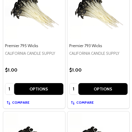
Premier 795 Wicks
Premier 793 Wicks
CALIFORNIA CANDLE SUPPLY
CALIFORNIA CANDLE SUPPLY
$1.00
$1.00
Quantity:
Quantity:
OPTIONS
OPTIONS
COMPARE
COMPARE