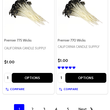
Premier 775 Wicks
Premier 770 Wicks
CALIFORNIA CANDLE SUPPLY
CALIFORNIA CANDLE SUPPLY
$1.00
$1.00
Quantity:
Quantity:
OPTIONS
OPTIONS
COMPARE
COMPARE
1
2
3
4
5
Next