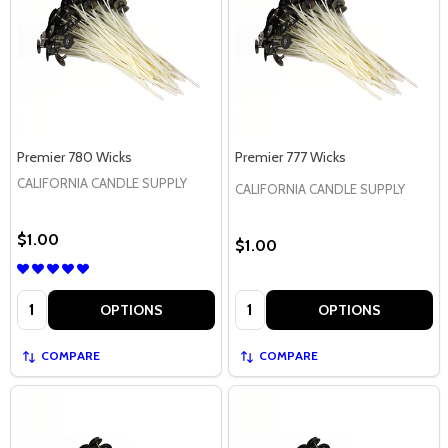
Premier 780 Wicks
Premier 777 Wicks
CALIFORNIA CANDLE SUPPLY
CALIFORNIA CANDLE SUPPLY
$1.00
$1.00
Quantity:
Quantity:
OPTIONS
OPTIONS
COMPARE
COMPARE