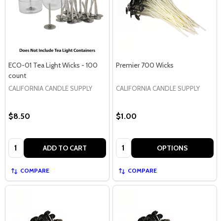
ECO-01 Tea Light Wicks - 100
Premier 700 Wicks
count
CALIFORNIA CANDLE SUPPLY
CALIFORNIA CANDLE SUPPLY
$8.50
$1.00
Quantity:
Quantity:
ADD TO CART
OPTIONS
COMPARE
COMPARE