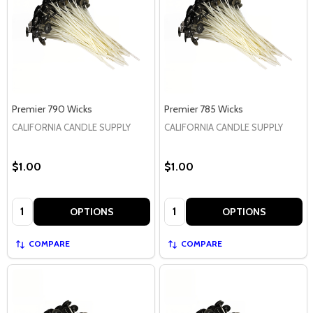
Premier 790 Wicks
Premier 785 Wicks
CALIFORNIA CANDLE SUPPLY
CALIFORNIA CANDLE SUPPLY
$1.00
$1.00
Quantity:
Quantity:
OPTIONS
OPTIONS
COMPARE
COMPARE