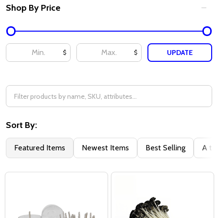
Shop By Price
UPDATE
$
$
Sort By:
Featured Items
Newest Items
Best Selling
A to