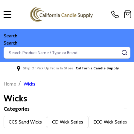
MENU
Search
Search
Search
SE
Ship Or Pick Up From In Store
California Candle Supply
/
Home
Wicks
Wicks
Categories
Filter
CCS Sand Wicks
CD Wick Series
ECO Wick Series
By