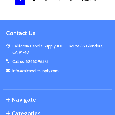
Footer
Contact Us
Start
California Candle Supply 1011 E. Route 66 Glendora,
CA 91740
Call us: 6266098373
info@calcandlesupply.com
Navigate
Categories