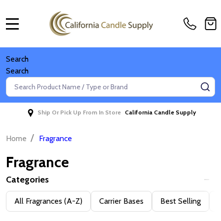
MENU
Search
Search
Search
SE
Ship Or Pick Up From In Store
California Candle Supply
/
Home
Fragrance
Fragrance
Categories
Filter
All Fragrances (A-Z)
Carrier Bases
Best Selling
D
By