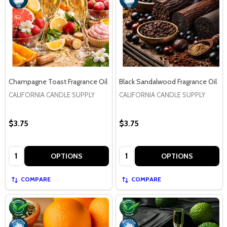
Champagne Toast Fragrance Oil
Black Sandalwood Fragrance Oil
CALIFORNIA CANDLE SUPPLY
CALIFORNIA CANDLE SUPPLY
$3.75
$3.75
Quantity:
Quantity:
OPTIONS
OPTIONS
COMPARE
COMPARE