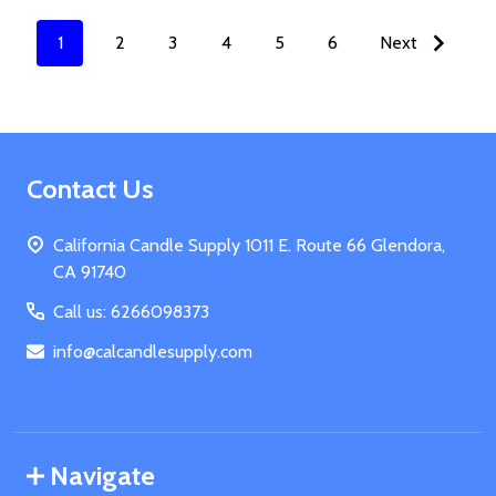
1
2
3
4
5
6
Next
Footer
Contact Us
Start
California Candle Supply 1011 E. Route 66 Glendora,
CA 91740
Call us: 6266098373
info@calcandlesupply.com
Navigate