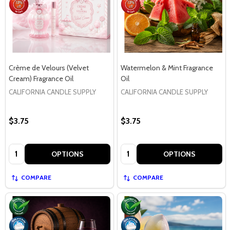
Crème de Velours (Velvet
Watermelon & Mint Fragrance
Cream) Fragrance Oil
Oil
CALIFORNIA CANDLE SUPPLY
CALIFORNIA CANDLE SUPPLY
$3.75
$3.75
Quantity:
Quantity:
OPTIONS
OPTIONS
COMPARE
COMPARE