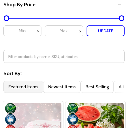
Shop By Price
UPDATE
$
$
Sort By:
Featured Items
Newest Items
Best Selling
A to