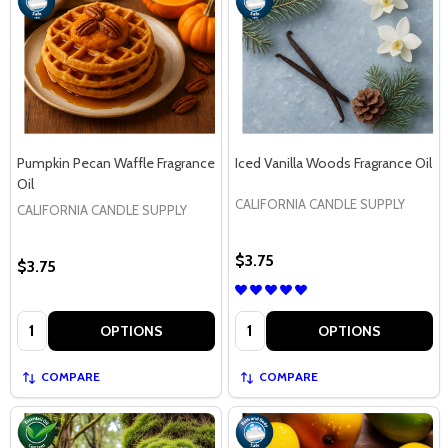
Pumpkin Pecan Waffle Fragrance
Iced Vanilla Woods Fragrance Oil
Oil
CALIFORNIA CANDLE SUPPLY
CALIFORNIA CANDLE SUPPLY
$3.75
$3.75
Quantity:
Quantity:
OPTIONS
OPTIONS
COMPARE
COMPARE