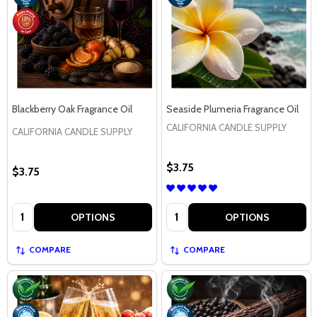
Blackberry Oak Fragrance Oil
Seaside Plumeria Fragrance Oil
CALIFORNIA CANDLE SUPPLY
CALIFORNIA CANDLE SUPPLY
$3.75
$3.75
Quantity:
Quantity:
OPTIONS
OPTIONS
COMPARE
COMPARE