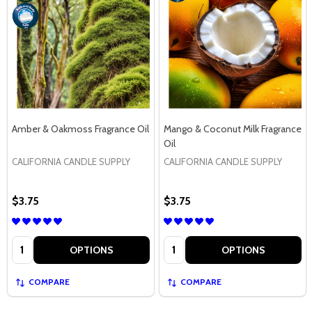
Amber & Oakmoss Fragrance Oil
Mango & Coconut Milk Fragrance
Oil
CALIFORNIA CANDLE SUPPLY
CALIFORNIA CANDLE SUPPLY
$3.75
$3.75
Quantity:
Quantity:
OPTIONS
OPTIONS
COMPARE
COMPARE