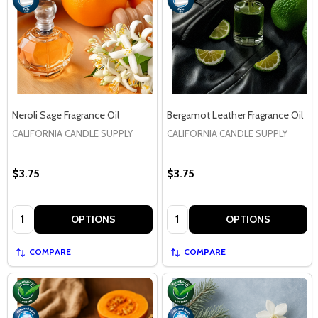
Neroli Sage Fragrance Oil
Bergamot Leather Fragrance Oil
CALIFORNIA CANDLE SUPPLY
CALIFORNIA CANDLE SUPPLY
$3.75
$3.75
Quantity:
Quantity:
OPTIONS
OPTIONS
COMPARE
COMPARE