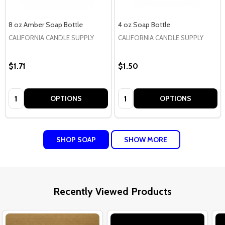
8 oz Amber Soap Bottle
4 oz Soap Bottle
CALIFORNIA CANDLE SUPPLY
CALIFORNIA CANDLE SUPPLY
$1.71
$1.50
Quantity:
Quantity:
OPTIONS
OPTIONS
SHOP SOAP
SHOW MORE
Recently Viewed Products