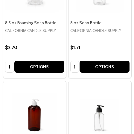
8.5 oz Foaming Soap Bottle
8 oz Soap Bottle
CALIFORNIA CANDLE SUPPLY
CALIFORNIA CANDLE SUPPLY
$2.70
$1.71
Quantity:
Quantity:
OPTIONS
OPTIONS