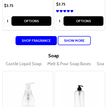
$3.75
$3.75
Quantity:
Quantity:
OPTIONS
OPTIONS
SHOP FRAGRANCE
SHOW MORE
Soap
Castile Liquid Soap
Melt & Pour Soap Bases
Soap