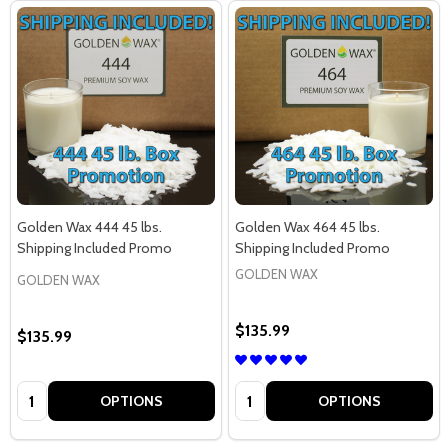
Golden Wax 444 45 lbs.
Golden Wax 464 45 lbs.
Shipping Included Promo
Shipping Included Promo
GOLDEN WAX
GOLDEN WAX
$135.99
$135.99
Quantity:
Quantity:
OPTIONS
OPTIONS