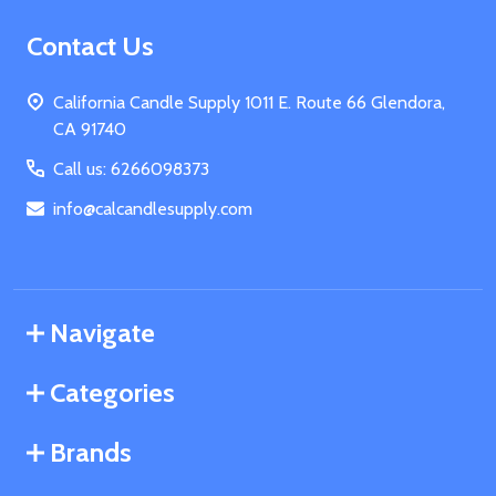
Footer
Contact Us
Start
California Candle Supply 1011 E. Route 66 Glendora,
CA 91740
Call us: 6266098373
info@calcandlesupply.com
Navigate
Categories
Brands