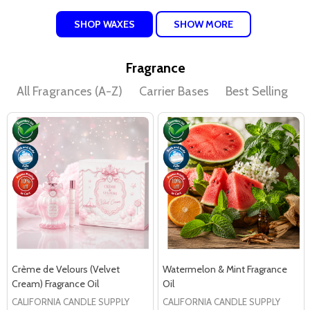
SHOP WAXES
SHOW MORE
Fragrance
All Fragrances (A-Z)
Carrier Bases
Best Selling
D
Crème de Velours (Velvet
Watermelon & Mint Fragrance
Cream) Fragrance Oil
Oil
CALIFORNIA CANDLE SUPPLY
CALIFORNIA CANDLE SUPPLY