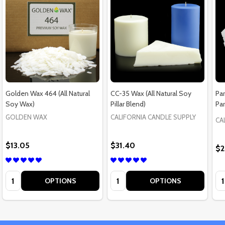
Golden Wax 464 (All Natural
CC-35 Wax (All Natural Soy
Par
Soy Wax)
Pillar Blend)
Par
GOLDEN WAX
CALIFORNIA CANDLE SUPPLY
CA
$13.05
$31.40
$2
Quantity:
Quantity:
Qu
OPTIONS
OPTIONS