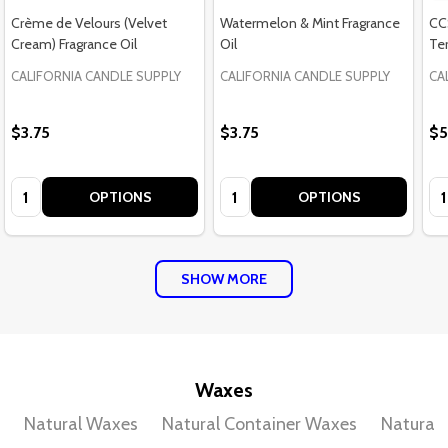
Crème de Velours (Velvet
Watermelon & Mint Fragrance
CC
Cream) Fragrance Oil
Oil
Te
CALIFORNIA CANDLE SUPPLY
CALIFORNIA CANDLE SUPPLY
CA
$3.75
$3.75
$5
Quantity:
Quantity:
Qu
OPTIONS
OPTIONS
SHOW MORE
Waxes
Natural Waxes
Natural Container Waxes
Natural 