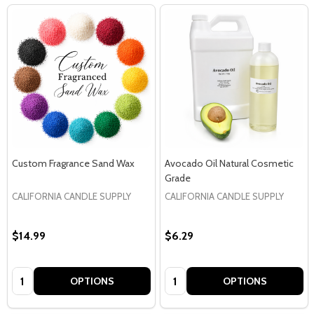
Custom Fragrance Sand Wax
Avocado Oil Natural Cosmetic
Grade
CALIFORNIA CANDLE SUPPLY
CALIFORNIA CANDLE SUPPLY
$14.99
$6.29
Quantity:
Quantity:
OPTIONS
OPTIONS