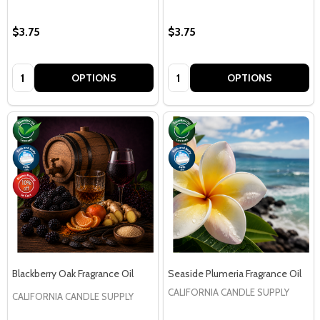
$3.75
$3.75
Quantity:
Quantity:
OPTIONS
OPTIONS
Blackberry Oak Fragrance Oil
Seaside Plumeria Fragrance Oil
CALIFORNIA CANDLE SUPPLY
CALIFORNIA CANDLE SUPPLY