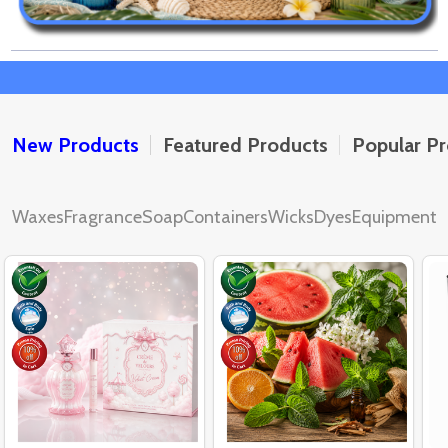
New Products
Featured Products
Popular P
Waxes
Fragrance
Soap
Containers
Wicks
Dyes
Equipment