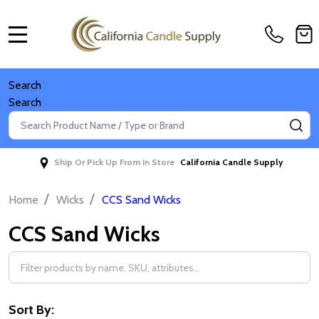
MENU
Search
Search
Search
SE
Ship Or Pick Up From In Store
California Candle Supply
/
/
Home
Wicks
CCS Sand Wicks
CCS Sand Wicks
Filter
By
Sort By: