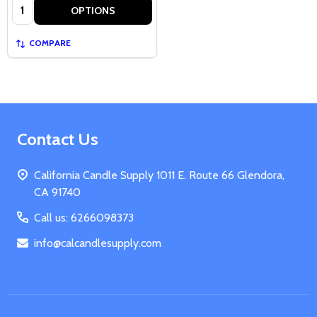
Quantity:
OPTIONS
COMPARE
Footer
Contact Us
Start
California Candle Supply 1011 E. Route 66 Glendora,
CA 91740
Call us: 6266098373
info@calcandlesupply.com