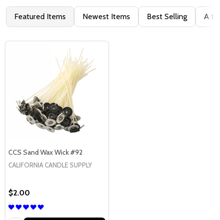
Featured Items
Newest Items
Best Selling
A to
CCS Sand Wax Wick #92
CALIFORNIA CANDLE SUPPLY
$2.00