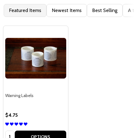
Featured Items
Newest Items
Best Selling
A to
Warning Labels
$4.75
Quantity:
OPTIONS