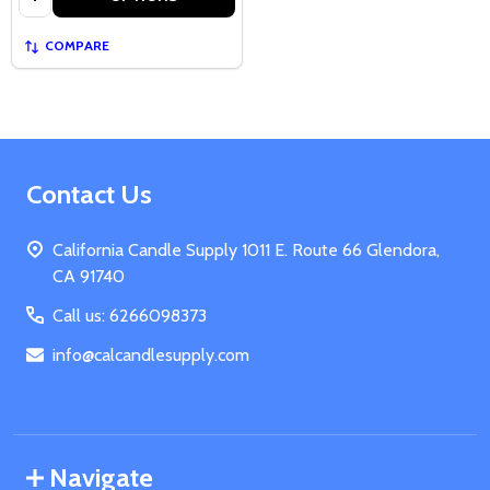
COMPARE
Footer
Contact Us
Start
California Candle Supply 1011 E. Route 66 Glendora,
CA 91740
Call us: 6266098373
info@calcandlesupply.com
Navigate