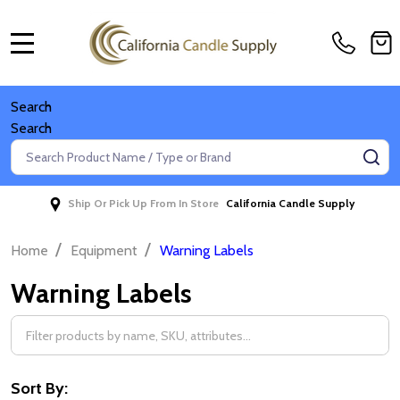
MENU
Search
Search
Search
SE
Ship Or Pick Up From In Store
California Candle Supply
/
/
Home
Equipment
Warning Labels
Warning Labels
Filter
By
Sort By: