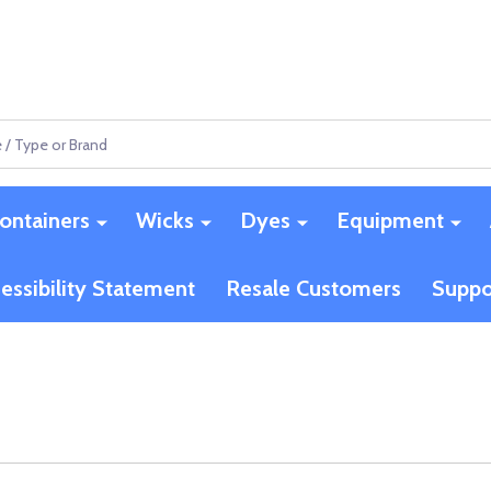
ontainers
Wicks
Dyes
Equipment
essibility Statement
Resale Customers
Suppo