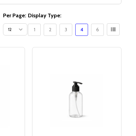
Per Page:
Display Type:
1
2
3
4
6