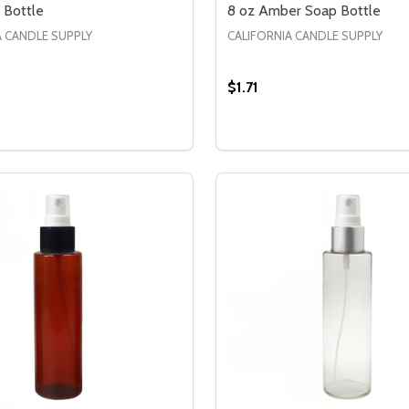
 Bottle
8 oz Amber Soap Bottle
A CANDLE SUPPLY
CALIFORNIA CANDLE SUPPLY
$1.71
Quantity:
BOTTLE
OAP BOTTLE
SE QUANTITY OF 8 OZ SOAP BOTTLE
CREASE QUANTITY OF 8 OZ SOAP BOTTLE
DECREASE QUANTITY OF
INCREASE QUANTIT
OPTIONS
OPTION