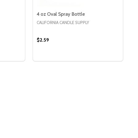
4 oz Oval Spray Bottle
CALIFORNIA CANDLE SUPPLY
$2.59
Quantity:
 4 OZ ROUND SPRAY BOTTLE
Y OF 4 OZ ROUND SPRAY BOTTLE
DECREASE QUANTITY OF 4 OZ OVAL SPRA
INCREASE QUANTITY OF 4 OZ OVAL 
S
OPTIONS