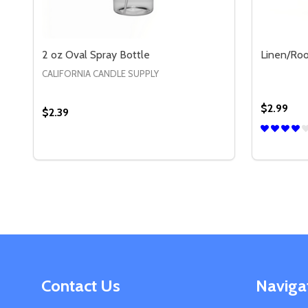
2 oz Oval Spray Bottle
Linen/Roo
CALIFORNIA CANDLE SUPPLY
$2.99
$2.39
Quantity:
Quantity:
DECREASE QUANTITY OF 2 OZ OVAL SPRAY BOTT
INCREASE QUANTITY OF 2 OZ OVAL SPRAY 
DECREA
IN
OPTIONS
Footer
Contact Us
Naviga
Start