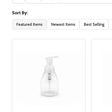
Filter
By
Sort By:
Featured Items
Newest Items
Best Selling