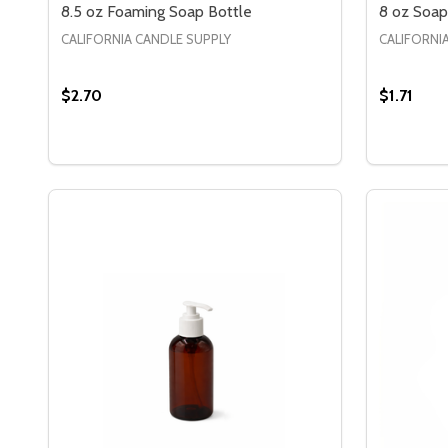
8.5 oz Foaming Soap Bottle
8 oz Soap
CALIFORNIA CANDLE SUPPLY
CALIFORNI
$2.70
$1.71
Quantity:
Quantity:
DECREASE QUANTITY OF 8.5 OZ FOAMING SOAP 
INCREASE QUANTITY OF 8.5 OZ FOAMING S
DECREA
IN
OPTIONS