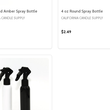
d Amber Spray Bottle
4 oz Round Spray Bottle
A CANDLE SUPPLY
CALIFORNIA CANDLE SUPPLY
$2.49
Quantity:
TLE
 BOTTLE
SE QUANTITY OF 4 OZ ROUND AMBER SPRAY BOTTLE
CREASE QUANTITY OF 4 OZ ROUND AMBER SPRAY BOTTLE
DECREASE QUANTITY OF
INCREASE QUANTIT
OPTIONS
OPTION