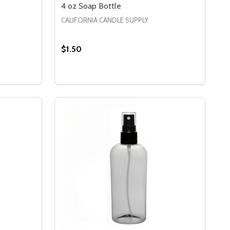
4 oz Soap Bottle
CALIFORNIA CANDLE SUPPLY
$1.50
Quantity:
 8 OZ AMBER SOAP BOTTLE
Y OF 8 OZ AMBER SOAP BOTTLE
DECREASE QUANTITY OF 4 OZ SOAP BOT
INCREASE QUANTITY OF 4 OZ SOAP
S
OPTIONS