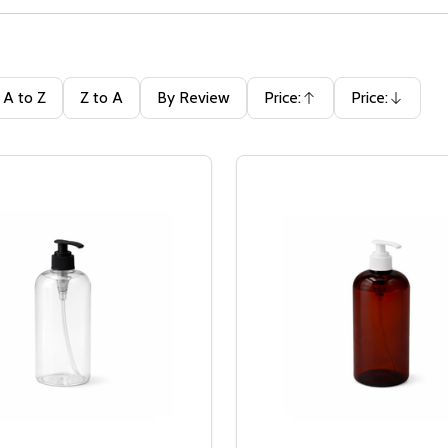
A to Z
Z to A
By Review
Price:
Price:
Ascending
Descending