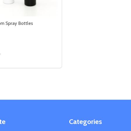
m Spray Bottles
LE
BOTTLE
SE QUANTITY OF LINEN/ROOM SPRAY BOTTLES
CREASE QUANTITY OF LINEN/ROOM SPRAY BOTTLES
OPTIONS
te
Categories