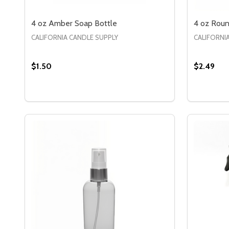
4 oz Amber Soap Bottle
4 oz Roun
CALIFORNIA CANDLE SUPPLY
CALIFORNI
$1.50
$2.49
Quantity:
Quantity:
DECREASE QUANTITY OF 4 OZ AMBER SOAP BOT
INCREASE QUANTITY OF 4 OZ AMBER SOAP
DECREA
IN
OPTIONS