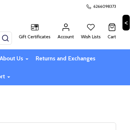
6266098373
Gift Certificates
Account
Wish Lists
Cart
SEARCH
About Us
Returns and Exchanges
rt