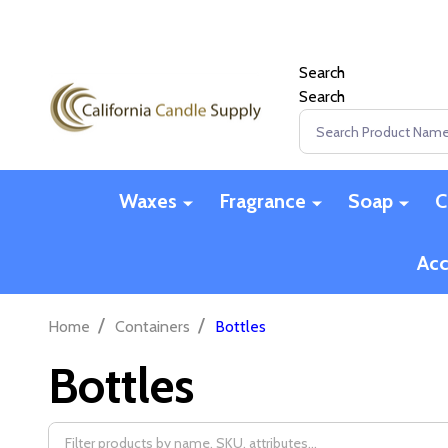
Search
Search
Search
Waxes
Fragrance
Soap
C
Acc
/
/
Home
Containers
Bottles
Bottles