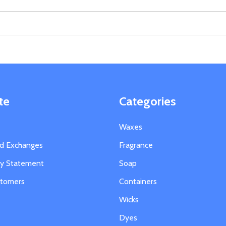
te
Categories
Waxes
nd Exchanges
Fragrance
ity Statement
Soap
stomers
Containers
Wicks
Dyes