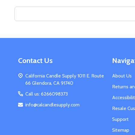
Search
Keyword:
Footer
Contact Us
Naviga
Start
California Candle Supply 1011 E. Route
About Us
66 Glendora, CA 91740
Returns a
Call us: 6266098373
Accessibil
info@calcandlesupply.com
Resale Cu
Support
Sitemap