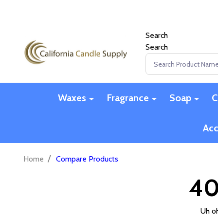
Search
Search
Search
Waxes
Fragrance
Soap
C
Acc
/
Home
Compare Products
40
Uh oh