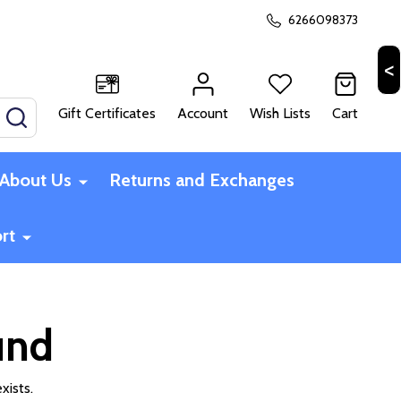
6266098373
Gift Certificates
Account
Wish Lists
Cart
SEARCH
About Us
Returns and Exchanges
rt
und
xists.