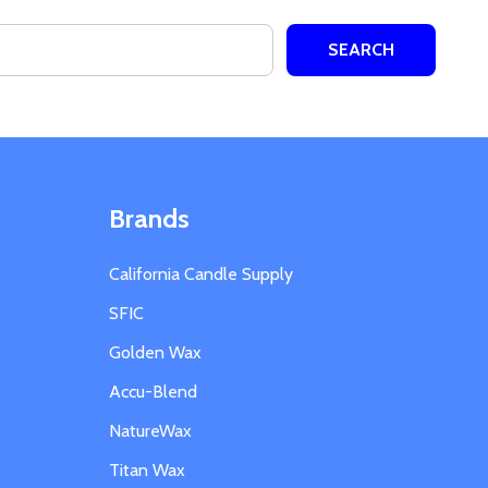
Brands
California Candle Supply
SFIC
Golden Wax
Accu-Blend
NatureWax
Titan Wax