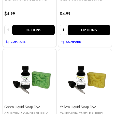
$4.99
$4.99
Quantity:
Quantity:
OPTIONS
OPTIONS
COMPARE
COMPARE
Green Liquid Soap Dye
Yellow Liquid Soap Dye
CALIFORNIA CANDLE SUPPLY
CALIFORNIA CANDLE SUPPLY