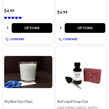
$4.99
$4.99
Quantity:
Quantity:
OPTIONS
OPTIONS
COMPARE
COMPARE
Sky Blue Dye Chips
Red Liquid Soap Dye
CALIFORNIA CANDLE SUPPLY