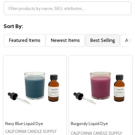
Sort By:
Featured Items
Newest Items
Best Selling
A to
Navy Blue Liquid Dye
Burgundy Liquid Dye
CALIFORNIA CANDLE SUPPLY
CALIFORNIA CANDLE SUPPLY