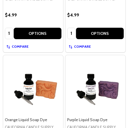
$4.99
$4.99
Quantity:
Quantity:
OPTIONS
OPTIONS
COMPARE
COMPARE
Orange Liquid Soap Dye
Purple Liquid Soap Dye
CALIFORNIA CANDLE SUPPLY
CALIFORNIA CANDLE SUPPLY