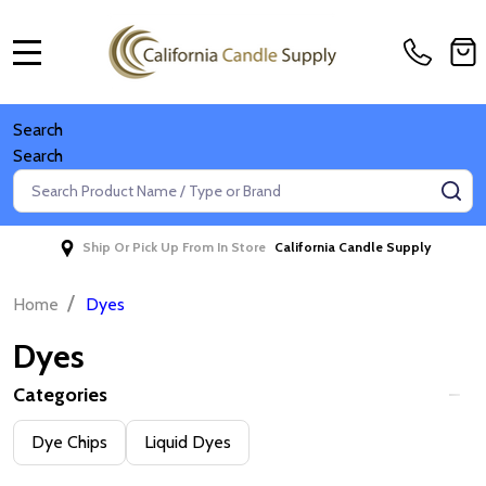
MENU
Search
Search
Search
SE
Ship Or Pick Up From In Store
California Candle Supply
/
Home
Dyes
Dyes
Categories
Filter
Dye Chips
Liquid Dyes
By