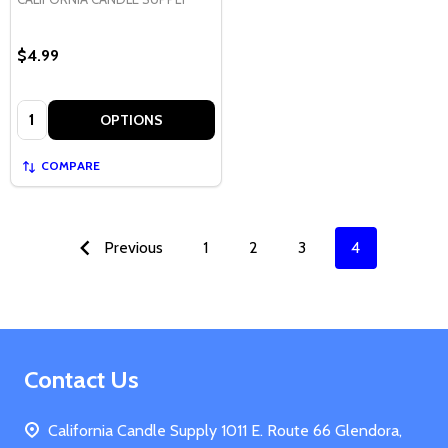
$4.99
Quantity:
OPTIONS
COMPARE
Previous
1
2
3
4
Footer
Contact Us
Start
California Candle Supply 1011 E. Route 66 Glendora,