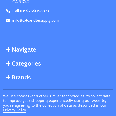
CA 91740
Call us: 6266098373
info@calcandlesupply.com
Navigate
Categories
Brands
We use cookies (and other similar technologies) to collect data
©
2026
California Candle Supply.
to improve your shopping experience.
By using our website,
Powered by
BigCommerce
. Theme designed by
you're agreeing to the collection of data as described in our
Papathemes
.
Privacy Policy
.