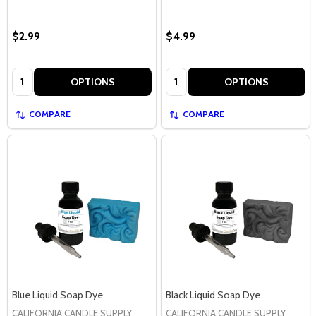
$2.99
$4.99
Quantity:
Quantity:
OPTIONS
OPTIONS
COMPARE
COMPARE
Blue Liquid Soap Dye
Black Liquid Soap Dye
CALIFORNIA CANDLE SUPPLY
CALIFORNIA CANDLE SUPPLY