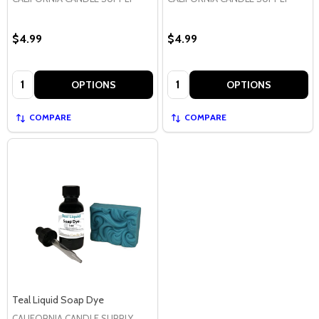
$4.99
$4.99
Quantity:
Quantity:
OPTIONS
OPTIONS
COMPARE
COMPARE
Teal Liquid Soap Dye
CALIFORNIA CANDLE SUPPLY