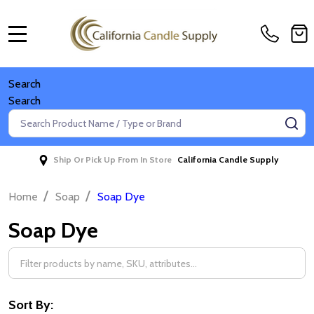
MENU
Search
Search
Search
SE
Ship Or Pick Up From In Store
California Candle Supply
/
/
Home
Soap
Soap Dye
Soap Dye
Filter
By
Sort By: