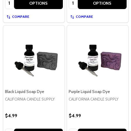
Quantity:
Quantity:
OPTIONS
OPTIONS
COMPARE
COMPARE
Black Liquid Soap Dye
Purple Liquid Soap Dye
CALIFORNIA CANDLE SUPPLY
CALIFORNIA CANDLE SUPPLY
$4.99
$4.99