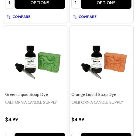
Quantity:
Quantity:
OPTIONS
OPTIONS
COMPARE
COMPARE
Green Liquid Soap Dye
Orange Liquid Soap Dye
CALIFORNIA CANDLE SUPPLY
CALIFORNIA CANDLE SUPPLY
$4.99
$4.99