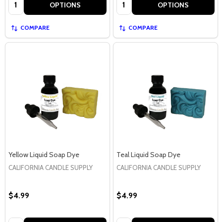
Quantity:
Quantity:
OPTIONS
OPTIONS
COMPARE
COMPARE
Yellow Liquid Soap Dye
Teal Liquid Soap Dye
CALIFORNIA CANDLE SUPPLY
CALIFORNIA CANDLE SUPPLY
$4.99
$4.99