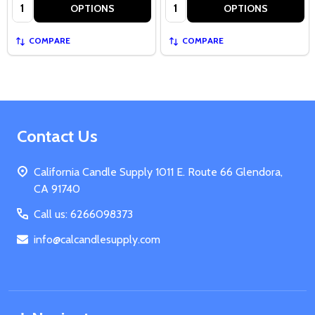
Quantity:
Quantity:
OPTIONS
OPTIONS
COMPARE
COMPARE
Footer
Contact Us
Start
California Candle Supply 1011 E. Route 66 Glendora,
CA 91740
Call us: 6266098373
info@calcandlesupply.com