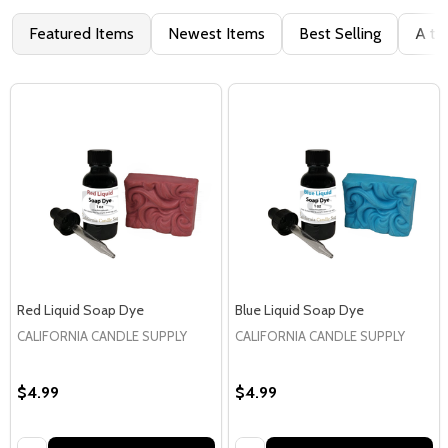
Featured Items
Newest Items
Best Selling
A to
Red Liquid Soap Dye
Blue Liquid Soap Dye
CALIFORNIA CANDLE SUPPLY
CALIFORNIA CANDLE SUPPLY
$4.99
$4.99