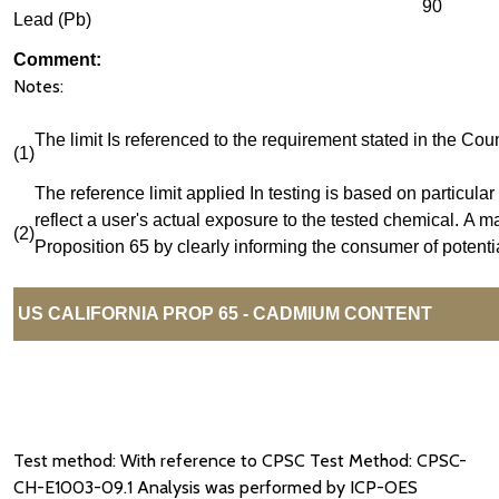
90
Lead (Pb)
Comment:
Notes:
The limit Is referenced to the requirement stated in the 
(1)
The reference limit applied In testing is based on particular 
reflect a user's actual exposure to the tested chemical. A m
(2)
Proposition 65 by clearly informing the consumer of potenti
US CALIFORNIA PROP 65 - CADMIUM CONTENT
Test method: With reference to CPSC Test Method: CPSC-
CH-E1003-09.1 Analysis was performed by ICP-OES