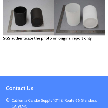
SGS authenticate the photo on original report only
Footer
Contact Us
Start
California Candle Supply 1011 E. Route 66 Glendora,
CA 91740