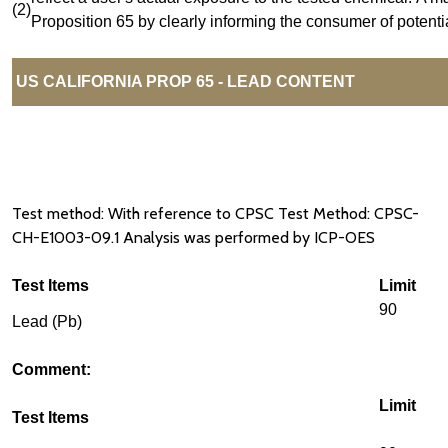
(2)
Proposition 65 by clearly informing the consumer of potenti
US CALIFORNIA PROP 65 - LEAD CONTENT
Test method: With reference to CPSC Test Method: CPSC-
CH-E1003-09.1 Analysis was performed by ICP-OES
Test Items
Limit
90
Lead (Pb)
Comment:
Limit
Test Items