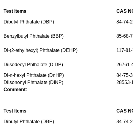
Test Items
CAS N
Dibutyl Phthalate (DBP)
84-74-2
Benzylbutyl Phthalate (BBP)
85-68-7
Di-(2-ethylhexyl) Phthalate (DEHP)
117-81-
Diisodecyl Phthalate (DIDP)
26761-
Di-n-hexyl Phthalate (DnHP)
84-75-3
Diisononyl Phthalate (DINP)
28553-1
Comment:
Test Items
CAS N
Dibutyl Phthalate (DBP)
84-74-2