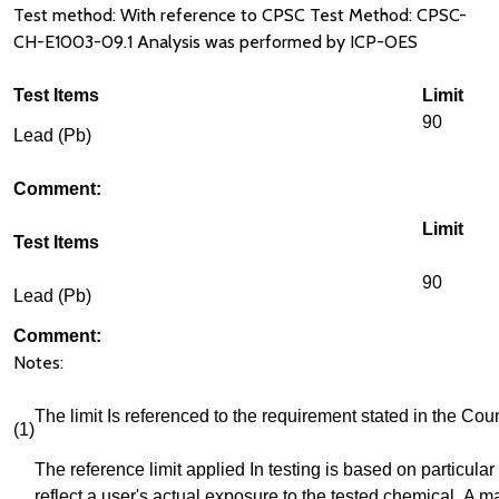
Test method: With reference to CPSC Test Method: CPSC-
CH-E1003-09.1 Analysis was performed by ICP-OES
Test Items
Limit
90
Lead (Pb)
Comment:
Limit
Test Items
90
Lead (Pb)
Comment:
Notes:
The limit Is referenced to the requirement stated in the 
(1)
The reference limit applied In testing is based on particular 
reflect a user's actual exposure to the tested chemical. A m