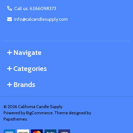
Call us: 6266098373
info@calcandlesupply.com
Navigate
Categories
Brands
©
2026
California Candle Supply.
Powered by
BigCommerce
. Theme designed by
Papathemes
.