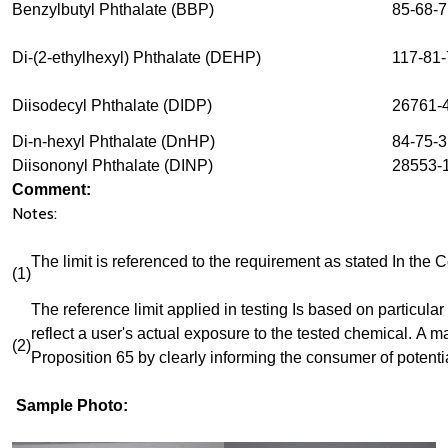
Benzylbutyl Phthalate (BBP)
85-68-7
Di-(2-ethylhexyl) Phthalate (DEHP)
117-81-
Diisodecyl Phthalate (DIDP)
26761-
Di-n-hexyl Phthalate (DnHP)
84-75-3
Diisononyl Phthalate (DINP)
28553-1
Comment:
Notes:
The limit is referenced to the requirement as stated In the
(1)
The reference limit applied in testing Is based on particular 
reflect a user's actual exposure to the tested chemical.
A ma
(2)
Proposition 65 by clearly informing the consumer of potenti
Sample Photo: