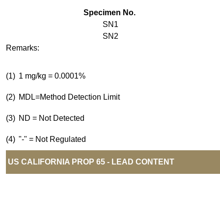
Specimen No.
SN1
SN2
Remarks:
(1)
1 mg/kg = 0.0001%
(2)
MDL=Method Detection Limit
(3)
ND = Not Detected
(4)
"-" = Not Regulated
US CALIFORNIA PROP 65 - LEAD CONTENT