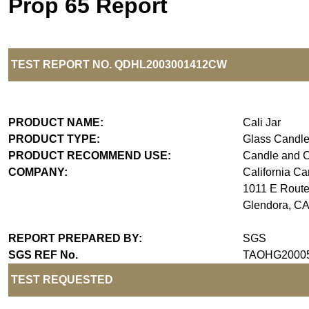
Prop 65 Report
TEST REPORT NO.
Q
DH
L20030
0
1
4
1
2
C
W
PRODUCT NAME:
Cali Jar
PRODUCT TYPE:
Glass Candle
PRODUCT RECOMMEND USE:
Candle and 
COMPANY:
California C
1011 E Route
Glendora, C
REPORT PREPARED BY:
SGS
SGS REF No.
TAOHG2000
TEST REQUESTED