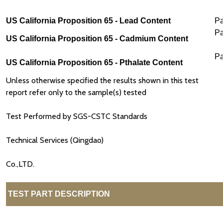
US California Proposition 65 - Lead Content
P
P
US California Proposition 65 - Cadmium Content
P
US California Proposition 65 - Pthalate Content
Unless otherwise specified the results shown in this test
report refer only to the sample(s) tested
Test Performed by SGS-CSTC Standards
Technical Services (Qingdao)
Co.,LTD.
TEST PART DESCRIPTION