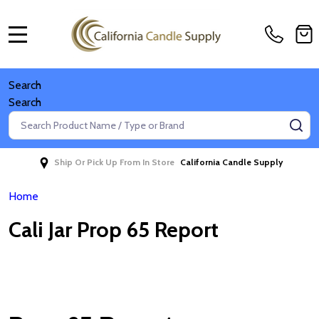
MENU
Search
Search
Search
SE
Ship Or Pick Up From In Store
California Candle Supply
Home
Cali Jar Prop 65 Report