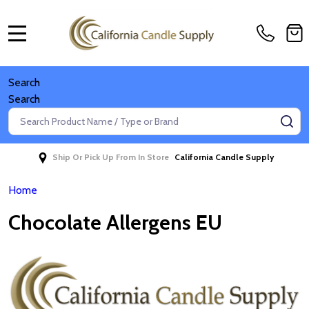
MENU
Search
Search
Search
SE
Ship Or Pick Up From In Store
California Candle Supply
Home
Chocolate Allergens EU