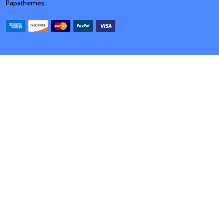
Papathemes
.