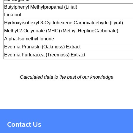
Butylphenyl Methylpropanal (Lilial)
Linalool
Hydroxyisohexyl 3-Cyclohexene Carboxaldehyde
(Lyral)
Methyl 2-Octynoate (MHC) (Methyl Heptine
Carbonate)
Alpha-Isomethyl Ionone
Evernia Prunastri (Oakmoss) Extract
Evernia Furfuracea (Treemoss) Extract
Calculated data to the best of our knowledge
Footer
Contact Us