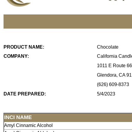
PRODUCT NAME:
Chocolate
COMPANY:
California Cand
1011 E Route 66
Glendora, CA 9
(626) 609-8373
DATE PREPARED:
5/4/2023
INCI NAME
Amyl Cinnamic Alcohol