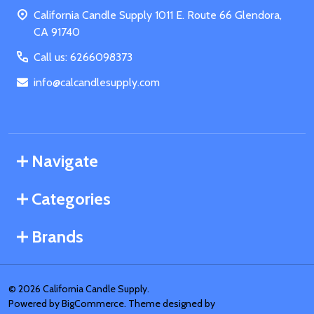
Start
California Candle Supply 1011 E. Route 66 Glendora,
CA 91740
Call us: 6266098373
info@calcandlesupply.com
Navigate
Categories
Brands
©
2026
California Candle Supply.
Powered by
BigCommerce
. Theme designed by