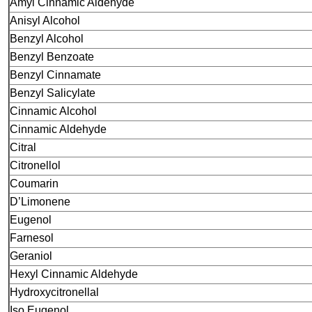
Amyl Cinnamic Aldehyde
Anisyl Alcohol
Benzyl Alcohol
Benzyl Benzoate
Benzyl Cinnamate
Benzyl Salicylate
Cinnamic Alcohol
Cinnamic Aldehyde
Citral
Citronellol
Coumarin
D’Limonene
Eugenol
Farnesol
Geraniol
Hexyl Cinnamic Aldehyde
Hydroxycitronellal
Iso Eugenol