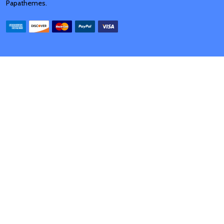
Papathemes
.