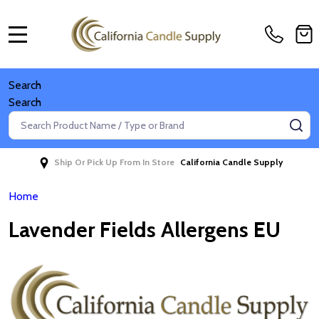
MENU
Search
Search
Search
SE
Ship Or Pick Up From In Store
California Candle Supply
Home
Lavender Fields Allergens EU