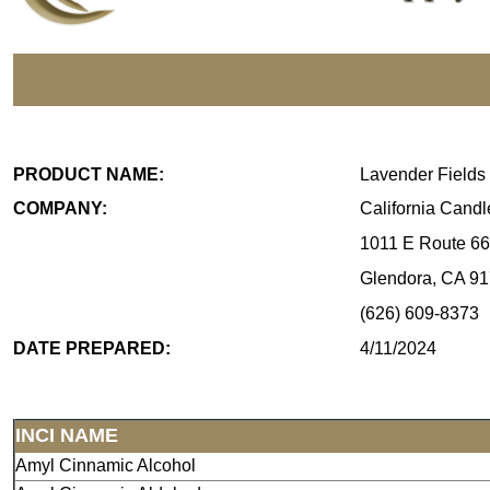
PRODUCT NAME:
Lavender Fields
COMPANY:
California Cand
1011 E Route 66
Glendora, CA 9
(626) 609-8373
DATE PREPARED:
4/11/2024
INCI NAME
Amyl Cinnamic Alcohol