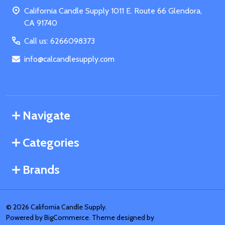
Start
California Candle Supply 1011 E. Route 66 Glendora,
CA 91740
Call us: 6266098373
info@calcandlesupply.com
Navigate
Categories
Brands
©
2026
California Candle Supply.
Powered by
BigCommerce
. Theme designed by