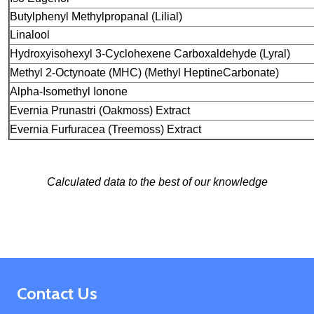
Butylphenyl Methylpropanal (Lilial)
Linalool
Hydroxyisohexyl 3-Cyclohexene Carboxaldehyde
(Lyral)
Methyl 2-Octynoate (MHC) (Methyl Heptine
Carbonate)
Alpha-Isomethyl Ionone
Evernia Prunastri (Oakmoss) Extract
Evernia Furfuracea (Treemoss) Extract
Calculated data to the best of our knowledge
Footer
Contact Us