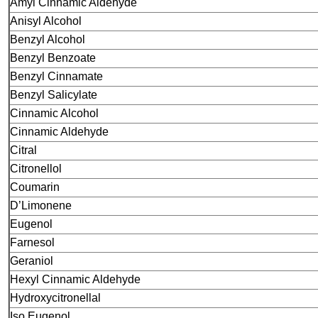
Amyl Cinnamic Aldehyde
Anisyl Alcohol
Benzyl Alcohol
Benzyl Benzoate
Benzyl Cinnamate
Benzyl Salicylate
Cinnamic Alcohol
Cinnamic Aldehyde
Citral
Citronellol
Coumarin
D’Limonene
Eugenol
Farnesol
Geraniol
Hexyl Cinnamic Aldehyde
Hydroxycitronellal
Iso Eugenol