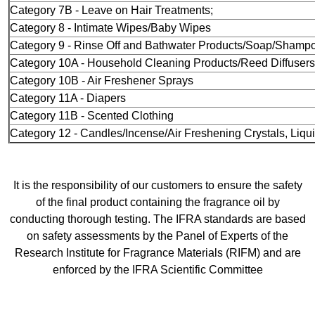
Category 7B - Leave on Hair Treatments;
Category 8 - Intimate Wipes/Baby Wipes
Category 9 - Rinse Off and Bathwater Products/Soap/Shamp
Category 10A - Household Cleaning Products/Reed Diffusers
Category 10B - Air Freshener Sprays
Category 11A - Diapers
Category 11B - Scented Clothing
Category 12 - Candles/Incense/Air Freshening Crystals, Liqui
It is the responsibility of our customers to ensure the safety
of the final product containing the fragrance oil by
conducting thorough testing. The IFRA standards are based
on safety assessments by the Panel of Experts of the
Research Institute for Fragrance Materials (RIFM) and are
enforced by the IFRA Scientific Committee