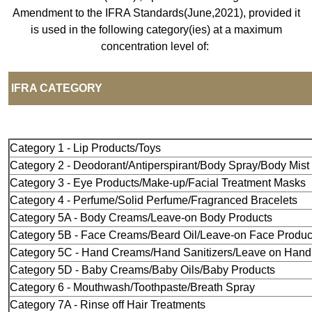
Amendment to the IFRA Standards(June,2021), provided it
is used in the following category(ies) at a maximum
concentration level of:
IFRA CAT
Category 1 - Lip Products/Toys
Category 2 - Deodorant/Antiperspirant/Body Spray/Body Mist
Category 3 - Eye Products/Make-up/Facial Treatment Masks
Category 4 - Perfume/Solid Perfume/Fragranced Bracelets
Category 5A - Body Creams/Leave-on Body Products
Category 5B - Face Creams/Beard Oil/Leave-on Face Produc
Category 5C - Hand Creams/Hand Sanitizers/Leave on Hand
Category 5D - Baby Creams/Baby Oils/Baby Products
Category 6 - Mouthwash/Toothpaste/Breath Spray
Category 7A - Rinse off Hair Treatments