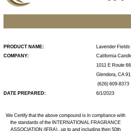
IFRA STANDARDS CO
PRODUCT NAME:
Lavender Fields
COMPANY:
California Cand
1011 E Route 66
Glendora, CA 9
(626) 609-8373
DATE PREPARED:
6/1/2023
We Certify that the above compound is in compliance with
the standards of the INTERNATIONAL FRAGRANCE
ASSOCIATION (IFRA) , up to and including then 50th