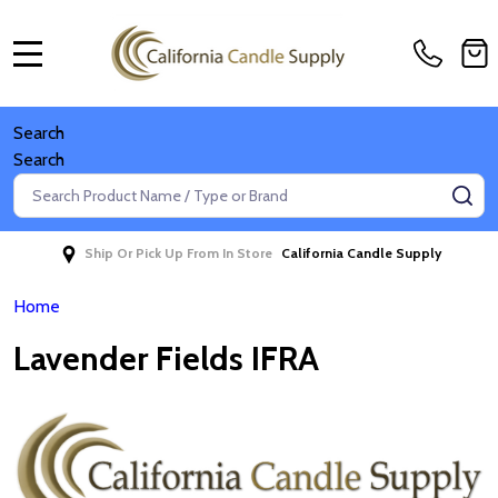
MENU
Search
Search
Search
SE
Ship Or Pick Up From In Store
California Candle Supply
Home
Lavender Fields IFRA