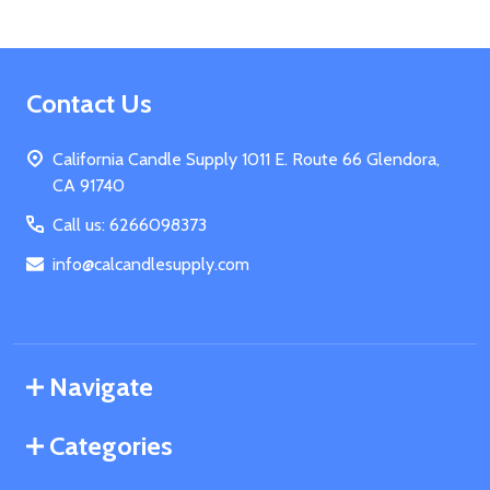
Footer
Contact Us
Start
California Candle Supply 1011 E. Route 66 Glendora,
CA 91740
Call us: 6266098373
info@calcandlesupply.com
Navigate
Categories