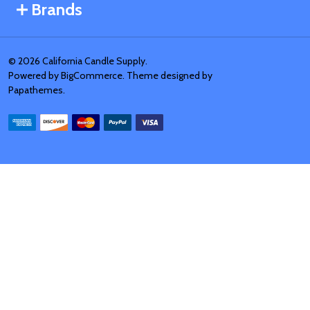
Brands
©
2026
California Candle Supply.
Powered by
BigCommerce
. Theme designed by
Papathemes
.