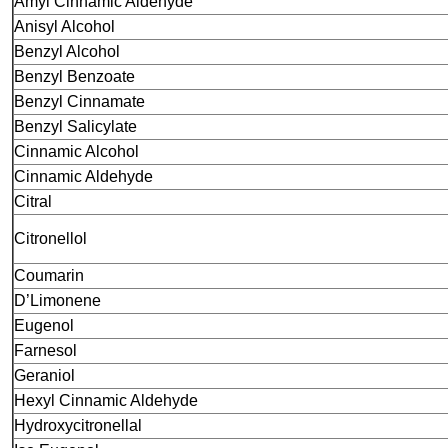
Amyl Cinnamic Aldehyde
Anisyl Alcohol
Benzyl Alcohol
Benzyl Benzoate
Benzyl Cinnamate
Benzyl Salicylate
Cinnamic Alcohol
Cinnamic Aldehyde
Citral
Citronellol
Coumarin
D’Limonene
Eugenol
Farnesol
Geraniol
Hexyl Cinnamic Aldehyde
Hydroxycitronellal