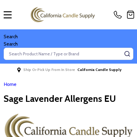
MENU
Search
Search
Search
SE
Ship Or Pick Up From In Store
California Candle Supply
Home
Sage Lavender Allergens EU