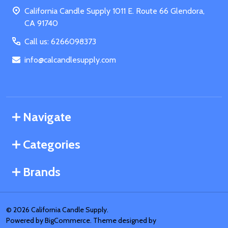
Start
California Candle Supply 1011 E. Route 66 Glendora,
CA 91740
Call us: 6266098373
info@calcandlesupply.com
Navigate
Categories
Brands
©
2026
California Candle Supply.
Powered by
BigCommerce
. Theme designed by