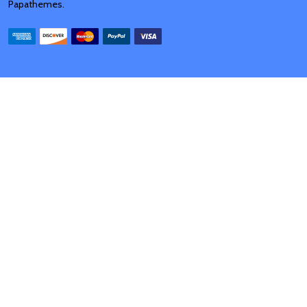
Papathemes
.