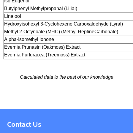
Iso Eugenol
Butylphenyl Methylpropanal (Lilial)
Linalool
Hydroxyisohexyl 3-Cyclohexene Carboxaldehyde
(Lyral)
Methyl 2-Octynoate (MHC) (Methyl Heptine
Carbonate)
Alpha-Isomethyl Ionone
Evernia Prunastri (Oakmoss) Extract
Evernia Furfuracea (Treemoss) Extract
Calculated data to the best of our knowledge
Footer
Contact Us