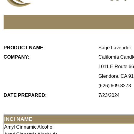
PRODUCT NAME:
Sage Lavender
COMPANY:
California Cand
1011 E Route 66
Glendora, CA 9
(626) 609-8373
DATE PREPARED:
7/23/2024
INCI NAME
Amyl Cinnamic Alcohol