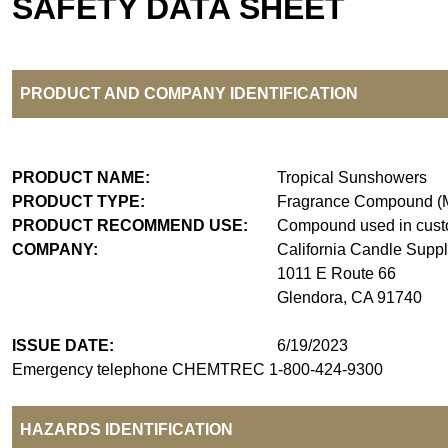
SAFETY DATA SHEET
PRODUCT AND COMPANY IDENTIFICATION
PRODUCT NAME:
Tropical Sunshowers
PRODUCT TYPE:
Fragrance Compound (M
PRODUCT RECOMMEND USE:
Compound used in custo
COMPANY:
California Candle Supp
1011 E Route 66
Glendora, CA 91740
ISSUE DATE:
6/19/2023
Emergency telephone CHEMTREC 1-800-424-9300
HAZARDS IDENTIFICATION