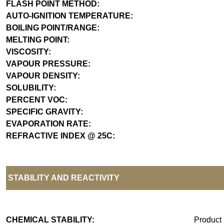
FLASH POINT METHOD:
AUTO-IGNITION TEMPERATURE:
BOILING POINT/RANGE:
MELTING POINT:
VISCOSITY:
VAPOUR PRESSURE:
VAPOUR DENSITY:
SOLUBILITY:
PERCENT VOC:
SPECIFIC GRAVITY:
EVAPORATION RATE:
REFRACTIVE INDEX @ 25C:
STABILITY AND REACTIVITY
CHEMICAL STABILITY:
Product 