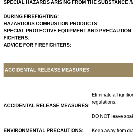
SPECIAL HAZARDS ARISING FROM THE SUBSTAN
DURING FIREFIGHTING:
HAZARDOUS COMBUSTION PRODUCTS:
SPECIAL PROTECTIVE EQUIPMENT AND PRECAUTION 
FIGHTERS
ADVICE FOR FIREFIGHTERS:
ACCIDENTAL RELEASE MEASURES
Eliminate all igniti
regulations.
ACCIDENTAL RELEASE MEASURES:
DO NOT leave soake
ENVIRONMENTAL PRECAUTIONS:
Keep away from drai