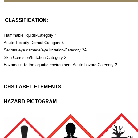
CLASSIFICATION:
Flammable liquids-Category 4
Acute Toxicity Dermal-Category 5
Serious eye damage/eye irritation-Category 2A
Skin Corrosion/Irritation-Category 2
Hazardous to the aquatic environment,Acute hazard-Category 2
GHS LABEL ELEMENTS
HAZARD PICTOGRAM