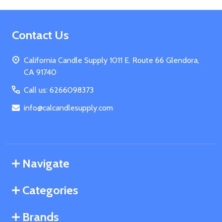
Footer
Contact Us
Start
California Candle Supply 1011 E. Route 66 Glendora,
CA 91740
Call us: 6266098373
info@calcandlesupply.com
Navigate
Categories
Brands