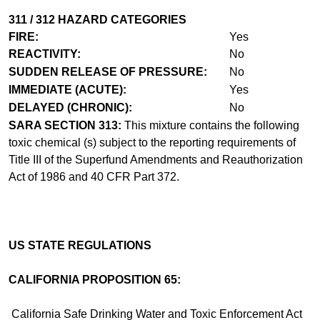
311 / 312 HAZARD CATEGORIES
FIRE:
Yes
REACTIVITY:
No
SUDDEN RELEASE OF PRESSURE:
No
IMMEDIATE (ACUTE):
Yes
DELAYED (CHRONIC):
No
SARA SECTION 313:
This mixture contains the following
toxic chemical (s) subject to the reporting requirements of
Title III of the Superfund Amendments and Reauthorization
Act of 1986 and 40 CFR Part 372.
US STATE REGULATIONS
CALIFORNIA PROPOSITION 65:
California Safe Drinking Water and Toxic Enforcement Act