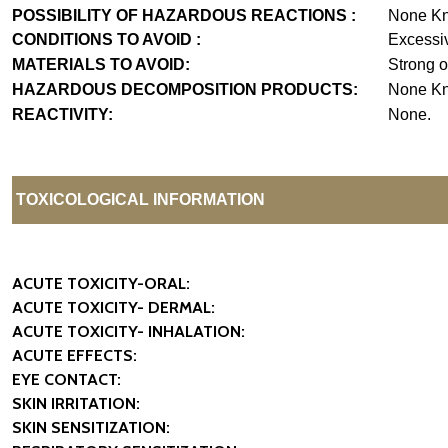
POSSIBILITY OF HAZARDOUS REACTIONS :
None K
CONDITIONS TO AVOID :
Excessiv
MATERIALS TO AVOID:
Strong o
HAZARDOUS DECOMPOSITION PRODUCTS:
None K
REACTIVITY:
None.
TOXICOLOGICAL INFORMATION
ACUTE TOXICITY-ORAL:
ACUTE TOXICITY- DERMAL:
ACUTE TOXICITY- INHALATION:
ACUTE EFFECTS:
EYE CONTACT:
SKIN IRRITATION:
SKIN SENSITIZATION: