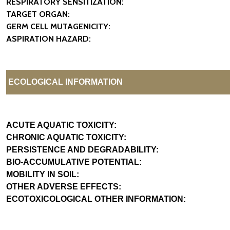
RESPIRATORY SENSITIZATION:
TARGET ORGAN:
GERM CELL MUTAGENICITY:
ASPIRATION HAZARD:
ECOLOGICAL INFORMATION
ACUTE AQUATIC TOXICITY:
CHRONIC AQUATIC TOXICITY:
PERSISTENCE AND DEGRADABILITY:
BIO-ACCUMULATIVE POTENTIAL:
MOBILITY IN SOIL:
OTHER ADVERSE EFFECTS:
ECOTOXICOLOGICAL OTHER INFORMATION: