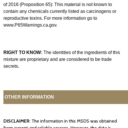
of 2016 (Proposition 65): This material is not known to
contain any chemicals currently listed as carcinogens or
reproductive toxins. For more information go to
www.P65Warnings.ca.gov.
RIGHT TO KNOW:
The identities of the ingredients of this
mixture are proprietary and are considered to be trade
secrets.
OTHER INFORMATION
DISCLAIMER
: The information in this MSDS was obtained
from current and reliable sources. However, the data is