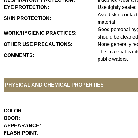
EYE PROTECTION:
Use tightly sealed
Avoid skin contact
SKIN PROTECTION:
material.
Good personal hyg
WORK/HYGIENIC PRACTICES:
should be cleaned
OTHER USE PRECAUTIONS:
None generally re
This material is i
COMMENTS:
public waters.
PHYSICAL AND CHEMICAL PROPERTIES
COLOR:
ODOR:
APPEARANCE:
FLASH POINT: