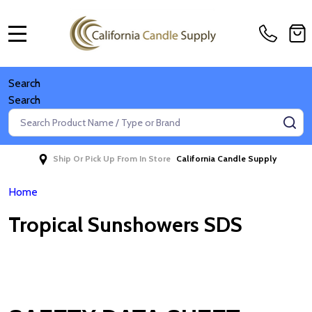
MENU
Search
Search
Search
SE
Ship Or Pick Up From In Store
California Candle Supply
Home
Tropical Sunshowers SDS