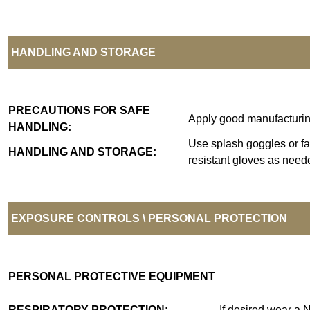
HANDLING AND STORAGE
PRECAUTIONS FOR SAFE
Apply good manufacturing 
HANDLING:
Use splash goggles or fa
HANDLING AND STORAGE:
resistant gloves as neede
EXPOSURE CONTROLS \ PERSONAL PROTECTION
PERSONAL PROTECTIVE EQUIPMENT
RESPIRATORY PROTECTION:
If desired wear a 