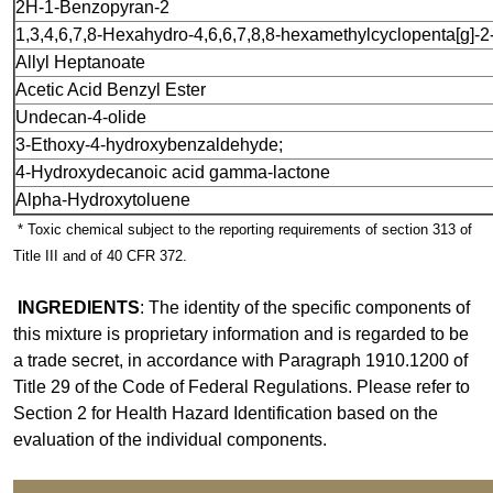
2H
-
1
-
Benzopyran
-
2
1,3,4,6,7,8
-
Hexahydro
-
4,6,6,7,8,8
-
hexamethylcyclopenta[g]
-
2
All
yl Heptanoate
Acetic Acid Benzyl Ester
Undecan
-
4
-
olide
3
-
Ethoxy
-
4
-
hydroxybenzaldehyde;
4
-
Hydroxydecanoic acid gamma
-
lactone
Alpha
-
Hydroxytoluene
* Toxic chemical subject to the reporting requirements of section 313 of
Title III and of 40 CFR 372.
INGREDIENTS
: The identity of the specific components of
this mixture is proprietary information and is regarded to be
a trade secret, in accordance with Paragraph 1910.1200 of
Title 29 of the Code of Federal Regulations. Please refer to
Section 2 for Health Hazard Identification based on the
evaluation of the individual components.