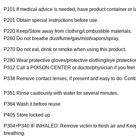
P101 If medical advice is needed, have product container or l
P201 Obtain special instructions before use.
P220 Keep/Store away from clothing/combustible materials.
P260 Do not breathe dust/fume/gas/mist/vapors/spray.
P270 Do not eat, drink or smoke when using this product.
P280 Wear protective gloves/protective clothing/eye protection
P312 Call a POISON CENTER or doctor/physician if you feel 
P338 Remove contact lenses, if present and easy to do. Conti
P351 Rinse cautiously with water for several minutes.
P364 Wash it before reuse
P405 Store locked up
P304+P340 IF INHALED: Remove victim to fresh air and Keep at
breathing.