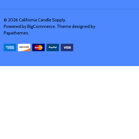
©
2026
California Candle Supply.
Powered by
BigCommerce
. Theme designed by
Papathemes
.