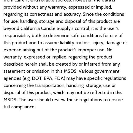
provided without any warranty, expressed or implied,
regarding its correctness and accuracy. Since the conditions
for use, handling, storage and disposal of this product are
beyond California Candle Supply's control, it is the user’s
responsibility both to determine safe conditions for use of
this product and to assume liability for loss, injury, damage or
expense arising out of the product’s improper use. No
warranty, expressed or implied, regarding the product
described herein shall be created by or inferred from any
statement or omission in this MSDS. Various government
agencies (e.g. DOT, EPA, FDA) may have specific regulations
concerning the transportation, handling, storage, use or
disposal of this product, which may not be reflected in this
MSDS. The user should review these regulations to ensure
full compliance.