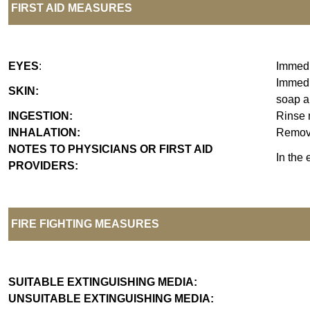
FIRST AID MEASURES
EYES
:
Immedia
Immedia
SKIN:
soap an
INGESTION:
Rinse 
INHALATION:
Remove 
NOTES TO PHYSICIANS OR FIRST AID
In the 
PROVIDERS:
FIRE FIGHTING MEASURES
SUITABLE EXTINGUISHING MEDIA:
UNSUITABLE EXTINGUISHING MEDIA: