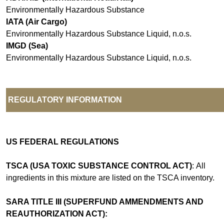
Environmentally Hazardous Substance
IATA (Air Cargo)
Environmentally Hazardous Substance Liquid, n.o.s.
IMGD (Sea)
Environmentally Hazardous Substance Liquid, n.o.s.
REGULATORY INFORMATION
US FEDERAL REGULATIONS
TSCA (USA TOXIC SUBSTANCE CONTROL ACT)
: All
ingredients in this mixture are listed on the TSCA inventory.
SARA TITLE III (SUPERFUND AMMENDMENTS AND
REAUTHORIZATION ACT):