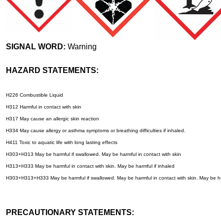
SIGNAL WORD:
Warning
HAZARD STATEMENTS:
H226 Combustible Liquid
H312 Harmful in contact with skin
H317 May cause an allergic skin reaction
H334 May cause allergy or asthma symptoms or breathing difficulties if inhaled.
H411 Toxic to aquatic life with long lasting effects
H303+H313 May be harmful if swallowed. May be harmful in contact with skin
H313+H333 May be harmful in contact with skin. May be harmful if inhaled
H303+H313+H333 May be harmful if swallowed. May be harmful in contact with skin. May be ha
PRECAUTIONARY STATEMENTS: