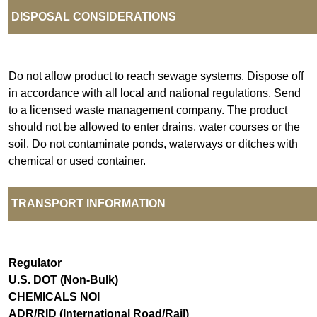
DISPOSAL CONSIDERATIONS
Do not allow product to reach sewage systems. Dispose off
in accordance with all local and national regulations. Send
to a licensed waste management company. The product
should not be allowed to enter drains, water courses or the
soil. Do not contaminate ponds, waterways or ditches with
chemical or used container.
TRANSPORT INFORMATION
Regulator
U.S. DOT (Non-Bulk)
CHEMICALS NOI
ADR/RID (International Road/Rail)