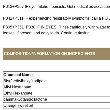
P313+P337 IF eye irritation persists: Get medical advice/atten
P342+P311 IF experiencing respiratory symptoms: call a PO
P305+P351+P338 IF IN EYES: Rinse cautiously with water fo
lenses, if present and easy to do. Continue rinsing.
COMPOSITION/INFORMATION ON INGREDIENTS
Chemical Name
Bis(2
-
ethylhexyl) adipate
Allyl Hexanoate
Ethyl Hexanoate
gamma
-
Octanoic lactone
Orange sweet oil