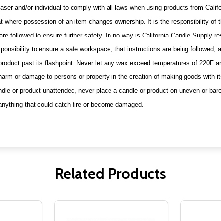
urchaser and/or individual to comply with all laws when using products from Cal
t where possession of an item changes ownership. It is the responsibility of t
are followed to ensure further safety. In no way is California Candle Supply r
ponsibility to ensure a safe workspace, that instructions are being followed,
 product past its flashpoint. Never let any wax exceed temperatures of 220F 
 harm or damage to persons or property in the creation of making goods with it
andle or product unattended, never place a candle or product on uneven or bar
or anything that could catch fire or become damaged.
Related Products