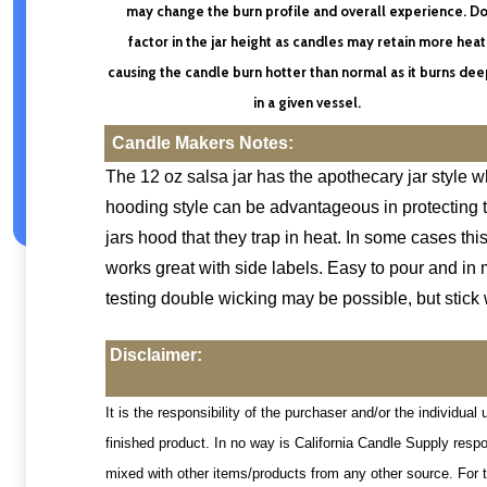
may change the burn profile and overall experience. D
factor in the jar height as candles may retain more heat
causing the candle burn hotter than normal as it burns de
in a given vessel.
Candle Makers Notes:
The 12 oz salsa jar has the apothecary jar style wh
hooding style can be advantageous in protecting th
jars hood that they trap in heat. In some cases th
works great with side labels. Easy to pour and in m
testing double wicking may be possible, but stick 
Disclaimer:
It is the responsibility of the purchaser and/or the individu
finished product. In no way is California Candle Supply resp
mixed with other items/products from any other source. For t