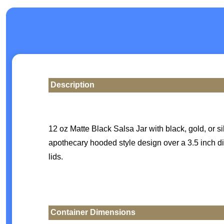
Description
12 oz Matte Black Salsa Jar with black, gold, or s
apothecary hooded style design over a 3.5 inch di
lids.
Container Dimensions