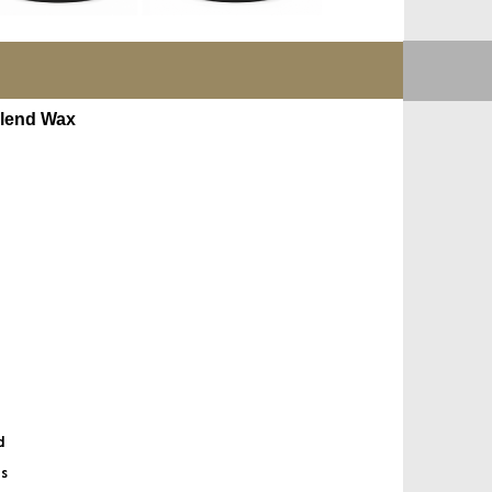
lend Wax
d
es