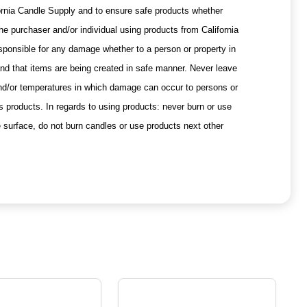
ifornia Candle Supply and to ensure safe products whether
he purchaser and/or individual using products from California
esponsible for any damage whether to a person or property in
 and that items are being created in safe manner. Never leave
and/or temperatures in which damage can occur to persons or
s products. In regards to using products: never burn or use
e surface, do not burn candles or use products next other