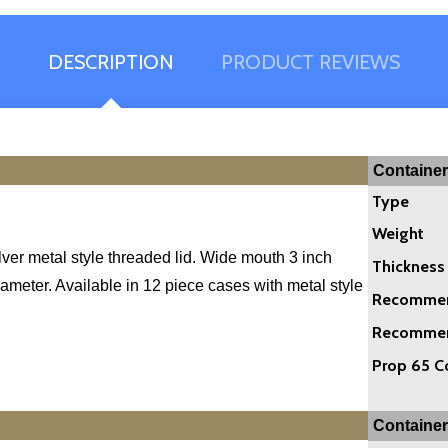
DESCRIPTION
PRODUCT REVIEWS
Container
Type
Weight
ilver metal style threaded lid. Wide mouth 3 inch
Thickness
ameter. Available in 12 piece cases with metal style
Recommend
Recommend
Prop 65 C
Container