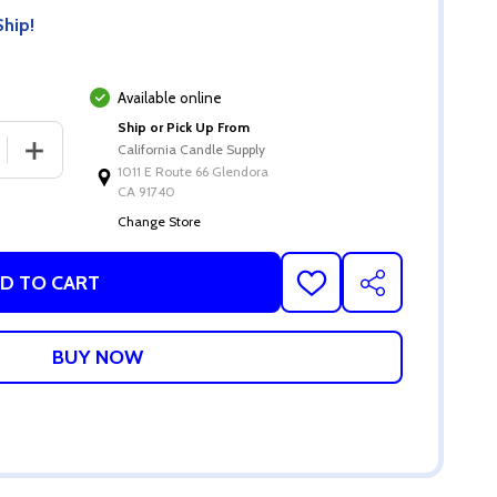
Ship!
Available online
Ship or Pick Up From
 QUANTITY OF 12 OZ MATTE BLACK SALSA JAR W/LID
INCREASE QUANTITY OF 12 OZ MATTE BLACK SALSA JAR 
California Candle Supply
1011 E Route 66 Glendora
CA 91740
Change Store
D TO CART
ADD
SHARE
TO
WISH
LIST