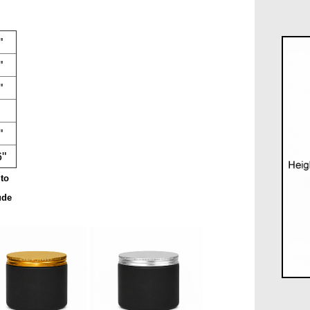
"
"
"
"
6"
to
ude