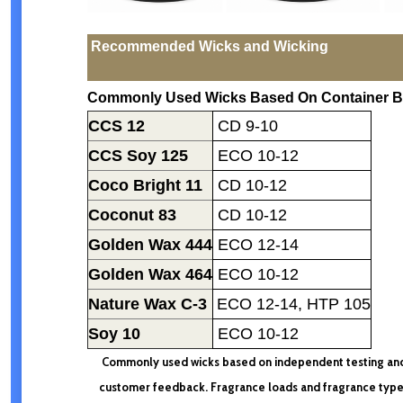
Recommended Wicks and Wicking
Commonly Used Wicks Based On Container B
CCS 12
CD 9-10
CCS Soy 125
ECO 10-12
Coco Bright 11
CD 10-12
Coconut 83
CD 10-12
Golden Wax 444
ECO 12-14
Golden Wax 464
ECO 10-12
Nature Wax C-3
ECO 12-14
, HTP 105
Soy 10
ECO 10-12
Commonly used wicks based on independent testing an
customer feedback. Fragrance loads and fragrance typ