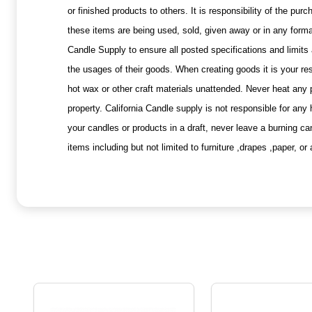
or finished products to others. It is responsibility of the p
these items are being used, sold, given away or in any forma
Candle Supply to ensure all posted specifications and limits 
the usages of their goods. When creating goods it is your res
hot wax or other craft materials unattended. Never heat any
property. California Candle supply is not responsible for any
your candles or products in a draft, never leave a burning c
items including but not limited to furniture ,drapes ,paper, 