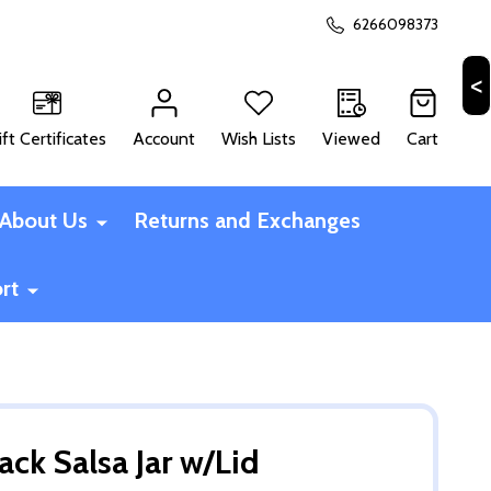
6266098373
ift Certificates
Account
Wish Lists
Viewed
Cart
CH
About Us
Returns and Exchanges
rt
ack Salsa Jar w/Lid