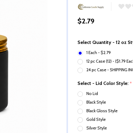
$2.79
Select Quantity - 12 oz St
1 Each - $2.79
12 pc Case (12) - ($1.79 Ea
24 pc Case - SHIPPING I
Select - Lid Color Style:
*
No Lid
Black Style
Black Gloss Style
Gold Style
Silver Style