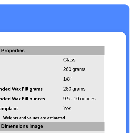
 Properties
Glass
260 grams
1/8"
ed Wax Fill grams
280 grams
ed Wax Fill ounces
9.5 - 10 ounces
omplaint
Yes
Weights and values are estimated
 Dimensions Image