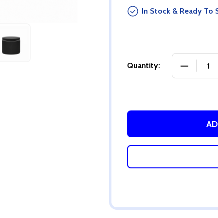
In Stock & Ready To 
DECREASE
Quantity:
AD