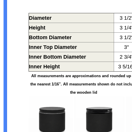
Diameter
3 1/2
Height
3 1/4
Bottom Diameter
3 1/2
Inner Top Diameter
3"
Inner Bottom Diameter
2 3/4
Inner Height
3 5/1
All measurements are approximations and rounded up 
the nearest 1/16". All measurements shown do not incl
the wooden lid