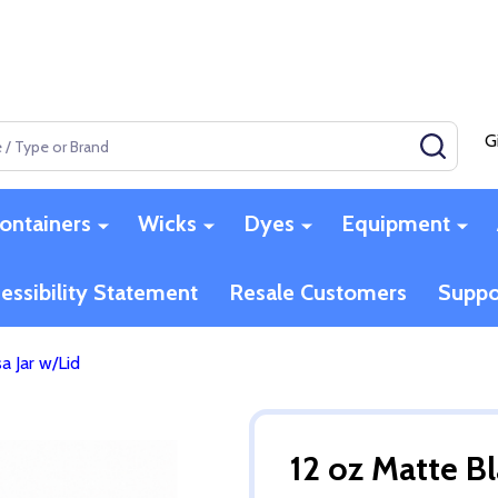
G
SEAR
ontainers
Wicks
Dyes
Equipment
essibility Statement
Resale Customers
Suppo
a Jar w/Lid
12 oz Matte Bl