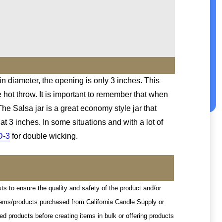
 in diameter, the opening is only 3 inches. This
e hot throw. It is important to remember that when
he Salsa jar is a great economy style jar that
t 3 inches. In some situations and with a lot of
D-3
for double wicking.
sts to ensure the quality and safety of the product and/or
 items/products purchased from California Candle Supply or
d products before creating items in bulk or offering products