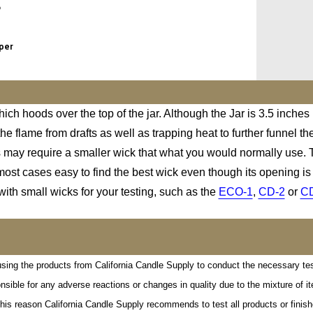
o
eper
ich hoods over the top of the jar. Although the Jar is 3.5 inches
e flame from drafts as well as trapping heat to further funnel th
is may require a smaller wick that what you would normally use. T
ost cases easy to find the best wick even though its opening is a
with small wicks for your testing, such as the
ECO-1
,
CD-2
or
C
al using the products from California Candle Supply to conduct the necessary te
onsible for any adverse reactions or changes in quality due to the mixture of
his reason California Candle Supply recommends to test all products or finishe