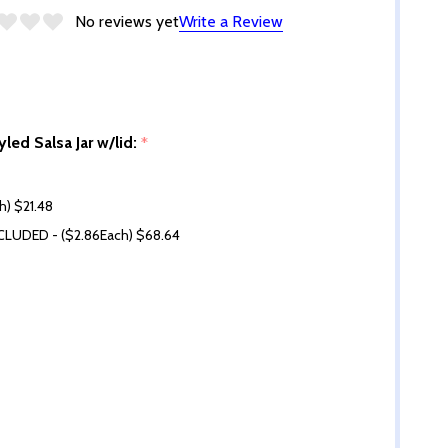
No reviews yet
Write a Review
yled Salsa Jar w/lid:
*
ch) $21.48
NCLUDED - ($2.86Each) $68.64