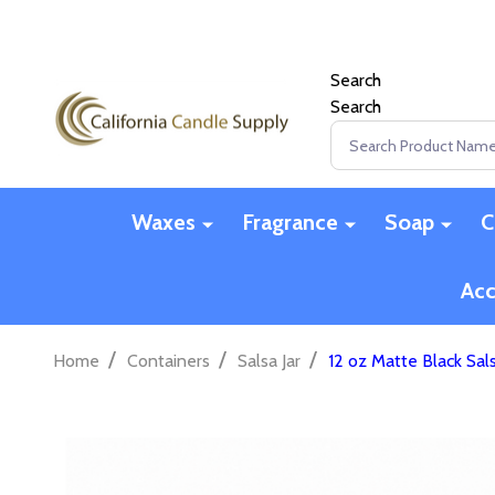
Search
Search
Search
Waxes
Fragrance
Soap
C
Acc
/
/
/
Home
Containers
Salsa Jar
12 oz Matte Black Sals