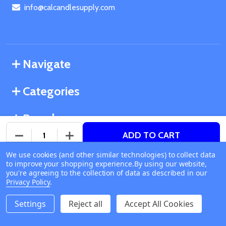
info@calcandlesupply.com
Navigate
Categories
Brands
ADD TO CART
DECREASE QUANTITY OF UNDEFINED
INCREASE QUANTITY OF UNDEFINED
We use cookies (and other similar technologies) to collect data
©
2026
California Candle Supply.
to improve your shopping experience.
Available online
By using our website,
Powered by
BigCommerce
. Theme designed by
you're agreeing to the collection of data as described in our
Ship or Pick Up From
Papathemes
.
Privacy Policy
.
California Candle Supply
1011 E Route 66 Glendora
Settings
Reject all
Accept All Cookies
CA 91740
Change Store