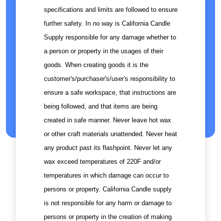
specifications and limits are followed to ensure
further safety. In no way is California Candle
Supply responsible for any damage whether to
a person or property in the usages of their
goods. When creating goods it is the
customer's/purchaser's/user's responsibility to
ensure a safe workspace, that instructions are
being followed, and that items are being
created in safe manner. Never leave hot wax
or other craft materials unattended. Never heat
any product past its flashpoint. Never let any
wax exceed temperatures of 220F and/or
temperatures in which damage can occur to
persons or property. California Candle supply
is not responsible for any harm or damage to
persons or property in the creation of making