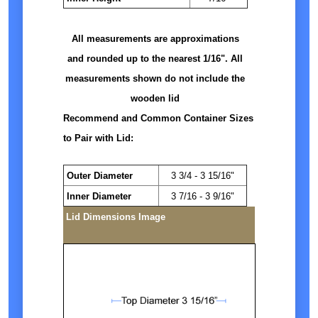
All measurements are approximations
and rounded up to the nearest 1/16". All
measurements shown do not include the
wooden lid
Recommend and Common Container Sizes
to Pair with Lid:
Outer Diameter
3 3/4 - 3 15/16"
Inner Diameter
3 7/16 - 3 9/16"
Lid Dimensions Image