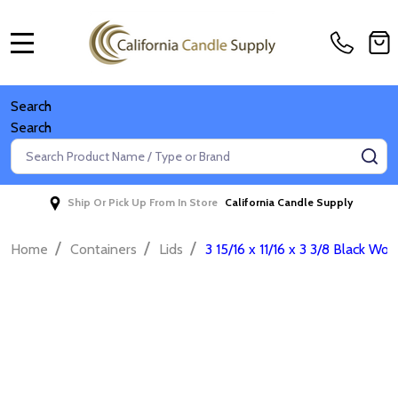
MENU
Search
Search
Search
SE
Ship Or Pick Up From In Store
California Candle Supply
/
/
/
Home
Containers
Lids
3 15/16 x 11/16 x 3 3/8 Black Woo