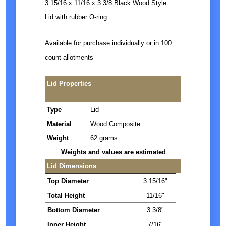
3 15/16 x 11/16 x 3 3/8 Black Wood Style
Lid with rubber O-ring.
Available for purchase individually or in 100
count allotments
Lid Properties
Type
Lid
Material
Wood Composite
Weight
62 grams
Weights and values are estimated
Lid Dimensions
Top Diameter
3 15/16"
Total Height
11/16"
Bottom Diameter
3 3/8"
Inner Height
7/16"