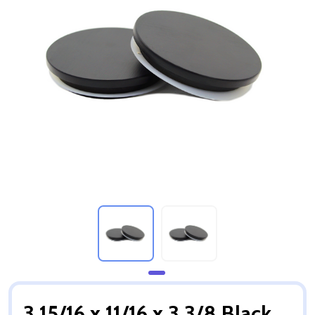
3 15/16 x 11/16 x 3 3/8 Black