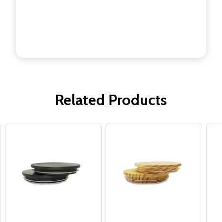
Related Products