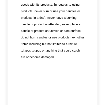
goods with its products. In regards to using
products: never burn or use your candles or
products in a draft, never leave a burning
candle or product unattended, never place a
candle or product on uneven or bare surface,
do not burn candles or use products next other
items including but not limited to furniture
,drapes ,paper, or anything that could catch
fire or become damaged.