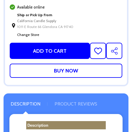
Available online
Ship or Pick Up From
California Candle Supply
1011 E Route 66 Glendora CA 91740
Change Store
ADD TO CART
ADD
SHARE
TO
WISH
LIST
DESCRIPTION
PRODUCT REVIEWS
Description