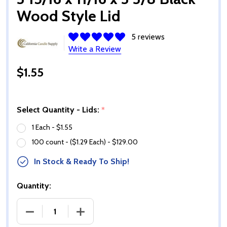
Wood Style Lid
5 reviews
Write a Review
$1.55
Select Quantity - Lids:
*
1 Each - $1.55
100 count - ($1.29 Each) - $129.00
In Stock & Ready To Ship!
Quantity:
DECREASE QUANTITY OF 3 15/16 X 11/16 X 3 3/8 BL
INCREASE QUANTITY OF 3 15/16 X 11/16