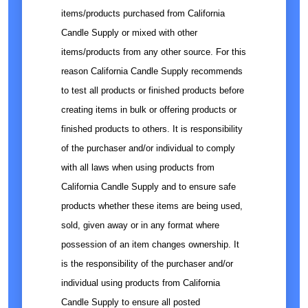
items/products purchased from California
Candle Supply or mixed with other
items/products from any other source. For this
reason California Candle Supply recommends
to test all products or finished products before
creating items in bulk or offering products or
finished products to others. It is responsibility
of the purchaser and/or individual to comply
with all laws when using products from
California Candle Supply and to ensure safe
products whether these items are being used,
sold, given away or in any format where
possession of an item changes ownership. It
is the responsibility of the purchaser and/or
individual using products from California
Candle Supply to ensure all posted