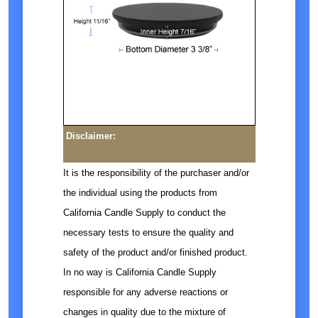
Disclaimer:
It is the responsibility of the purchaser and/or
the individual using the products from
California Candle Supply to conduct the
necessary tests to ensure the quality and
safety of the product and/or finished product.
In no way is California Candle Supply
responsible for any adverse reactions or
changes in quality due to the mixture of