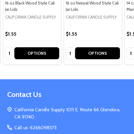
16 oz Black Wood Style Cali
16 oz Natural Wood Style Cali
14 
Jar Lids
Jar Lids
Marq
CALIFORNIA CANDLE SUPPLY
CALIFORNIA CANDLE SUPPLY
CAL
$1.55
$1.55
$1.
Quantity:
Quantity:
Qua
OPTIONS
OPTIONS
Footer
Contact Us
Start
California Candle Supply 1011 E. Route 66 Glendora,
CA 91740
Call us: 6266098373