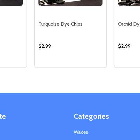
Turquoise Dye Chips
Orchid Dy
$2.99
$2.99
Quantity:
Quantity:
TITY OF IVORY DYE CHIPS
QUANTITY OF IVORY DYE CHIPS
DECREASE QUANTITY OF TURQUOISE DYE
INCREASE QUANTITY OF TURQUOISE
DECREA
IN
TIONS
OPTIONS
te
Categories
Waxes