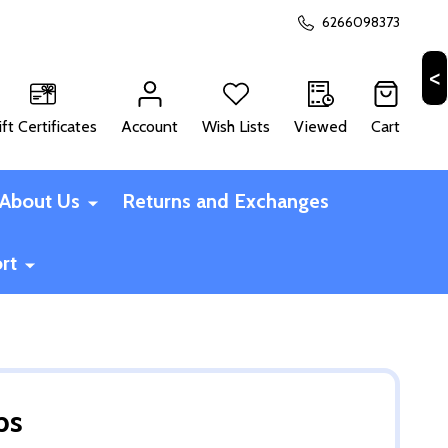
6266098373
ift Certificates
Account
Wish Lists
Viewed
Cart
CH
About Us
Returns and Exchanges
rt
ps