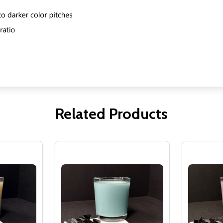
Related Products