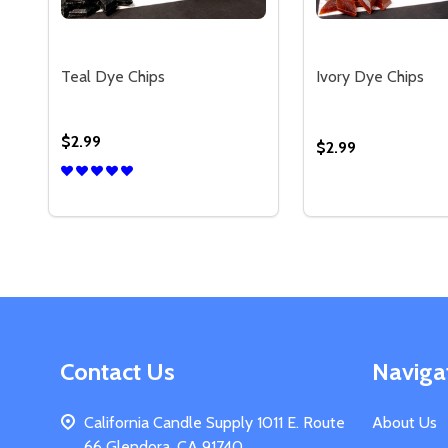
Teal Dye Chips
Ivory Dye Chips
$2.99
$2.99
Quantity:
Quantity:
DECREASE QUANTITY OF TEAL DYE CHIPS
INCREASE QUANTITY OF TEAL DYE CHIPS
DECREASE QUAN
INCREASE 
OPTIONS
OP
Footer
Contact Us
Naviga
Start
California Candle Supply 1011 E. Route
About Us
66 Glendora, CA 91740