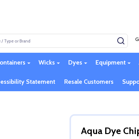
G
SEAR
ontainers
Wicks
Dyes
Equipment
essibility Statement
Resale Customers
Suppo
Aqua Dye Chi