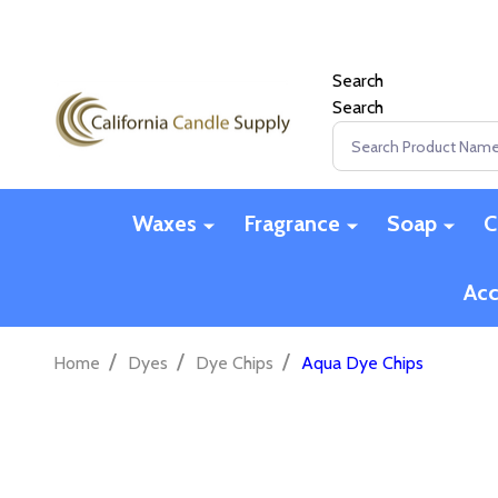
Search
Search
Search
Waxes
Fragrance
Soap
C
Acc
/
/
/
Home
Dyes
Dye Chips
Aqua Dye Chips