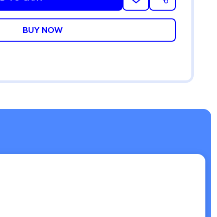
ADD
SHARE
TO
WISH
LIST