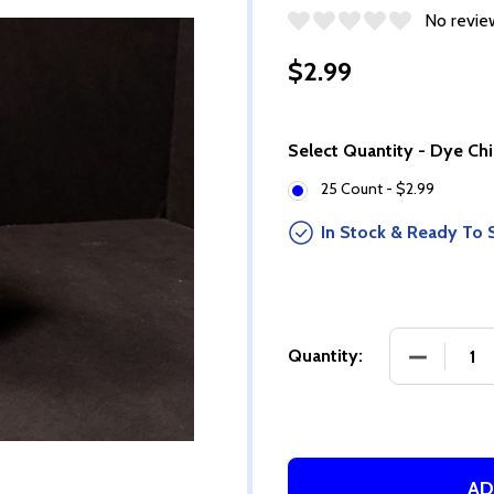
No revie
$2.99
Select Quantity - Dye Ch
25 Count - $2.99
In Stock & Ready To 
DECREASE
Quantity:
AD