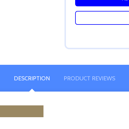
DESCRIPTION
PRODUCT REVIEWS