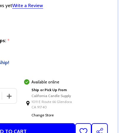
ws yet
Write a Review
ips:
*
Ship!
Available online
Ship or Pick Up From
 QUANTITY OF AQUA DYE CHIPS
INCREASE QUANTITY OF AQUA DYE CHIPS
California Candle Supply
1011 E Route 66 Glendora
CA 91740
Change Store
D TO CART