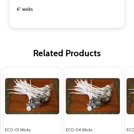
6" wicks
Related Products
ECO-01 Wicks
ECO-04 Wicks
ECO