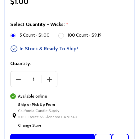
$1.00
Select Quantity - Wicks:
*
5 Count - $1.00
100 Count - $9.19
In Stock & Ready To Ship!
Quantity:
DECREASE QUANTITY OF ECO-12 WICKS
INCREASE QUANTITY OF ECO-12 WICKS
Available online
Ship or Pick Up From
California Candle Supply
1011 E Route 66 Glendora CA 91740
Change Store