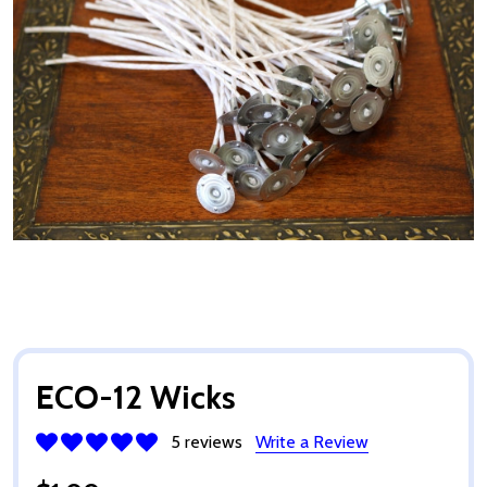
ECO-12 Wicks
5 reviews
Write a Review