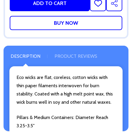
ADD TO CART
ADD
SHARE
TO
WISH
LIST
DESCRIPTION
PRODUCT REVIEWS
Eco wicks are flat, coreless, cotton wicks with
thin paper filaments interwoven for burn
stability. Coated with a high melt point wax, this
wick burns well in soy and other natural waxes.
Pillars & Medium Containers: Diameter Reach
3.25-3.5"