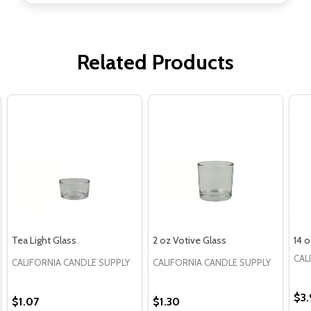
Related Products
Tea Light Glass
2 oz Votive Glass
14 
CAL
CALIFORNIA CANDLE SUPPLY
CALIFORNIA CANDLE SUPPLY
$3.
$1.07
$1.30