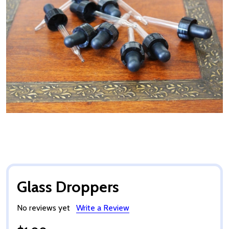
Glass Droppers
No reviews yet
Write a Review