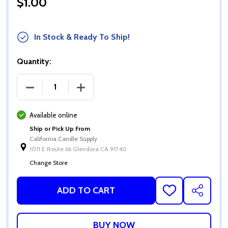
$1.00
In Stock & Ready To Ship!
Quantity:
DECREASE QUANTITY OF GLASS DROPPERS
INCREASE QUANTITY OF GLASS DROP
Available online
Ship or Pick Up From
California Candle Supply
1011 E Route 66 Glendora CA 91740
Change Store
ADD TO CART
ADD
SHARE
TO
WISH
LIST