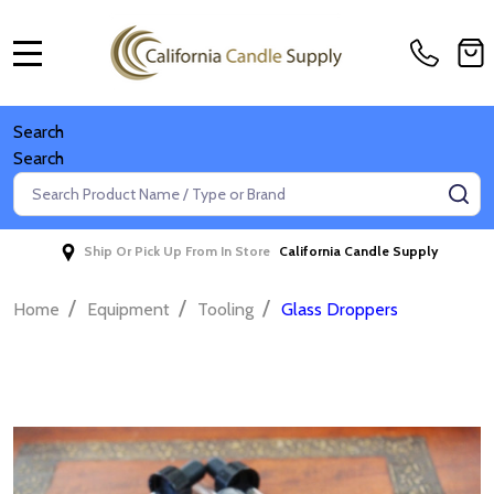
MENU
Search
Search
Search
SE
Ship Or Pick Up From In Store
California Candle Supply
/
/
/
Home
Equipment
Tooling
Glass Droppers