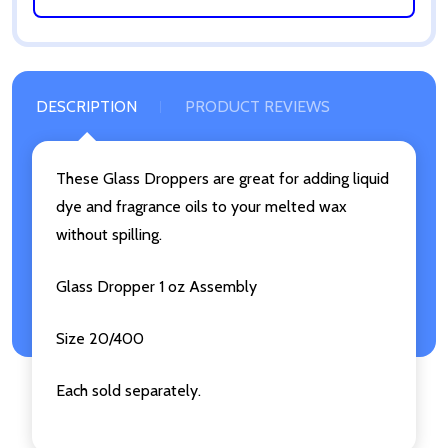
DESCRIPTION
PRODUCT REVIEWS
These Glass Droppers are great for adding liquid
dye and fragrance oils to your melted wax
without spilling.
Glass Dropper 1 oz Assembly
Size 20/400
Each sold separately.