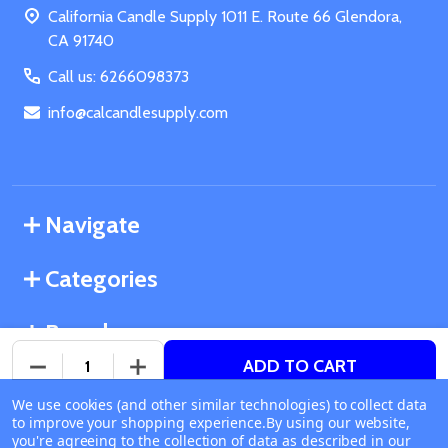
California Candle Supply 1011 E. Route 66 Glendora,
CA 91740
Call us: 6266098373
info@calcandlesupply.com
Navigate
Categories
Brands
ADD TO CART
DECREASE QUANTITY OF UNDEFINED
INCREASE QUANTITY OF UNDEFINED
We use cookies (and other similar technologies) to collect data
©
2026
California Candle Supply.
to improve your shopping experience.
Available online
By using our website,
Powered by
BigCommerce
. Theme designed by
you're agreeing to the collection of data as described in our
Ship or Pick Up From