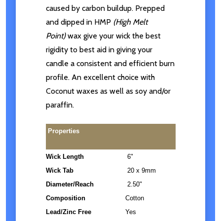
caused by carbon buildup. Prepped
and dipped in HMP
(High Melt
Point)
wax give your wick the best
rigidity to best aid in giving your
candle a consistent and efficient burn
profile. An excellent choice with
Coconut waxes as well as soy and/or
paraffin.
Properties
Wick Length
6"
Wick Tab
20 x 9mm
Diameter/Reach
2.50"
Composition
Cotton
Lead/Zinc Free
Yes