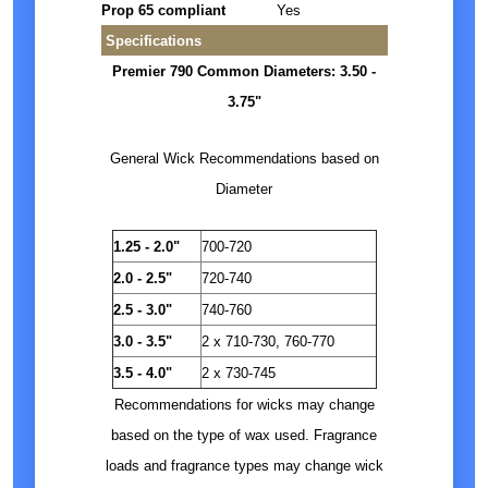
Prop 65 compliant
Yes
Specifications
Premier 790 Common Diameters: 3.50 -
3.75"
General Wick Recommendations based on
Diameter
1.25 - 2.0"
700-720
2.0 - 2.5"
720-740
2.5 - 3.0"
740-760
3.0 - 3.5"
2 x 710-730, 760-770
3.5 - 4.0"
2 x 730-745
Recommendations for wicks may change
based on the type of wax used. Fragrance
loads and fragrance types may change wick