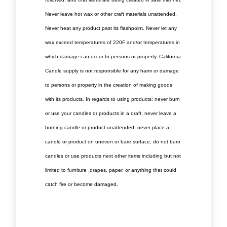
Never leave hot wax or other craft materials unattended.
Never heat any product past its flashpoint. Never let any
wax exceed temperatures of 220F and/or temperatures in
which damage can occur to persons or property. California
Candle supply is not responsible for any harm or damage
to persons or property in the creation of making goods
with its products. In regards to using products: never burn
or use your candles or products in a draft, never leave a
burning candle or product unattended, never place a
candle or product on uneven or bare surface, do not burn
candles or use products next other items including but not
limited to furniture ,drapes, paper, or anything that could
catch fire or become damaged.