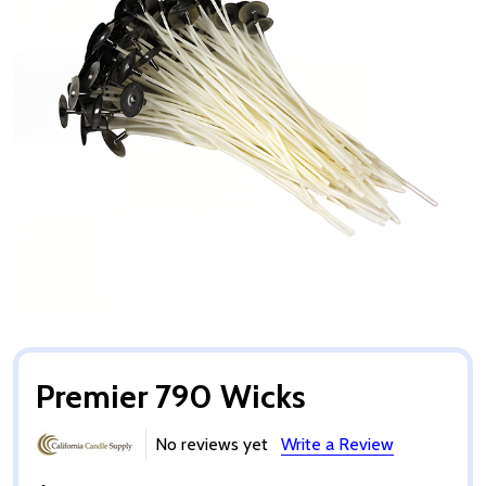
Premier 790 Wicks
No reviews yet
Write a Review