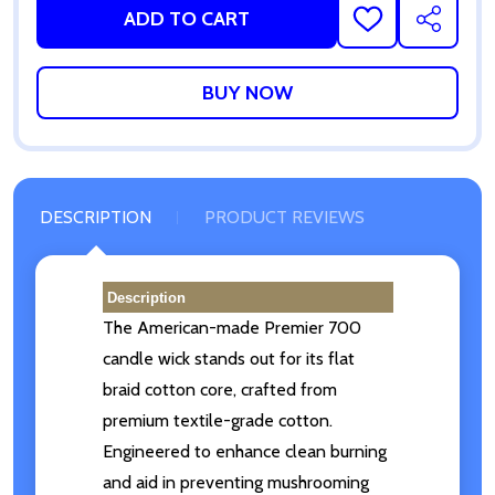
ADD TO CART
ADD
SHARE
TO
WISH
LIST
DESCRIPTION
PRODUCT REVIEWS
Description
The
American-made
Premier 700
candle wick stands out for its flat
braid cotton core, crafted from
premium textile-grade cotton.
Engineered to enhance clean burning
and aid in preventing mushrooming