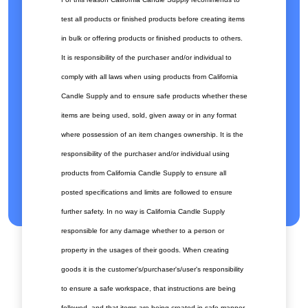
test all products or finished products before creating items
in bulk or offering products or finished products to others.
It is responsibility of the purchaser and/or individual to
comply with all laws when using products from California
Candle Supply and to ensure safe products whether these
items are being used, sold, given away or in any format
where possession of an item changes ownership. It is the
responsibility of the purchaser and/or individual using
products from California Candle Supply to ensure all
posted specifications and limits are followed to ensure
further safety. In no way is California Candle Supply
responsible for any damage whether to a person or
property in the usages of their goods. When creating
goods it is the customer's/purchaser's/user's responsibility
to ensure a safe workspace, that instructions are being
followed, and that items are being created in safe manner.