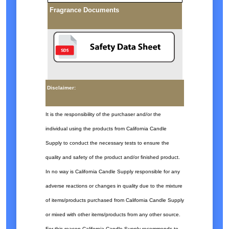
Fragrance Documents
Disclaimer:
It is the responsibility of the purchaser and/or the
individual using the products from California Candle
Supply to conduct the necessary tests to ensure the
quality and safety of the product and/or finished product.
In no way is California Candle Supply responsible for any
adverse reactions or changes in quality due to the mixture
of items/products purchased from California Candle Supply
or mixed with other items/products from any other source.
For this reason California Candle Supply recommends to