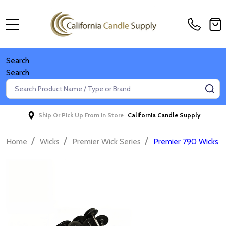
MENU
Search
Search
Search
SE
Ship Or Pick Up From In Store
California Candle Supply
/
/
/
Home
Wicks
Premier Wick Series
Premier 790 Wicks