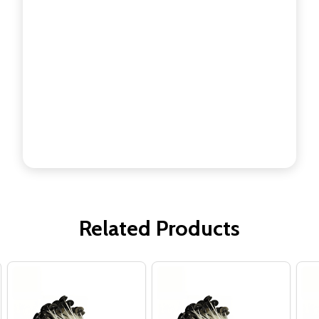
Related Products