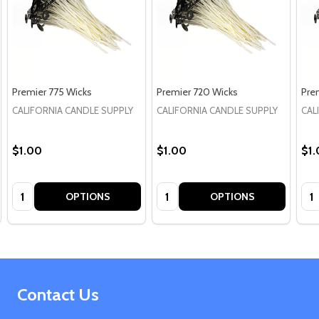
Premier 775 Wicks
Premier 720 Wicks
Pre
CALIFORNIA CANDLE SUPPLY
CALIFORNIA CANDLE SUPPLY
CAL
$1.00
$1.00
$1
Quantity:
Quantity:
Qua
OPTIONS
OPTIONS
Footer
Contact Us
Start