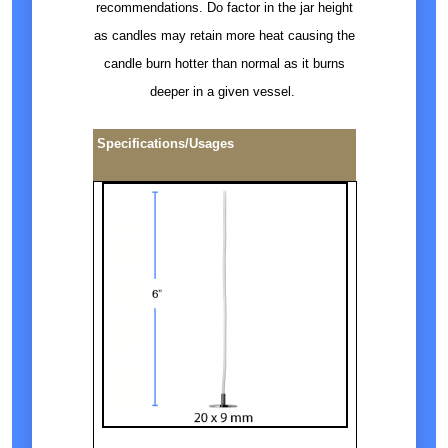
recommendations. Do factor in the jar height
as candles may retain more heat causing the
candle burn hotter than normal as it burns
deeper in a given vessel.
Specifications/Usages