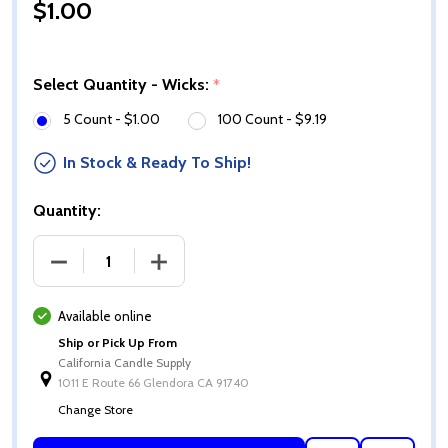
$1.00
Select Quantity - Wicks:
*
5 Count - $1.00
100 Count - $9.19
In Stock & Ready To Ship!
Quantity:
DECREASE QUANTITY OF PREMIER 790 WICKS
INCREASE QUANTITY OF PREMIER 790 
Available online
Ship or Pick Up From
California Candle Supply
1011 E Route 66 Glendora CA 91740
Change Store