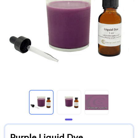
Purple Liquid Dye