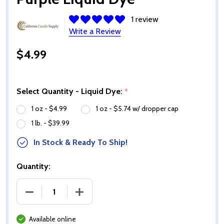
1 review
Write a Review
$4.99
Select Quantity - Liquid Dye:
*
1 oz - $4.99
1 oz - $5.74 w/ dropper cap
1 lb. - $39.99
In Stock & Ready To Ship!
Quantity:
DECREASE QUANTITY OF PURPLE LIQUID DYE
INCREASE QUANTITY OF PURPLE LIQUI
Available online