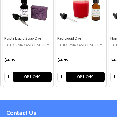
Purple Liquid Soap Dye
Red Liquid Dye
Hon
CALIFORNIA CANDLE SUPPLY
CALIFORNIA CANDLE SUPPLY
CAL
$4.99
$4.99
$4
Quantity:
Quantity:
Qua
OPTIONS
OPTIONS
Footer
Contact Us