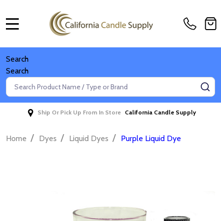
MENU
Search
Search
Search
SE
Ship Or Pick Up From In Store
California Candle Supply
/
/
/
Home
Dyes
Liquid Dyes
Purple Liquid Dye