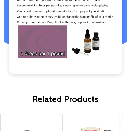
Related Products