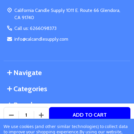
Start
California Candle Supply 1011 E. Route 66 Glendora,
CA 91740
Call us: 6266098373
info@calcandlesupply.com
Navigate
Categories
Brands
ADD TO CART
DECREASE QUANTITY OF UNDEFINED
INCREASE QUANTITY OF UNDEFINED
We use cookies (and other similar technologies) to collect data
©
2026
California Candle Supply.
to improve your shopping experience.
Available online
By using our website,
Powered by
BigCommerce
. Theme designed by