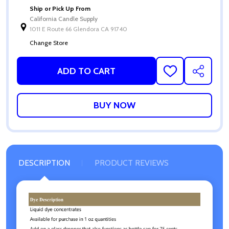
Ship or Pick Up From
California Candle Supply
1011 E Route 66 Glendora CA 91740
Change Store
ADD TO CART
ADD
SHARE
TO
WISH
LIST
DESCRIPTION
PRODUCT REVIEWS