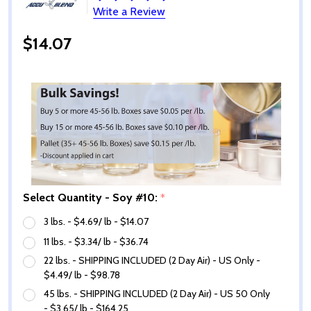
Write a Review
$14.07
Select Quantity - Soy #10:
*
3 lbs. - $4.69/ lb - $14.07
11 lbs. - $3.34/ lb - $36.74
22 lbs. - SHIPPING INCLUDED (2 Day Air) - US Only -
$4.49/ lb - $98.78
45 lbs. - SHIPPING INCLUDED (2 Day Air) - US 50 Only
- $3.65/ lb - $164.25