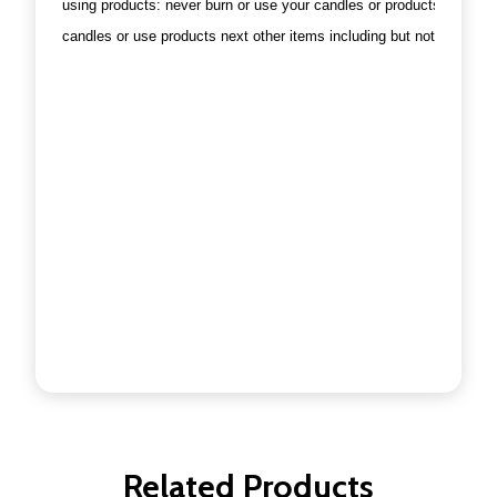
using products: never burn or use your candles or products in a dra
candles or use products next other items including but not limited t
Related Products