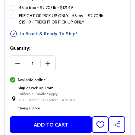
45 lb box - $2.70/ lb - $121.49
FREIGHT OR PICK UP ONLY - 56 lbs. - $2.70/lb -
$151.19 - FREIGHT OR PICK UP ONLY
In Stock & Ready To Ship!
Quantity:
DECREASE QUANTITY OF SOY 10 WAX (NATURAL SO
INCREASE QUANTITY OF SOY 10 WAX 
Available online
Ship or Pick Up From
California Candle Supply
1011 E Route 66 Glendora CA 91740
Change Store
ADD TO CART
ADD
SHARE
TO