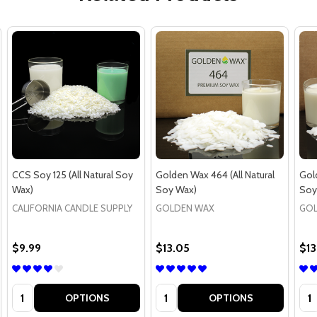
CCS Soy 125 (All Natural Soy
Golden Wax 464 (All Natural
Gold
Wax)
Soy Wax)
Soy
CALIFORNIA CANDLE SUPPLY
GOLDEN WAX
GOL
$9.99
$13.05
$13
Quantity:
Quantity:
Qua
OPTIONS
OPTIONS