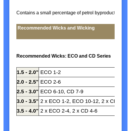
Contains a small percentage of petrol byproduct
Recommended Wicks and Wicking
Recommended Wicks: ECO and CD Series
1.5 - 2.0"
ECO 1-2
2.0 - 2.5"
ECO 2-6
2.5 - 3.0"
ECO 6-10, CD 7-9
3.0 - 3.5"
2 x ECO 1-2, ECO 10-12, 2 x CD 2-4
3.5 - 4.0"
2 x ECO 2-4, 2 x CD 4-6