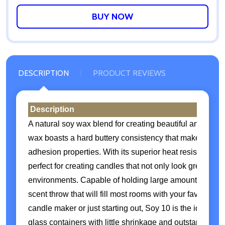
WISH
LIST
DESCRIPTION
PRODUCT REVIEWS
Description
A natural soy wax blend for creating beautiful and long-
wax boasts a hard buttery consistency that makes it eas
adhesion properties. With its superior heat resistance a
perfect for creating candles that not only look great but
environments. Capable of holding large amounts of frag
scent throw that will fill most rooms with your favorite 
candle maker or just starting out, Soy 10 is the ideal ch
glass containers with little shrinkage and outstanding co