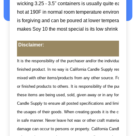
wicking 3.25 - 3.5" containers is usually quite easy with 
hot at 190F in normal room temperature environments he
is forgiving and can be poured at lower temperatures due 
makes Soy 10 the most special is its low shrink with low
Disclaimer:
It is the responsibility of the purchaser and/or the individual using
finished product. In no way is California Candle Supply responsible
mixed with other items/products from any other source. For this rea
or finished products to others. It is responsibility of the purchase
these items are being used, sold, given away or in any format where 
Candle Supply to ensure all posted specifications and limits are fol
the usages of their goods. When creating goods it is the customer's/
in safe manner. Never leave hot wax or other craft materials unatt
damage can occur to persons or property. California Candle supply i