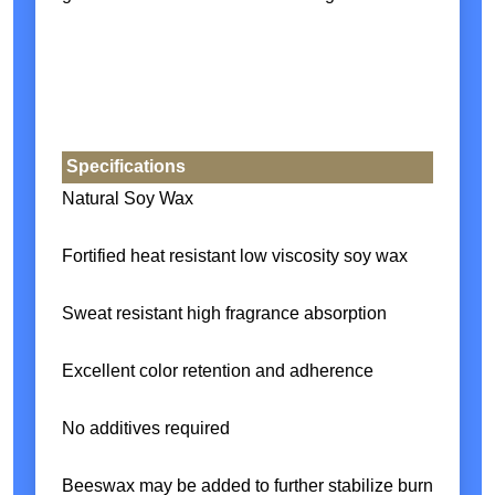
Specifications
Natural Soy Wax
Fortified heat resistant low viscosity soy wax
Sweat resistant high fragrance absorption
Excellent color retention and adherence
No additives required
Beeswax may be added to further stabilize burn profiles