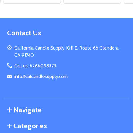
Footer
Contact Us
Start
California Candle Supply 1011 E. Route 66 Glendora,
CA 91740
Call us: 6266098373
info@calcandlesupply.com
Navigate
Categories