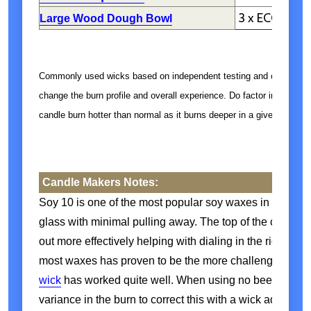
3 x ECO 6-8
Large Wood Dough Bowl
Commonly used wicks based on independent testing and customer 
change the burn profile and overall experience. Do factor in the jar
candle burn hotter than normal as it burns deeper in a given vessel.
Candle Makers Notes:
Soy 10 is one of the most popular soy waxes in our catal
glass with minimal pulling away. The top of the candle li
out more effectively helping with dialing in the right si
most waxes has proven to be the more challenging size 
wick
has worked quite well. When using no beeswax, 
variance in the burn to correct this with a wick adjustm