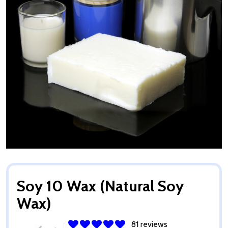
Soy 10 Wax (Natural Soy
Wax)
81 reviews