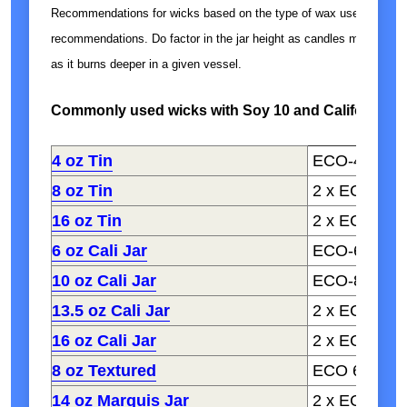
Recommendations for wicks based on the type of wax used. Fragra
recommendations. Do factor in the jar height as candles may retain
as it burns deeper in a given vessel.
Commonly used wicks with Soy 10 and California C
4 oz Tin
ECO-4
8 oz Tin
2 x ECO-1, 
16 oz Tin
2 x ECO-4
6 oz Cali Jar
ECO-6, CD 6
10 oz Cali Jar
ECO-8, CD 8
13.5 oz Cali Jar
2 x ECO 1-2,
16 oz Cali Jar
2 x ECO 6-8,
8 oz Textured
ECO 6-8
14 oz Marquis Jar
2 x ECO 4-6