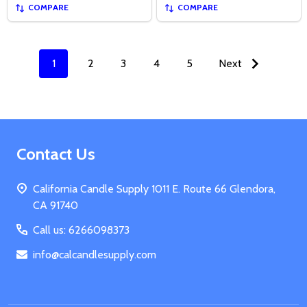
COMPARE
COMPARE
1
2
3
4
5
Next
Footer
Contact Us
Start
California Candle Supply 1011 E. Route 66 Glendora,
CA 91740
Call us: 6266098373
info@calcandlesupply.com