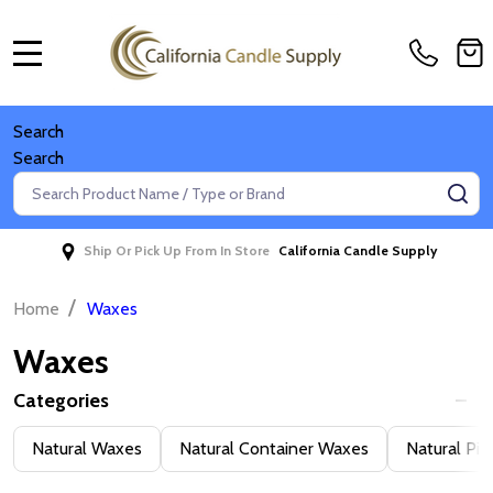
MENU
Search
Search
Search
SE
Ship Or Pick Up From In Store
California Candle Supply
/
Home
Waxes
Waxes
Categories
Filter
Natural Waxes
Natural Container Waxes
Natural Pil
By