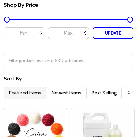
Shop By Price
UPDATE
$
$
Sort By:
Featured Items
Newest Items
Best Selling
A to