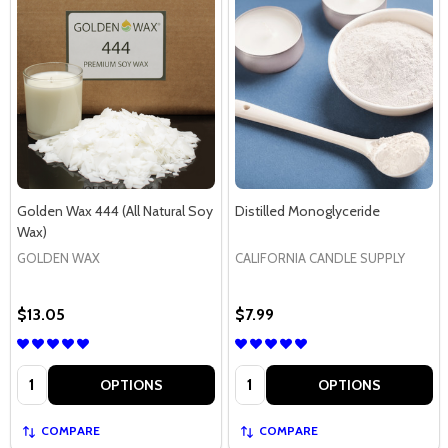
Golden Wax 444 (All Natural Soy
Distilled Monoglyceride
Wax)
GOLDEN WAX
CALIFORNIA CANDLE SUPPLY
$13.05
$7.99
Quantity:
Quantity:
OPTIONS
OPTIONS
COMPARE
COMPARE