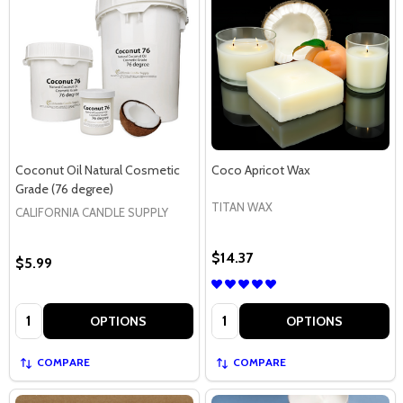
Coconut Oil Natural Cosmetic
Coco Apricot Wax
Grade (76 degree)
TITAN WAX
CALIFORNIA CANDLE SUPPLY
$14.37
$5.99
Quantity:
Quantity:
OPTIONS
OPTIONS
COMPARE
COMPARE