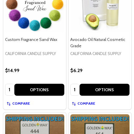
Custom Fragrance Sand Wax
Avocado Oil Natural Cosmetic
Grade
CALIFORNIA CANDLE SUPPLY
CALIFORNIA CANDLE SUPPLY
$14.99
$6.29
Quantity:
Quantity:
OPTIONS
OPTIONS
COMPARE
COMPARE