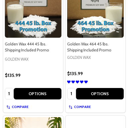
Golden Wax 444 45 lbs.
Golden Wax 464 45 lbs.
Shipping Included Promo
Shipping Included Promo
GOLDEN WAX
GOLDEN WAX
$135.99
$135.99
Quantity:
Quantity:
OPTIONS
OPTIONS
COMPARE
COMPARE