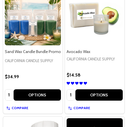
Sand Wax Candle Bundle Promo
Avocado Wax
CALIFORNIA CANDLE SUPPLY
CALIFORNIA CANDLE SUPPLY
$14.58
$34.99
Quantity:
Quantity:
OPTIONS
OPTIONS
COMPARE
COMPARE