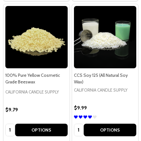
100% Pure Yellow Cosmetic
CCS Soy 125 (All Natural Soy
Grade Beeswax
Wax)
CALIFORNIA CANDLE SUPPLY
CALIFORNIA CANDLE SUPPLY
$9.99
$9.79
Quantity:
Quantity:
OPTIONS
OPTIONS