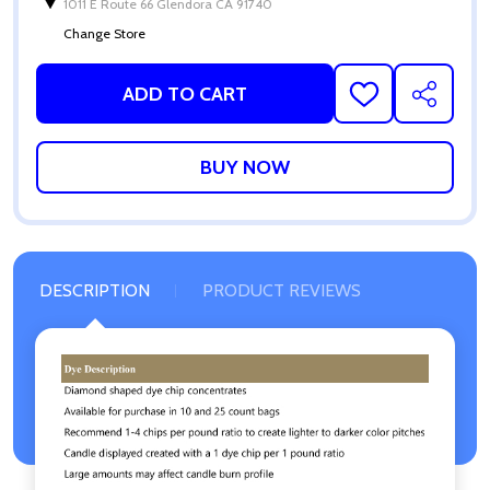
1011 E Route 66 Glendora CA 91740
Change Store
ADD TO CART
ADD
SHARE
TO
WISH
LIST
DESCRIPTION
PRODUCT REVIEWS