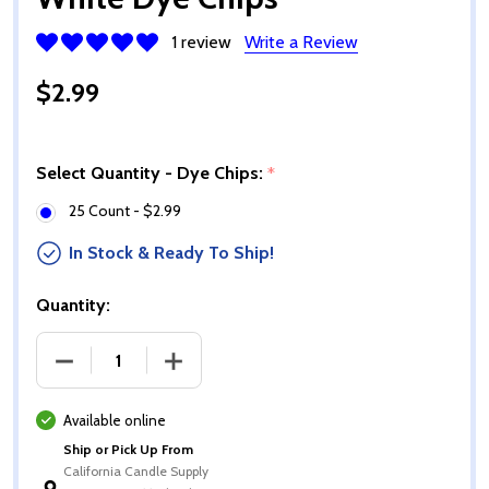
1 review
Write a Review
$2.99
Select Quantity - Dye Chips:
*
25 Count - $2.99
In Stock & Ready To Ship!
Quantity:
DECREASE QUANTITY OF WHITE DYE CHIPS
INCREASE QUANTITY OF WHITE DYE CH
Available online
Ship or Pick Up From
California Candle Supply