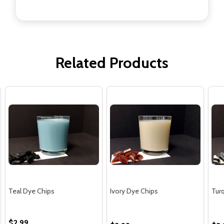
Related Products
Teal Dye Chips
Ivory Dye Chips
Tur
$2.99