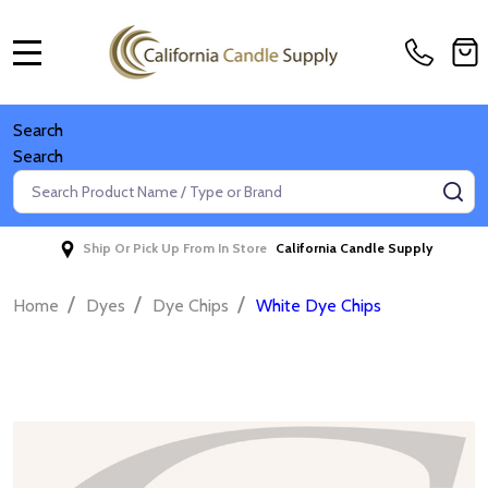
MENU
Search
Search
Search
SE
Ship Or Pick Up From In Store
California Candle Supply
/
/
/
Home
Dyes
Dye Chips
White Dye Chips