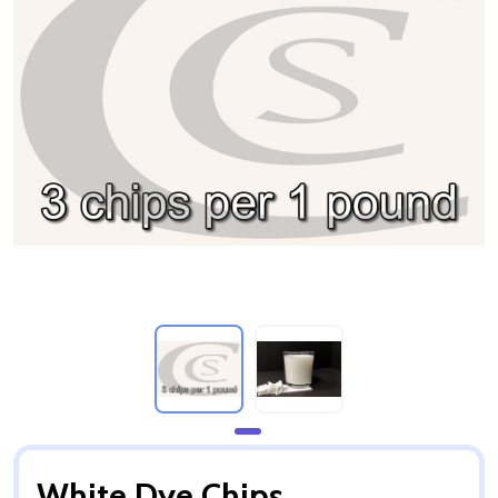
White Dye Chips