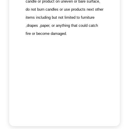
candle or product on uneven or bare surface,
do not burn candles or use products next other
items including but not limited to furniture
,drapes ,paper, or anything that could catch
fire or become damaged.