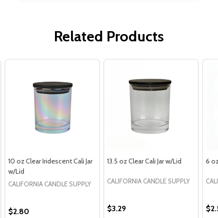
Related Products
10 oz Clear Iridescent Cali Jar
13.5 oz Clear Cali Jar w/Lid
6 oz
w/Lid
CALIFORNIA CANDLE SUPPLY
CAL
CALIFORNIA CANDLE SUPPLY
$3.29
$2.
$2.80