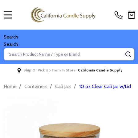
MENU
Search
Search
Search
SE
Ship Or Pick Up From In Store
California Candle Supply
/
/
/
Home
Containers
Cali Jars
10 oz Clear Cali Jar w/Lid