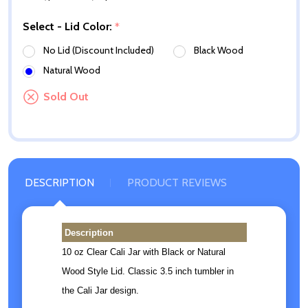
Select - Lid Color:
*
No Lid (Discount Included)
Black Wood
Natural Wood
Sold Out
DESCRIPTION
PRODUCT REVIEWS
Description
10 oz Clear Cali Jar with Black or Natural
Wood Style Lid. Classic 3.5 inch tumbler in
the Cali Jar design.