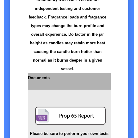
independent testing and customer
feedback. Fragrance loads and fragrance
types may change the burn profile and
overall experience. Do factor in the jar
height as candles may retain more heat
causing the candle burn hotter than
normal as it burns deeper in a given
vessel.
Documents
Please be sure to perform your own tests