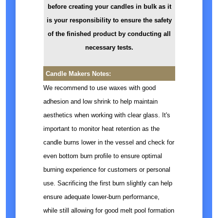
before creating your candles in bulk as it
is your responsibility to ensure the safety
of the finished product by conducting all
necessary tests.
Candle Makers Notes:
We recommend to use waxes with good
adhesion and low shrink to help maintain
aesthetics when working with clear glass. It's
important to monitor heat retention as the
candle burns lower in the vessel and check for
even bottom burn profile to ensure optimal
burning experience for customers or personal
use. Sacrificing the first burn slightly can help
ensure adequate lower-burn performance,
while still allowing for good melt pool formation