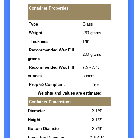
Container Properties
Type
Glass
Weight
260 grams
Thickness
1/8"
Recommended Wax Fill
200 grams
grams
Recommended Wax Fill
7.5 - 7.75
ounces
ounces
Prop 65 Complaint
Yes
Weights and values are estimated
Container Dimensions
Diameter
3 1/8"
Height
3 1/2"
Bottom Diameter
2 7/8"
Inner Top Diameter
2 15/16"