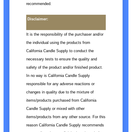
recommended.
Disclaimer:
It is the responsibility of the purchaser and/or
the individual using the products from
California Candle Supply to conduct the
necessary tests to ensure the quality and
safety of the product and/or finished product.
In no way is California Candle Supply
responsible for any adverse reactions or
changes in quality due to the mixture of
items/products purchased from California
Candle Supply or mixed with other
items/products from any other source. For this
reason California Candle Supply recommends