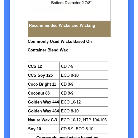
Recommended Wicks and Wicking
Commonly Used Wicks Based On
Container Blend Wax
CCS 12
CD 7-9
CCS Soy 125
ECO 8-10
Coco Bright 11
CD 8-9
Coconut 83
CD 8-9
Golden Wax 444
ECO 10-12
Golden Wax 464
ECO 8-10
Nature Wax C-3
ECO 10-12, HTP 104-105
Soy 10
CD 8-9, ECO 8-10
Commonly used wicks based on