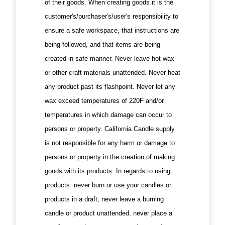
of their goods. When creating goods it is the
customer's/purchaser's/user's responsibility to
ensure a safe workspace, that instructions are
being followed, and that items are being
created in safe manner. Never leave hot wax
or other craft materials unattended. Never heat
any product past its flashpoint. Never let any
wax exceed temperatures of 220F and/or
temperatures in which damage can occur to
persons or property. California Candle supply
is not responsible for any harm or damage to
persons or property in the creation of making
goods with its products. In regards to using
products: never burn or use your candles or
products in a draft, never leave a burning
candle or product unattended, never place a