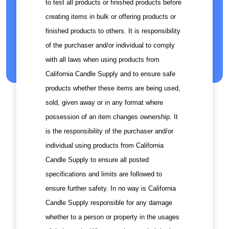
to test all products or finished products before
creating items in bulk or offering products or
finished products to others. It is responsibility
of the purchaser and/or individual to comply
with all laws when using products from
California Candle Supply and to ensure safe
products whether these items are being used,
sold, given away or in any format where
possession of an item changes ownership. It
is the responsibility of the purchaser and/or
individual using products from California
Candle Supply to ensure all posted
specifications and limits are followed to
ensure further safety. In no way is California
Candle Supply responsible for any damage
whether to a person or property in the usages