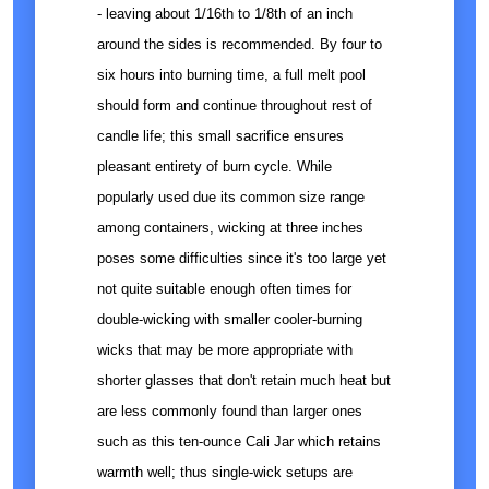
- leaving about 1/16th to 1/8th of an inch
around the sides is recommended. By four to
six hours into burning time, a full melt pool
should form and continue throughout rest of
candle life; this small sacrifice ensures
pleasant entirety of burn cycle. While
popularly used due its common size range
among containers, wicking at three inches
poses some difficulties since it's too large yet
not quite suitable enough often times for
double-wicking with smaller cooler-burning
wicks that may be more appropriate with
shorter glasses that don't retain much heat but
are less commonly found than larger ones
such as this ten-ounce Cali Jar which retains
warmth well; thus single-wick setups are