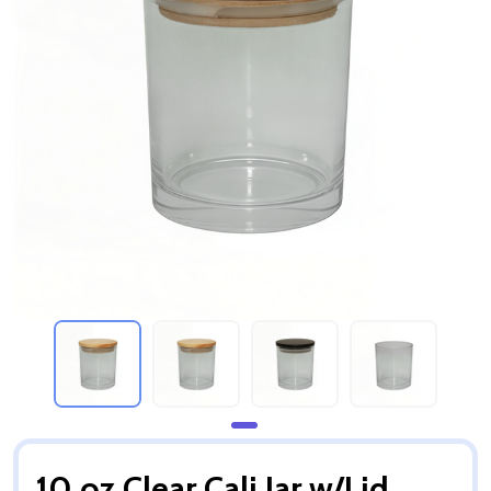
10 oz Clear Cali Jar w/Lid