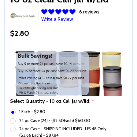
6 reviews
Write a Review
$2.80
Select Quantity - 10 oz Cali Jar w/lid:
*
1 Each - $2.80
24 pc Case (24) - ($2.50Each) $60.00
24 pc Case - SHIPPING INCLUDED -US 48 Only -
($3.66 Each) - $87.84