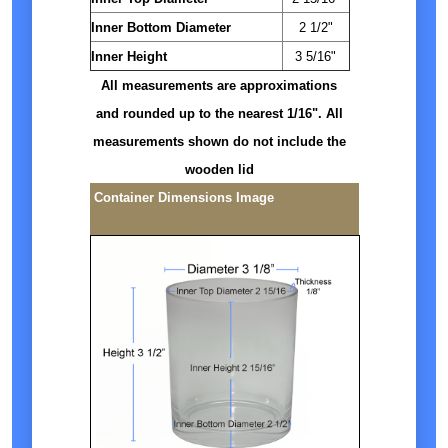
Inner Bottom Diameter
2 1/2"
Inner Height
3 5/16"
All measurements are approximations
and rounded up to the nearest 1/16". All
measurements shown do not include the
wooden lid
Container Dimensions Image