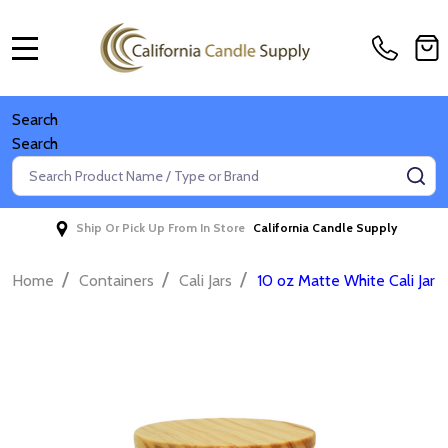
MENU
Search
Search
Search
SE
Ship Or Pick Up From In Store
California Candle Supply
/
/
/
Home
Containers
Cali Jars
10 oz Matte White Cali Jar 