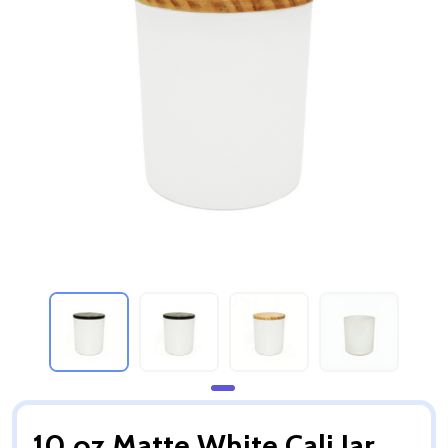
10 oz Matte White Cali Jar