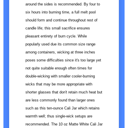
around the sides is recommended. By four to
six hours into burning time, a full melt pool
should form and continue throughout rest of
candle life; this small sacrifice ensures
pleasant entirety of burn cycle. While
popularly used due its common size range
among containers, wicking at three inches
poses some difficulties since it's too large yet
not quite suitable enough often times for
double-wicking with smaller cooler-burning
wicks that may be more appropriate with
shorter glasses that don't retain much heat but
are less commonly found than larger ones
such as this ten-ounce Cali Jar which retains
warmth well; thus single-wick setups are
recommended. The 10 oz Matte White Cali Jar