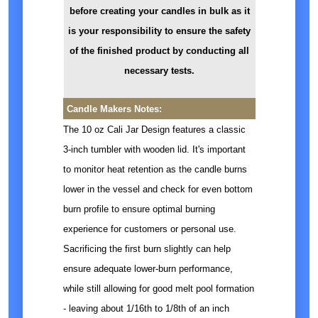
before creating your candles in bulk as it
is your responsibility to ensure the safety
of the finished product by conducting all
necessary tests.
Candle Makers Notes:
The 10 oz Cali Jar Design features a classic
3-inch tumbler with wooden lid. It's important
to monitor heat retention as the candle burns
lower in the vessel and check for even bottom
burn profile to ensure optimal burning
experience for customers or personal use.
Sacrificing the first burn slightly can help
ensure adequate lower-burn performance,
while still allowing for good melt pool formation
- leaving about 1/16th to 1/8th of an inch