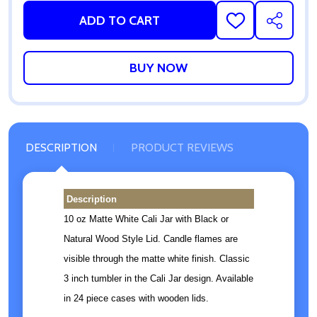
ADD TO CART
ADD
SHARE
TO
WISH
LIST
DESCRIPTION
PRODUCT REVIEWS
Description
10 oz Matte White Cali Jar with Black or
Natural Wood Style Lid. Candle flames are
visible through the matte white finish. Classic
3 inch tumbler in the Cali Jar design. Available
in 24 piece cases with wooden lids.