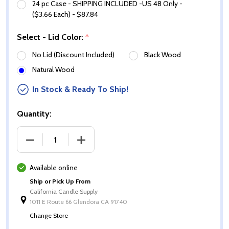
24 pc Case - SHIPPING INCLUDED -US 48 Only -
($3.66 Each) - $87.84
Select - Lid Color:
*
No Lid (Discount Included)
Black Wood
Natural Wood
In Stock & Ready To Ship!
Quantity:
DECREASE QUANTITY OF 10 OZ MATTE WHITE CALI J
INCREASE QUANTITY OF 10 OZ MATTE W
Available online
Ship or Pick Up From
California Candle Supply
1011 E Route 66 Glendora CA 91740
Change Store