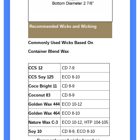
Recommended Wicks and Wicking
Commonly Used Wicks Based On
Container Blend Wax
CCS 12
CD 7-9
CCS Soy 125
ECO 8-10
Coco Bright 11
CD 8-9
Coconut 83
CD 8-9
Golden Wax 444
ECO 10-12
Golden Wax 464
ECO 8-10
Nature Wax C-3
ECO 10-12, HTP 104-105
Soy 10
CD 8-9, ECO 8-10