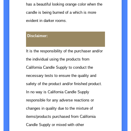
has a beautiful looking orange color when the
candle is being burned of a which is more
evident in darker rooms.
Disclaimer:
It is the responsibility of the purchaser and/or
the individual using the products from
California Candle Supply to conduct the
necessary tests to ensure the quality and
safety of the product and/or finished product.
In no way is California Candle Supply
responsible for any adverse reactions or
changes in quality due to the mixture of
items/products purchased from California
Candle Supply or mixed with other