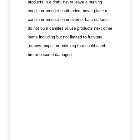
products in a draft, never leave a burning
candle or product unattended, never place a
candle or product on uneven or bare surface,
do not burn candles or use products next other
items including but not limited to furniture
,drapes ,paper, or anything that could catch
fire or become damaged.