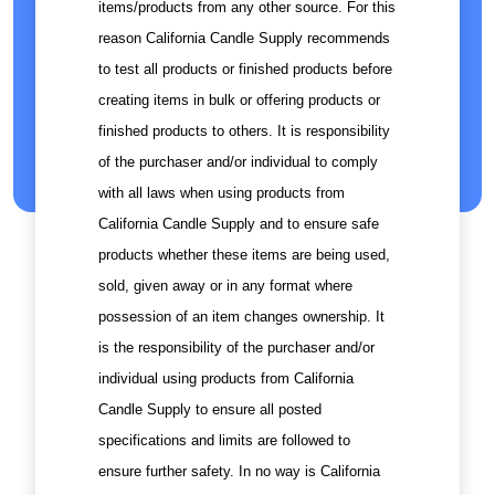
items/products from any other source. For this
reason California Candle Supply recommends
to test all products or finished products before
creating items in bulk or offering products or
finished products to others. It is responsibility
of the purchaser and/or individual to comply
with all laws when using products from
California Candle Supply and to ensure safe
products whether these items are being used,
sold, given away or in any format where
possession of an item changes ownership. It
is the responsibility of the purchaser and/or
individual using products from California
Candle Supply to ensure all posted
specifications and limits are followed to
ensure further safety. In no way is California