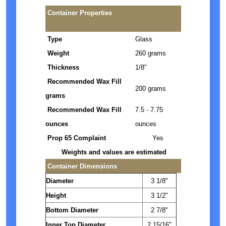
Container Properties
Type
Glass
Weight
260 grams
Thickness
1/8"
Recommended Wax Fill
200 grams
grams
Recommended Wax Fill
7.5 - 7.75
ounces
ounces
Prop 65 Complaint
Yes
Weights and values are estimated
Container Dimensions
Diameter
3 1/8"
Height
3 1/2"
Bottom Diameter
2 7/8"
Inner Top Diameter
2 15/16"