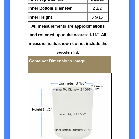
Inner Bottom Diameter
2 1/2"
Inner Height
3 5/16"
All measurements are approximations
and rounded up to the nearest 1/16". All
measurements shown do not include the
wooden lid.
Container Dimensions Image