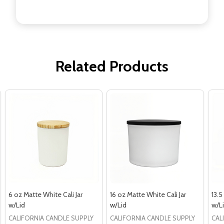
Related Products
6 oz Matte White Cali Jar
16 oz Matte White Cali Jar
13.5
w/Lid
w/Lid
w/L
CALIFORNIA CANDLE SUPPLY
CALIFORNIA CANDLE SUPPLY
CAL