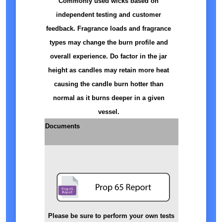
Commonly used wicks based on
independent testing and customer
feedback. Fragrance loads and fragrance
types may change the burn profile and
overall experience. Do factor in the jar
height as candles may retain more heat
causing the candle burn hotter than
normal as it burns deeper in a given
vessel.
Documents
Please be sure to perform your own tests