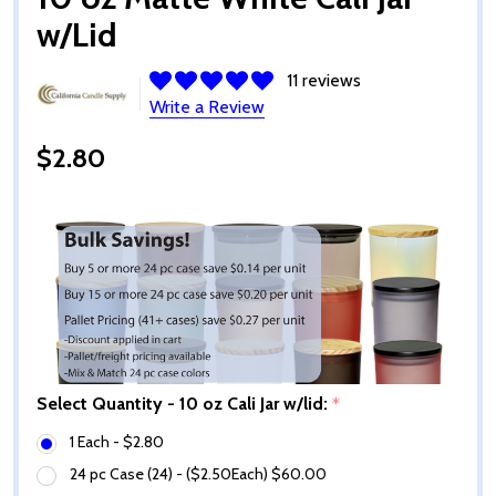
w/Lid
11 reviews
Write a Review
$2.80
Select Quantity - 10 oz Cali Jar w/lid:
*
1 Each - $2.80
24 pc Case (24) - ($2.50Each) $60.00