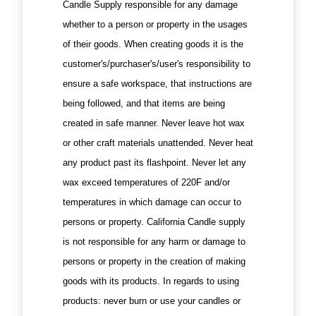
Candle Supply responsible for any damage
whether to a person or property in the usages
of their goods. When creating goods it is the
customer's/purchaser's/user's responsibility to
ensure a safe workspace, that instructions are
being followed, and that items are being
created in safe manner. Never leave hot wax
or other craft materials unattended. Never heat
any product past its flashpoint. Never let any
wax exceed temperatures of 220F and/or
temperatures in which damage can occur to
persons or property. California Candle supply
is not responsible for any harm or damage to
persons or property in the creation of making
goods with its products. In regards to using
products: never burn or use your candles or