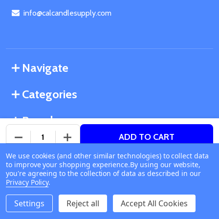
info@calcandlesupply.com
Navigate
Categories
Brands
ADD TO CART
DECREASE QUANTITY OF UNDEFINED
INCREASE QUANTITY OF UNDEFINED
We use cookies (and other similar technologies) to collect data
©
2026
California Candle Supply.
to improve your shopping experience.
Available online
By using our website,
Powered by
BigCommerce
. Theme designed by
you're agreeing to the collection of data as described in our
Ship or Pick Up From
Papathemes
.
Privacy Policy
.
California Candle Supply
1011 E Route 66 Glendora
Settings
Reject all
Accept All Cookies
CA 91740
Change Store