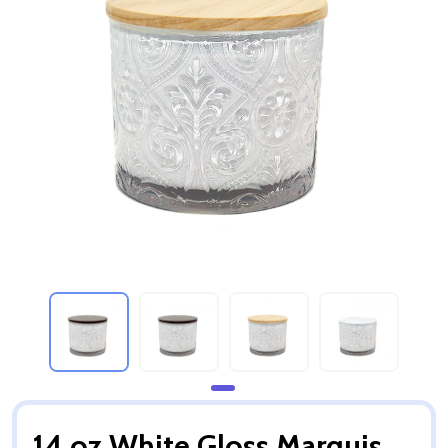
14 oz White Gloss Marquis