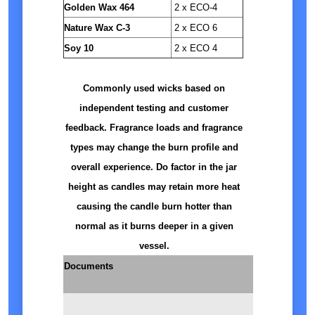
Golden Wax 464
2 x ECO-4
Nature Wax C-3
2 x ECO 6
Soy 10
2 x ECO 4
Commonly used wicks based on
independent testing and customer
feedback. Fragrance loads and fragrance
types may change the burn profile and
overall experience. Do factor in the jar
height as candles may retain more heat
causing the candle burn hotter than
normal as it burns deeper in a given
vessel.
Documents