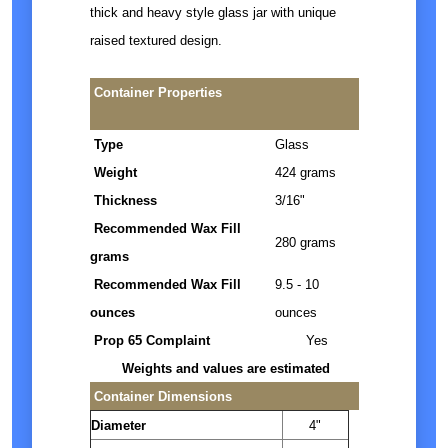
thick and heavy style glass jar with unique
raised textured design.
Container Properties
Type
Glass
Weight
424 grams
Thickness
3/16"
Recommended Wax Fill
280 grams
grams
Recommended Wax Fill
9.5 - 10
ounces
ounces
Prop 65 Complaint
Yes
Weights and values are estimated
Container Dimensions
Diameter
4"