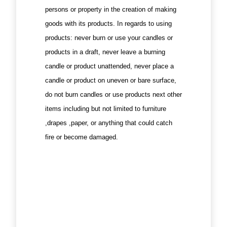
persons or property in the creation of making
goods with its products. In regards to using
products: never burn or use your candles or
products in a draft, never leave a burning
candle or product unattended, never place a
candle or product on uneven or bare surface,
do not burn candles or use products next other
items including but not limited to furniture
,drapes ,paper, or anything that could catch
fire or become damaged.