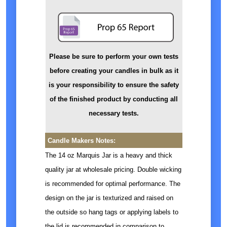
Please be sure to perform your own tests
before creating your candles in bulk as it
is your responsibility to ensure the safety
of the finished product by conducting all
necessary tests.
Candle Makers Notes:
The 14 oz Marquis Jar is a heavy and thick
quality jar at wholesale pricing. Double wicking
is recommended for optimal performance. The
design on the jar is texturized and raised on
the outside so hang tags or applying labels to
the lid is recommended in comparison to