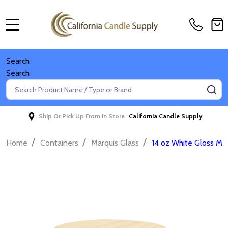
MENU
Search
Search
Search
SE
Ship Or Pick Up From In Store
California Candle Supply
/
/
/
Home
Containers
Marquis Glass
14 oz White Gloss Mar