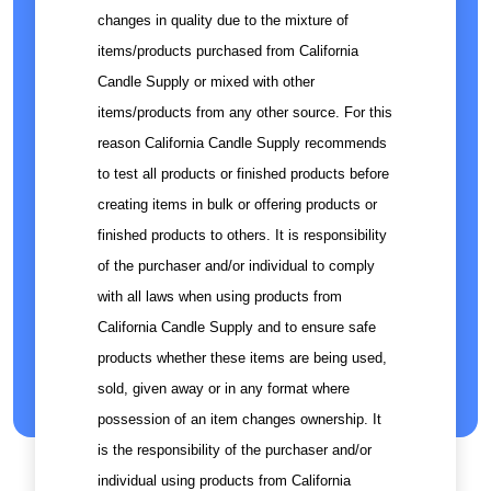
changes in quality due to the mixture of
items/products purchased from California
Candle Supply or mixed with other
items/products from any other source. For this
reason California Candle Supply recommends
to test all products or finished products before
creating items in bulk or offering products or
finished products to others. It is responsibility
of the purchaser and/or individual to comply
with all laws when using products from
California Candle Supply and to ensure safe
products whether these items are being used,
sold, given away or in any format where
possession of an item changes ownership. It
is the responsibility of the purchaser and/or
individual using products from California