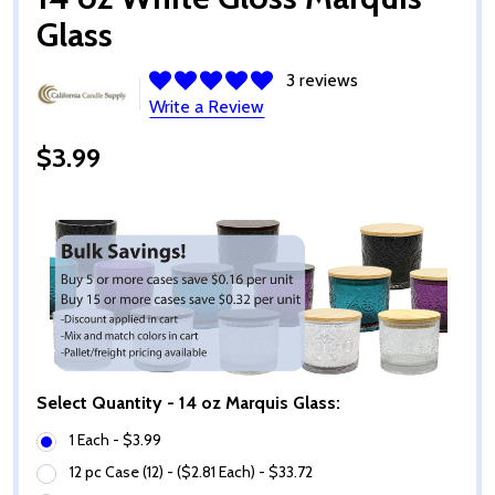
Glass
3 reviews
Write a Review
$3.99
Select Quantity - 14 oz Marquis Glass:
1 Each - $3.99
12 pc Case (12) - ($2.81 Each) - $33.72