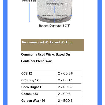
Recommended Wicks and Wicking
Commonly Used Wicks Based On
Container Blend Wax
CCS 12
2 x CD 5-6
CCS Soy 125
2 x ECO 4
Coco Bright 11
2 x CD 6-7
Coconut 83
2 x CD 6
Golden Wax 444
2 x ECO-6