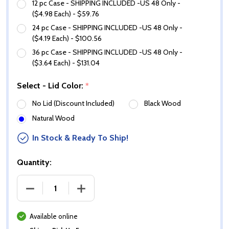
12 pc Case - SHIPPING INCLUDED -US 48 Only -
($4.98 Each) - $59.76
24 pc Case - SHIPPING INCLUDED -US 48 Only -
($4.19 Each) - $100.56
36 pc Case - SHIPPING INCLUDED -US 48 Only -
($3.64 Each) - $131.04
Select - Lid Color:
*
No Lid (Discount Included)
Black Wood
Natural Wood
In Stock & Ready To Ship!
Quantity:
DECREASE QUANTITY OF 14 OZ WHITE GLOSS MARQ
INCREASE QUANTITY OF 14 OZ WHITE
Available online