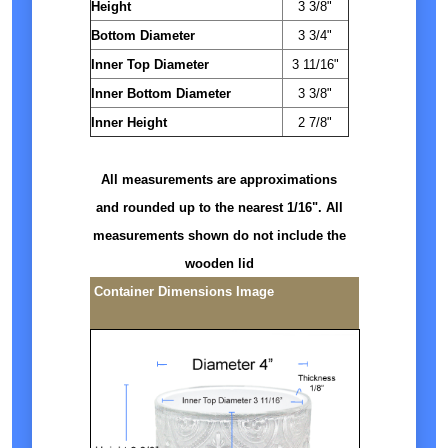
Height
3 3/8"
Bottom Diameter
3 3/4"
Inner Top Diameter
3 11/16"
Inner Bottom Diameter
3 3/8"
Inner Height
2 7/8"
All measurements are approximations
and rounded up to the nearest 1/16". All
measurements shown do not include the
wooden lid
Container Dimensions Image