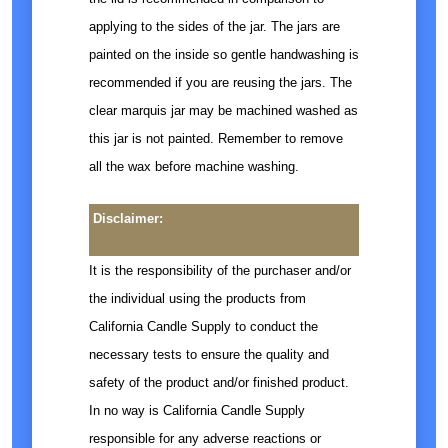
applying to the sides of the jar. The jars are
painted on the inside so gentle handwashing is
recommended if you are reusing the jars. The
clear marquis jar may be machined washed as
this jar is not painted. Remember to remove
all the wax before machine washing.
Disclaimer:
It is the responsibility of the purchaser and/or
the individual using the products from
California Candle Supply to conduct the
necessary tests to ensure the quality and
safety of the product and/or finished product.
In no way is California Candle Supply
responsible for any adverse reactions or