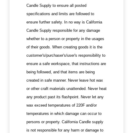
Candle Supply to ensure all posted
specifications and limits are followed to
ensure further safety. In no way is California
Candle Supply responsible for any damage
whether to a person or property in the usages
of their goods. When creating goods it is the
customer's/purchaser's/user's responsibility to
ensure a safe workspace, that instructions are
being followed, and that items are being
created in safe manner. Never leave hot wax
or other craft materials unattended. Never heat
any product past its flashpoint. Never let any
wax exceed temperatures of 220F and/or
temperatures in which damage can occur to
persons or property. California Candle supply
is not responsible for any harm or damage to