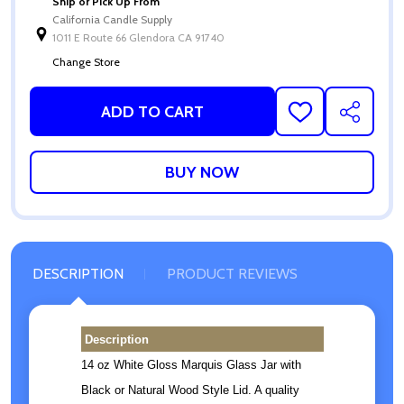
Ship or Pick Up From
California Candle Supply
1011 E Route 66 Glendora CA 91740
Change Store
ADD TO CART
ADD
SHARE
TO
WISH
LIST
DESCRIPTION
PRODUCT REVIEWS
Description
14 oz White Gloss Marquis Glass Jar with
Black or Natural Wood Style Lid. A quality