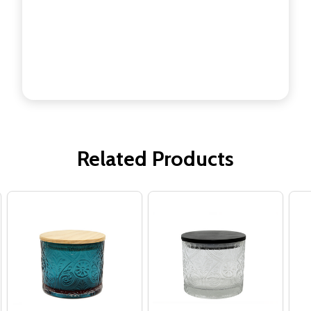
Related Products