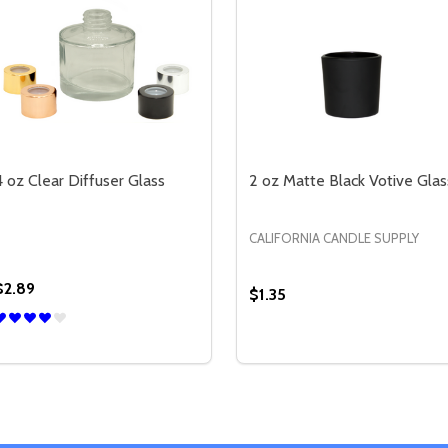
4 oz Clear Diffuser Glass
2 oz Matte Black Votive Glas
CALIFORNIA CANDLE SUPPLY
$2.89
$1.35
Quantity:
Quantity:
TTE BLACK DIFFUSER GLASS
OZ MATTE BLACK DIFFUSER GLASS
DECREASE QUANTITY OF 4 OZ CLEAR DIFFUSER GLASS
INCREASE QUANTITY OF 4 OZ CLEAR DIFFUSER GLAS
DECREASE QUANTITY OF 
INCREASE QUANTIT
OPTIONS
OPTIONS