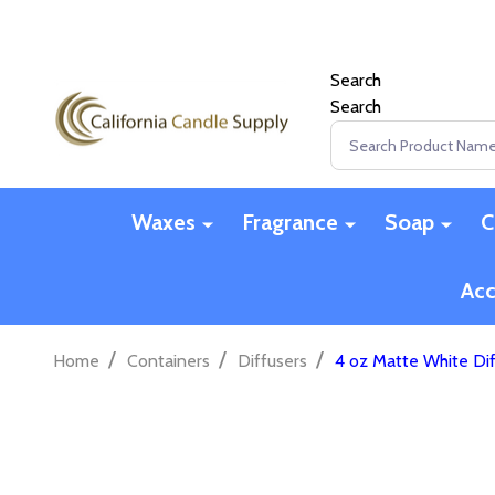
Search
Search
Search
Waxes
Fragrance
Soap
C
Acc
/
/
/
Home
Containers
Diffusers
4 oz Matte White Dif