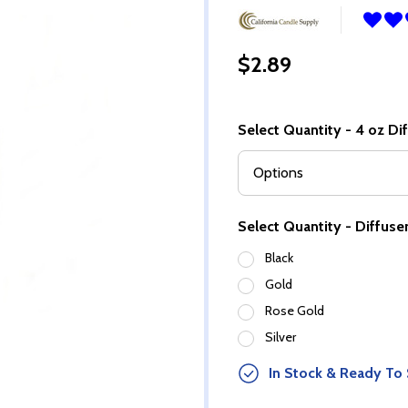
$2.89
Select Quantity - 4 oz Di
Select Quantity - Diffuser
Black
Gold
Rose Gold
Silver
In Stock & Ready To 