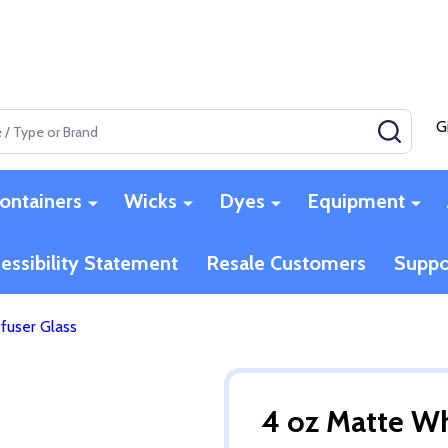
G
SEAR
ontainers
Wicks
Dyes
Equipment
essibility Statement
Resale Customers
Suppo
fuser Glass
4 oz Matte Wh