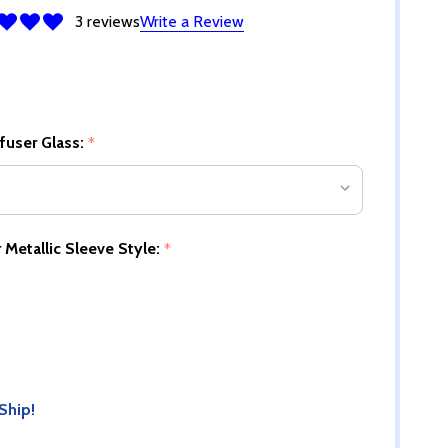
3 reviews
Write a Review
ffuser Glass:
*
 Metallic Sleeve Style:
*
Ship!