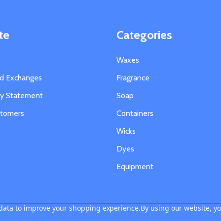
te
Categories
Waxes
nd Exchanges
Fragrance
ity Statement
Soap
stomers
Containers
Wicks
Dyes
Equipment
t data to improve your shopping experience.
By using our website, yo