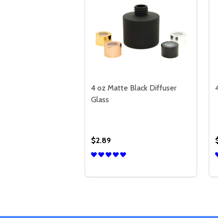
4 oz Matte Black Diffuser
Glass
$2.89
Quantity:
DECREASE QUANTITY OF 4 OZ MA
INCREASE QUANTITY OF 4 
OPTIONS