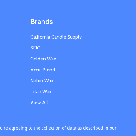
Brands
California Candle Supply
SFIC
Golden Wax
Accu-Blend
NatureWax
Titan Wax
View All
u're agreeing to the collection of data as described in our