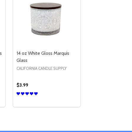
s
14 oz White Gloss Marquis
Glass
CALIFORNIA CANDLE SUPPLY
$3.99
Quantity:
S
2 OZ MATTE BLACK VOTIVE GLASS
Y OF 2 OZ MATTE BLACK VOTIVE GLASS
DECREASE QUANTITY OF 14 OZ WHITE GLOSS MAR
INCREASE QUANTITY OF 14 OZ WHITE GLOSS
OPTIONS