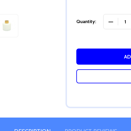
DECREASE
Quantity:
AD