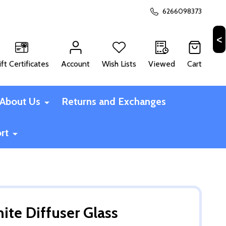
6266098373
ift Certificates
Account
Wish Lists
Viewed
Cart
CH
About Us
Returns and Exchanges
rt
ite Diffuser Glass