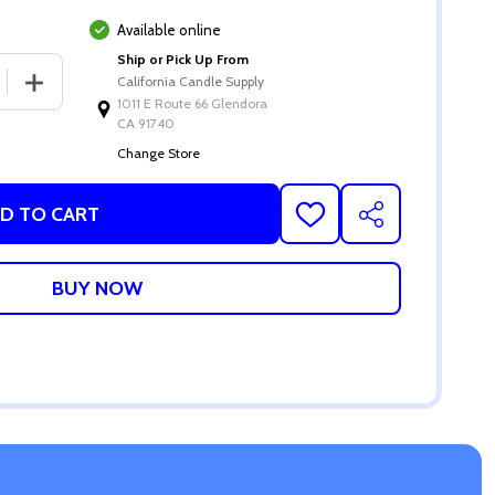
Available online
Ship or Pick Up From
 QUANTITY OF 4 OZ MATTE WHITE DIFFUSER GLASS
INCREASE QUANTITY OF 4 OZ MATTE WHITE DIFFUSER 
California Candle Supply
1011 E Route 66 Glendora
CA 91740
Change Store
D TO CART
ADD
SHARE
TO
WISH
LIST