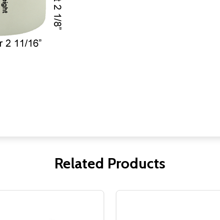
Related Products