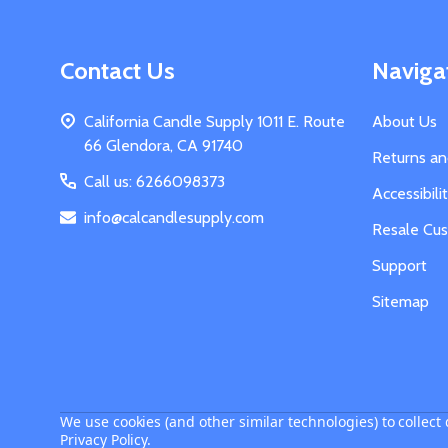
Footer
Contact Us
Naviga
Start
California Candle Supply 1011 E. Route
About Us
66 Glendora, CA 91740
Returns a
Call us: 6266098373
Accessibil
info@calcandlesupply.com
Resale Cu
Support
Sitemap
We use cookies (and other similar technologies) to collec
Privacy Policy
.