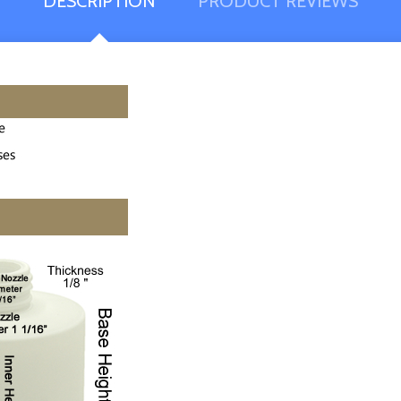
DESCRIPTION
PRODUCT REVIEWS