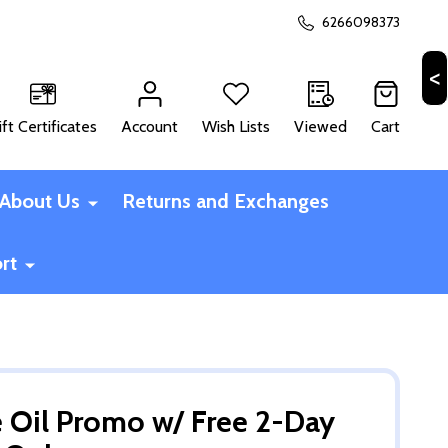
6266098373
ift Certificates
Account
Wish Lists
Viewed
Cart
CH
About Us
Returns and Exchanges
rt
ce Oil Promo w/ Free 2-Day