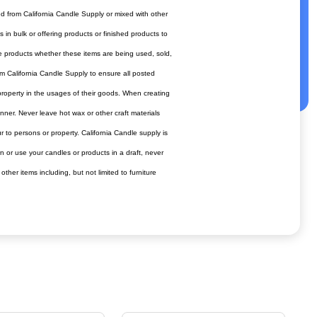
ed from California Candle Supply or mixed with other
in bulk or offering products or finished products to
afe products whether these items are being used, sold,
om California Candle Supply to ensure all posted
 property in the usages of their goods. When creating
anner. Never leave hot wax or other craft materials
to persons or property. California Candle supply is
n or use your candles or products in a draft, never
er items including, but not limited to furniture