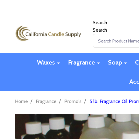
Search
Search
Search
Waxes
Fragrance
Soap
C
Acc
/
/
/
Home
Fragrance
Promo's
5 lb. Fragrance Oil Pr