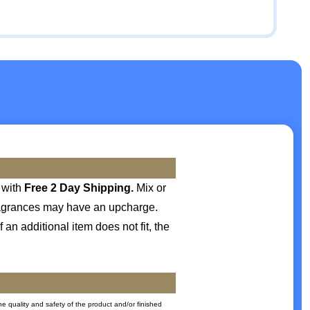
with
Free 2 Day Shipping.
Mix or
 fragrances may have an upcharge.
 an additional item does not fit, the
he quality and safety of the product and/or finished