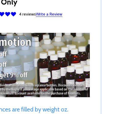
 Only
4 reviews
Write a Review
ances are filled by weight oz.