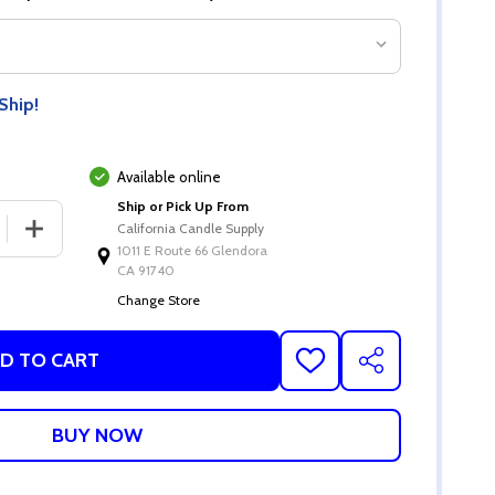
Ship!
Available online
Ship or Pick Up From
California Candle Supply
1011 E Route 66 Glendora
CA 91740
Change Store
D TO CART
ADD
SHARE
TO
WISH
LIST