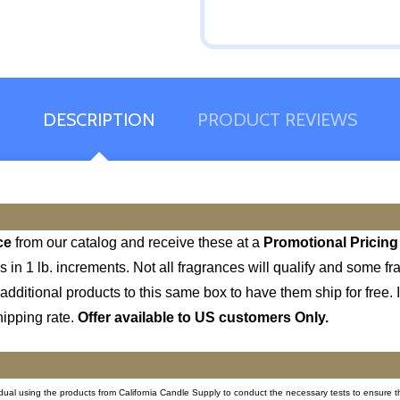
DESCRIPTION
PRODUCT REVIEWS
ce
from our catalog and receive these at a
Promotional Pricing
s in 1 lb. increments. Not all fragrances will qualify and some
additional products to this same box to have them ship for free. If
hipping rate.
Offer available to US customers Only.
ividual using the products from California Candle Supply to conduct the necessary tests to ensure t