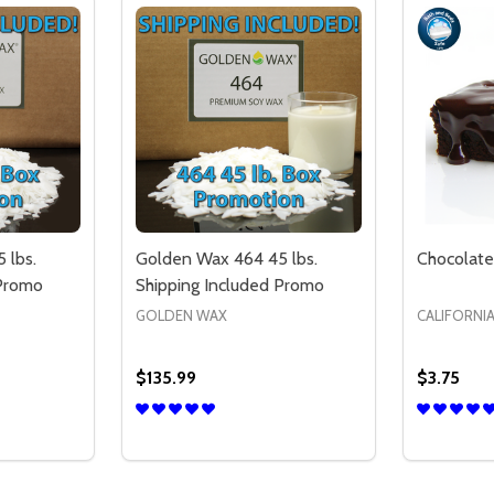
 lbs.
Golden Wax 464 45 lbs.
Chocolate
 Promo
Shipping Included Promo
GOLDEN WAX
CALIFORNI
$135.99
$3.75
Quantity:
Quantity:
IT - FREE SHIPPING - US ONLY
AX KIT - FREE SHIPPING - US ONLY
TITY OF GOLDEN WAX 444 45 LBS. SHIPPING INCLUDED P
QUANTITY OF GOLDEN WAX 444 45 LBS. SHIPPING INCLUD
DECREASE QUANTITY OF GOLDEN WAX 46
INCREASE QUANTITY OF GOLDEN WA
DECREA
IN
TIONS
OPTIONS