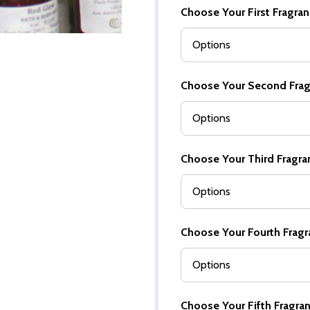
Choose Your First Fragranc
Choose Your Second Fragra
Choose Your Third Fragranc
Choose Your Fourth Fragra
Choose Your Fifth Fragranc