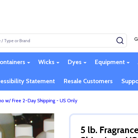
G
SEAR
ontainers
Wicks
Dyes
Equipment
essibility Statement
Resale Customers
Suppo
omo w/ Free 2-Day Shipping - US Only
5 lb. Fragran