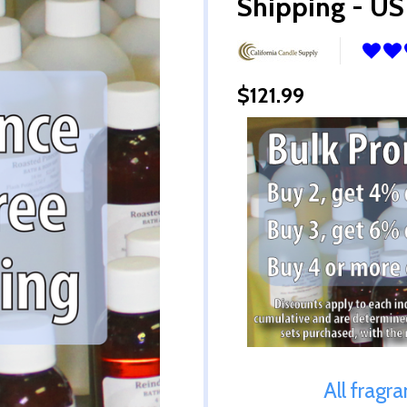
Shipping - US
$121.99
All fragr