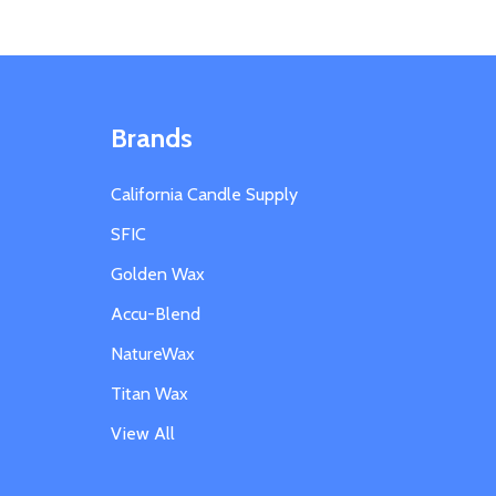
Brands
California Candle Supply
SFIC
Golden Wax
Accu-Blend
NatureWax
Titan Wax
View All