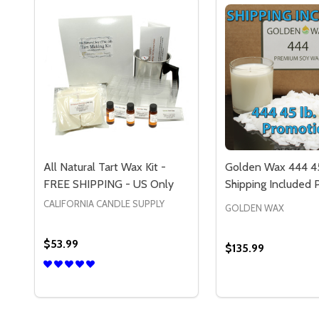
All Natural Tart Wax Kit -
Golden Wax 444 45
FREE SHIPPING - US Only
Shipping Included
CALIFORNIA CANDLE SUPPLY
GOLDEN WAX
$53.99
$135.99
Quantity:
Quantity:
DECREASE QUANTITY OF ALL NATURAL TART WAX K
INCREASE QUANTITY OF ALL NATURAL TART W
DECREASE QUAN
INCREASE 
OPTIONS
OP