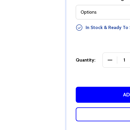
In Stock & Ready To 
Quantity:
AD