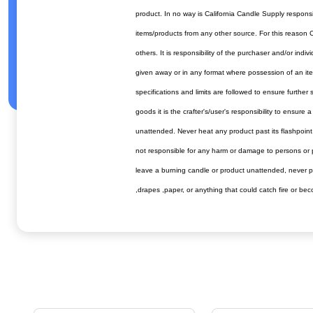
product. In no way is California Candle Supply respons
items/products from any other source. For this reason C
others. It is responsibility of the purchaser and/or in
given away or in any format where possession of an item
specifications and limits are followed to ensure furthe
goods it is the crafter's/user's responsibility to ensur
unattended. Never heat any product past its flashpoin
not responsible for any harm or damage to persons or pr
leave a burning candle or product unattended, never pla
,drapes ,paper, or anything that could catch fire or 