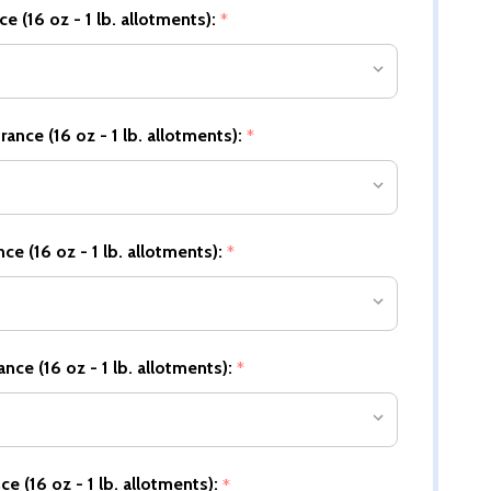
e (16 oz - 1 lb. allotments):
*
nce (16 oz - 1 lb. allotments):
*
e (16 oz - 1 lb. allotments):
*
nce (16 oz - 1 lb. allotments):
*
e (16 oz - 1 lb. allotments):
*