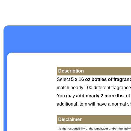
Description
Select
5 x 16 oz bottles of fragran
match nearly 100 different fragrance
You may
add nearly 2 more lbs.
of 
additional item will have a normal s
Disclaimer
It is the responsibility of the purchaser and/or the ind