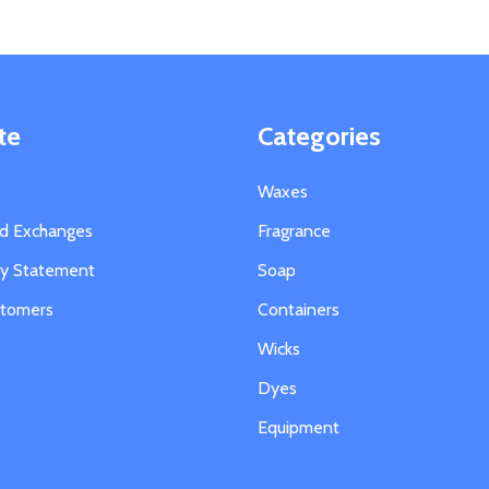
te
Categories
Waxes
nd Exchanges
Fragrance
ity Statement
Soap
stomers
Containers
Wicks
Dyes
Equipment