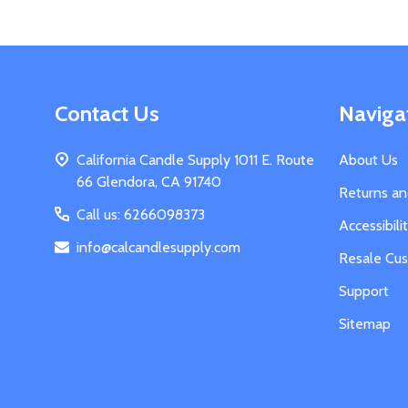
Footer
Contact Us
Naviga
Start
California Candle Supply 1011 E. Route
About Us
66 Glendora, CA 91740
Returns a
Call us: 6266098373
Accessibil
info@calcandlesupply.com
Resale Cu
Support
Sitemap