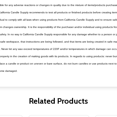
ible for any adverse reactions or changes in quality due to the mixture of items/products purchas
alifornia Candle Supply recommends to test all products or finished products before creating items 
dividual to comply with all laws when using products from California Candle Supply and to ensure s
 changes ownership. It is the responsibility of the purchaser and/or individual using products fr
r safety. In no way is California Candle Supply responsible for any damage whether to a person or
e a safe workspace, that instructions are being followed, and that items are being created in safe m
t. Never let any wax exceed temperatures of 220F and/or temperatures in which damage can occur 
operty in the creation of making goods with its products. In regards to using products: never bur
ce a candle or product on uneven or bare surface, do not burn candles or use products next to oth
become damaged.
Related Products