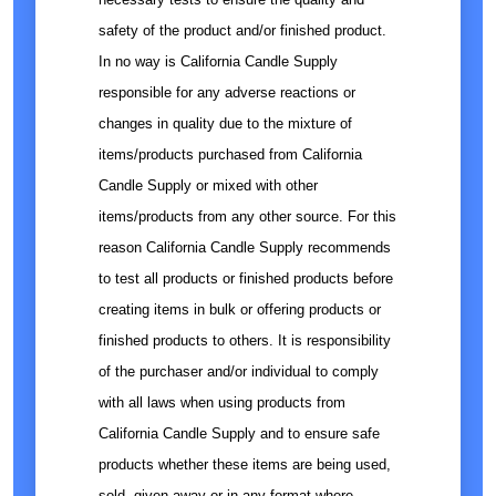
safety of the product and/or finished product.
In no way is California Candle Supply
responsible for any adverse reactions or
changes in quality due to the mixture of
items/products purchased from California
Candle Supply or mixed with other
items/products from any other source. For this
reason California Candle Supply recommends
to test all products or finished products before
creating items in bulk or offering products or
finished products to others. It is responsibility
of the purchaser and/or individual to comply
with all laws when using products from
California Candle Supply and to ensure safe
products whether these items are being used,
sold, given away or in any format where