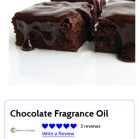
Chocolate Fragrance Oil
3 reviews
Write a Review