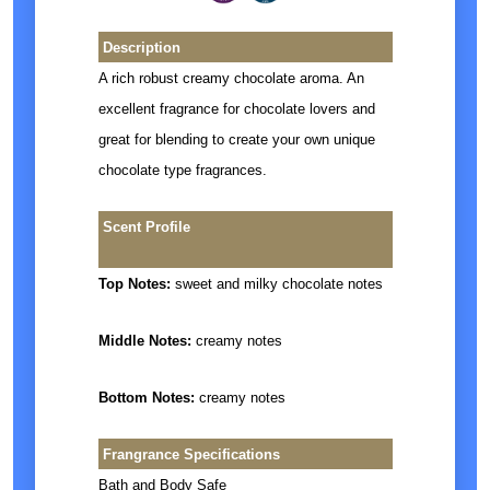
Description
A rich robust creamy chocolate aroma. An
excellent fragrance for chocolate lovers and
great for blending to create your own unique
chocolate type fragrances.
Scent Profile
Top Notes:
sweet and milky chocolate notes
Middle Notes:
creamy notes
Bottom Notes:
creamy notes
Frangrance Specifications
Bath and Body Safe