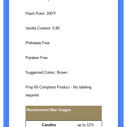
Flash Point: 200°F
Vanilla Content: 0.80
Phthalate Free
Paraben Free
Suggested Colors: Brown
Prop 65 Compliant Product - No labeling
required
Recommend Max Usages
Candles
up to 12%