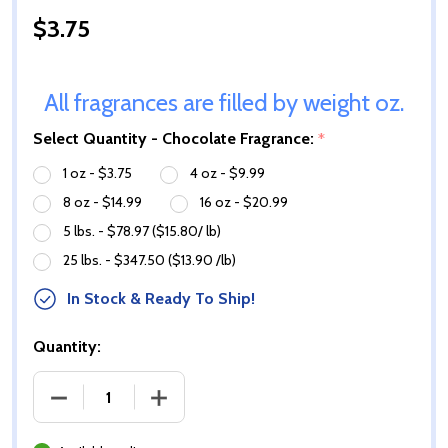
$3.75
All fragrances are filled by weight oz.
Select Quantity - Chocolate Fragrance:
*
1 oz - $3.75
4 oz - $9.99
8 oz - $14.99
16 oz - $20.99
5 lbs. - $78.97 ($15.80/ lb)
25 lbs. - $347.50 ($13.90 /lb)
In Stock & Ready To Ship!
Quantity:
DECREASE QUANTITY OF CHOCOLATE FRAGRANCE O
INCREASE QUANTITY OF CHOCOLATE F