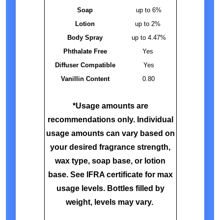
Soap
up to 6%
Lotion
up to 2%
Body Spray
up to 4.47%
Phthalate Free
Yes
Diffuser Compatible
Yes
Vanillin Content
0.80
*Usage amounts are
recommendations only. Individual
usage amounts can vary based on
your desired fragrance strength,
wax type, soap base, or lotion
base. See IFRA certificate for max
usage levels. Bottles filled by
weight, levels may vary.