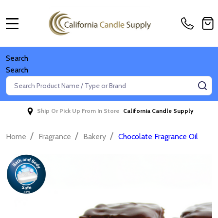
MENU
Search
Search
Search
SE
Ship Or Pick Up From In Store
California Candle Supply
/
/
/
Home
Fragrance
Bakery
Chocolate Fragrance Oil