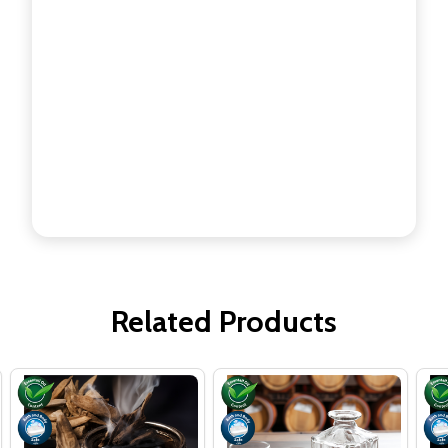
Related Products