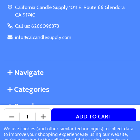
Start
California Candle Supply 1011 E. Route 66 Glendora,
CA 91740
Call us: 6266098373
info@calcandlesupply.com
Navigate
Categories
Brands
ADD TO CART
DECREASE QUANTITY OF UNDEFINED
INCREASE QUANTITY OF UNDEFINED
We use cookies (and other similar technologies) to collect data
©
2026
California Candle Supply.
to improve your shopping experience.
Available online
By using our website,
Powered by
BigCommerce
. Theme designed by
you're agreeing to the collection of data as described in our