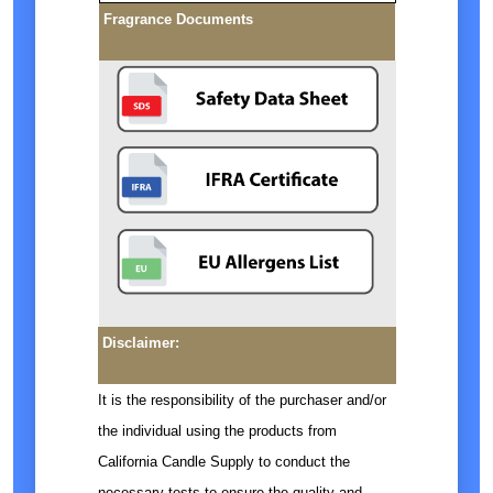
Fragrance Documents
Disclaimer:
It is the responsibility of the purchaser and/or
the individual using the products from
California Candle Supply to conduct the
necessary tests to ensure the quality and