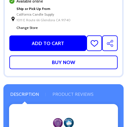
Available online
Ship or Pick Up From
California Candle Supply
1011 E Route 66 Glendora CA 91740
Change Store
ADD TO CART
ADD
SHARE
TO
WISH
LIST
DESCRIPTION
PRODUCT REVIEWS