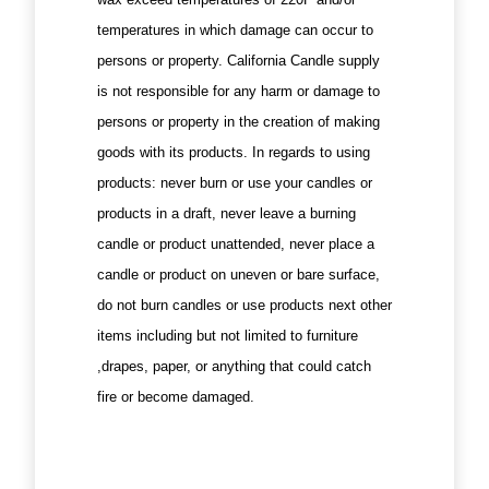
temperatures in which damage can occur to
persons or property. California Candle supply
is not responsible for any harm or damage to
persons or property in the creation of making
goods with its products. In regards to using
products: never burn or use your candles or
products in a draft, never leave a burning
candle or product unattended, never place a
candle or product on uneven or bare surface,
do not burn candles or use products next other
items including but not limited to furniture
,drapes, paper, or anything that could catch
fire or become damaged.