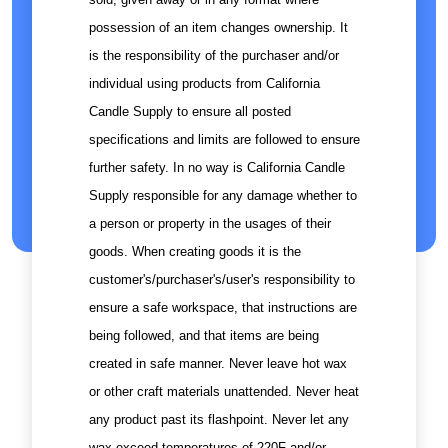
possession of an item changes ownership. It
is the responsibility of the purchaser and/or
individual using products from California
Candle Supply to ensure all posted
specifications and limits are followed to ensure
further safety. In no way is California Candle
Supply responsible for any damage whether to
a person or property in the usages of their
goods. When creating goods it is the
customer's/purchaser's/user's responsibility to
ensure a safe workspace, that instructions are
being followed, and that items are being
created in safe manner. Never leave hot wax
or other craft materials unattended. Never heat
any product past its flashpoint. Never let any
wax exceed temperatures of 220F and/or