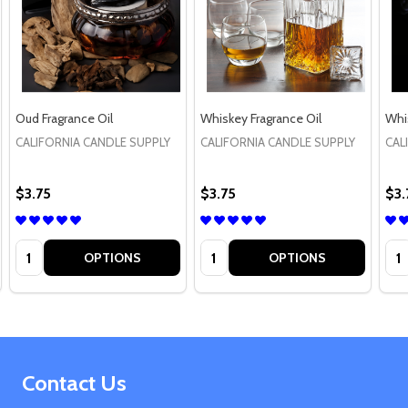
Oud Fragrance Oil
Whiskey Fragrance Oil
Whi
CALIFORNIA CANDLE SUPPLY
CALIFORNIA CANDLE SUPPLY
CAL
$3.75
$3.75
$3.
Quantity:
Quantity:
Qua
OPTIONS
OPTIONS
Footer
Contact Us