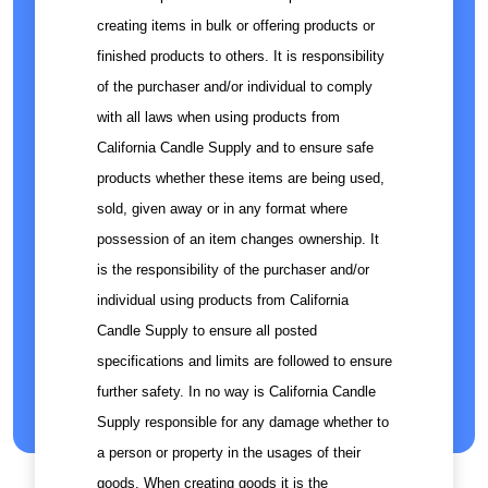
creating items in bulk or offering products or
finished products to others. It is responsibility
of the purchaser and/or individual to comply
with all laws when using products from
California Candle Supply and to ensure safe
products whether these items are being used,
sold, given away or in any format where
possession of an item changes ownership. It
is the responsibility of the purchaser and/or
individual using products from California
Candle Supply to ensure all posted
specifications and limits are followed to ensure
further safety. In no way is California Candle
Supply responsible for any damage whether to
a person or property in the usages of their
goods. When creating goods it is the