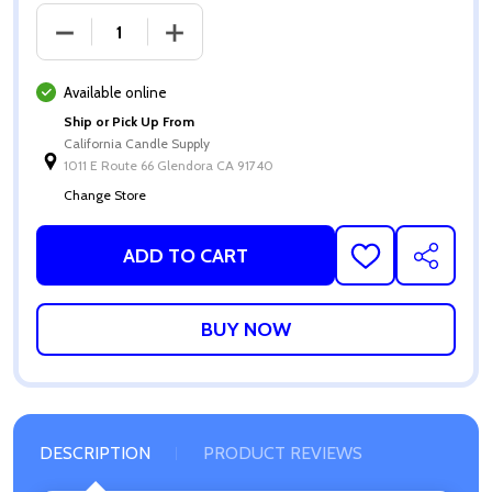
DECREASE QUANTITY OF BABY POWDER FRAGRANCE
INCREASE QUANTITY OF BABY POWDE
Available online
Ship or Pick Up From
California Candle Supply
1011 E Route 66 Glendora CA 91740
Change Store
ADD TO CART
ADD
SHARE
TO
WISH
LIST
DESCRIPTION
PRODUCT REVIEWS