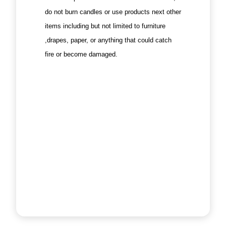
do not burn candles or use products next other
items including but not limited to furniture
,drapes, paper, or anything that could catch
fire or become damaged.