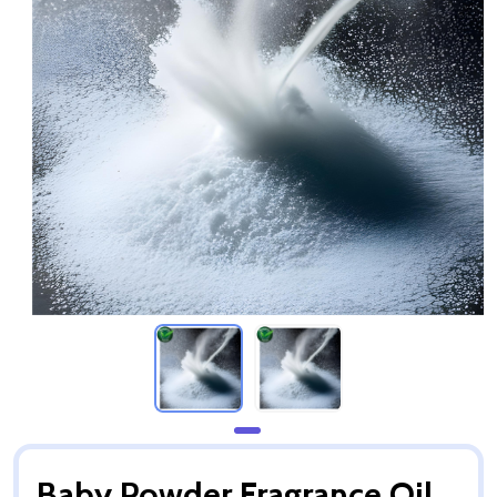
Baby Powder Fragrance Oil