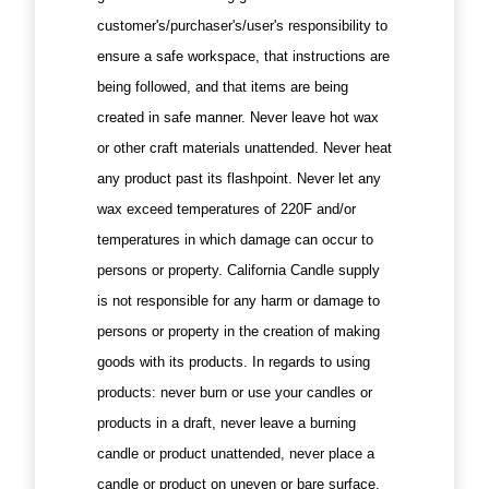
customer's/purchaser's/user's responsibility to
ensure a safe workspace, that instructions are
being followed, and that items are being
created in safe manner. Never leave hot wax
or other craft materials unattended. Never heat
any product past its flashpoint. Never let any
wax exceed temperatures of 220F and/or
temperatures in which damage can occur to
persons or property. California Candle supply
is not responsible for any harm or damage to
persons or property in the creation of making
goods with its products. In regards to using
products: never burn or use your candles or
products in a draft, never leave a burning
candle or product unattended, never place a
candle or product on uneven or bare surface,