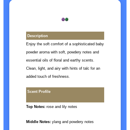
Description
Enjoy the soft comfort of a sophisticated baby
powder aroma with soft, powdery notes and
essential oils of floral and earthy scents.
Clean, light, and airy with hints of talc for an
added touch of freshness.
Scent Profile
Top Notes:
rose and lily notes
Middle Notes:
ylang and powdery notes