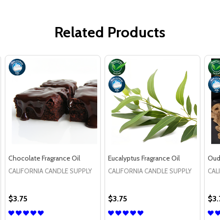
Related Products
Chocolate Fragrance Oil
Eucalyptus Fragrance Oil
Oud
CALIFORNIA CANDLE SUPPLY
CALIFORNIA CANDLE SUPPLY
CAL
$3.75
$3.75
$3.