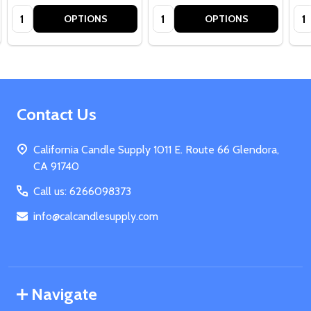
Quantity:
Quantity:
Qua
OPTIONS
OPTIONS
Footer
Contact Us
Start
California Candle Supply 1011 E. Route 66 Glendora,
CA 91740
Call us: 6266098373
info@calcandlesupply.com
Navigate