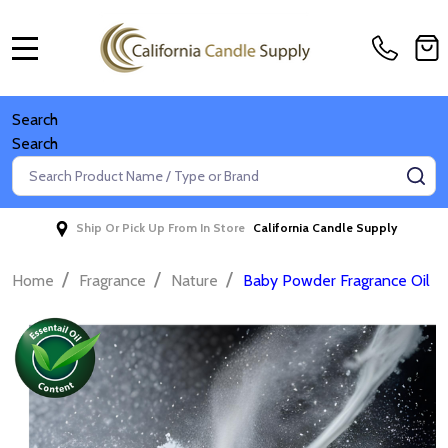
MENU
Search
Search
Search
SE
Ship Or Pick Up From In Store
California Candle Supply
/
/
/
Home
Fragrance
Nature
Baby Powder Fragrance Oil