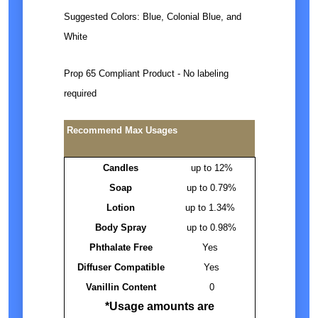
Suggested Colors: Blue, Colonial Blue, and
White
Prop 65 Compliant Product - No labeling
required
Recommend Max Usages
Candles
up to 12%
Soap
up to 0.79%
Lotion
up to 1.34%
Body Spray
up to 0.98%
Phthalate Free
Yes
Diffuser Compatible
Yes
Vanillin Content
0
*Usage amounts are