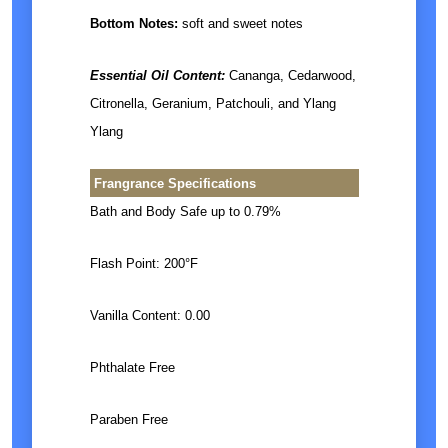
Bottom Notes:
soft and sweet notes
Essential Oil Content:
Cananga, Cedarwood,
Citronella, Geranium, Patchouli, and Ylang
Ylang
Frangrance Specifications
Bath and Body Safe up to 0.79%
Flash Point: 200°F
Vanilla Content: 0.00
Phthalate Free
Paraben Free