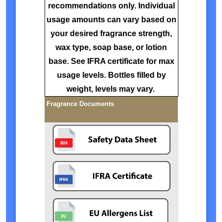
recommendations only. Individual
usage amounts can vary based on
your desired fragrance strength,
wax type, soap base, or lotion
base. See IFRA certificate for max
usage levels. Bottles filled by
weight, levels may vary.
Fragrance Documents