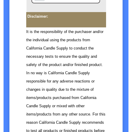
Disclaimer:
It is the responsibility of the purchaser and/or
the individual using the products from
California Candle Supply to conduct the
necessary tests to ensure the quality and
safety of the product and/or finished product.
In no way is California Candle Supply
responsible for any adverse reactions or
changes in quality due to the mixture of
items/products purchased from California
Candle Supply or mixed with other
items/products from any other source. For this
reason California Candle Supply recommends
to test all products or finished products before