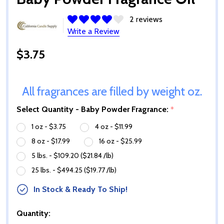
2 reviews
Write a Review
$3.75
All fragrances are filled by weight oz.
Select Quantity - Baby Powder Fragrance:
*
1 oz - $3.75
4 oz - $11.99
8 oz - $17.99
16 oz - $25.99
5 lbs. - $109.20 ($21.84 /lb)
25 lbs. - $494.25 ($19.77 /lb)
In Stock & Ready To Ship!
Quantity: