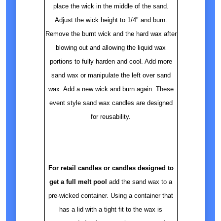
place the wick in the middle of the sand.
Adjust the wick height to 1/4" and burn.
Remove the burnt wick and the hard wax after
blowing out and allowing the liquid wax
portions to fully harden and cool. Add more
sand wax or manipulate the left over sand
wax. Add a new wick and burn again. These
event style sand wax candles are designed
for reusability.
For retail candles or candles designed to
get a full melt pool
add the sand wax to a
pre-wicked container. Using a container that
has a lid with a tight fit to the wax is