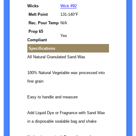
Wicks
Wick #92
Melt Point
131-140°F
Rec. Pour Temp
N/A
Prop 65
Yes
Compliant
Specifications
All Natural Granulated Sand Wax
100% Natural Vegetable wax processed into
fine grain
Easy to handle and measure
Add Liquid Dye or Fragrance with Sand Wax
in a disposable sealable bag and shake