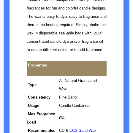
fragrances for fun and colorful candle designs.
The wax is easy to dye, easy to fragrance and
there is no heating required. Simply shake the
wax in disposable seal-able bags with liquid
concentrated candle dye and/or fragrance oil
to create different colors or to add fragrance.
Properties
All Natural Granulated
Type
Wax
Consistency
Fine Sand
Usage
Candle Containers
Max Fragrance
6%
Load
Recommended
CD &
CCS Sand Wax