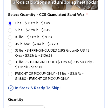
Select Quantity - CCS Granulated Sand Wax:
*
1 lbs. - $3.09/ lb - $3.09
5 lbs. - $2.29/ lb - $11.45
10 lbs. - $2.19/ lb - $21.90
45 lb. box - $2.16/ lb - $97.20
33 lbs. -SHIPPING INCLUDED (UPS Ground)- US 48
Only - $3.23/ lb - $106.59
33 lbs. -SHIPPING INCLUDED (2 Day Air)- US 50 Only -
$3.86/ lb - $127.38
FREIGHT OR PICK UP ONLY - 55 lbs. - $2.16/lb -
$118.80 - FREIGHT OR PICK UP ONLY
In Stock & Ready To Ship!
Quantity: