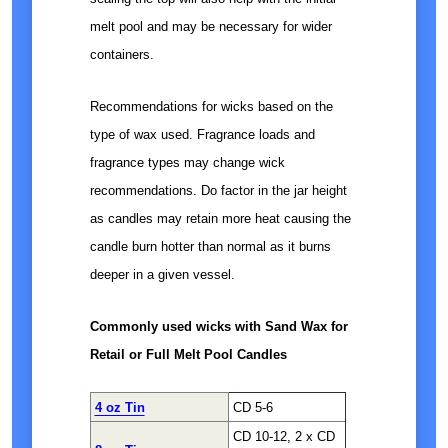
melt pool and may be necessary for wider
containers.
Recommendations for wicks based on the
type of wax used. Fragrance loads and
fragrance types may change wick
recommendations. Do factor in the jar height
as candles may retain more heat causing the
candle burn hotter than normal as it burns
deeper in a given vessel.
Commonly used wicks with Sand Wax for
Retail or Full Melt Pool Candles
4 oz Tin
CD 5-6
CD 10-12, 2 x CD