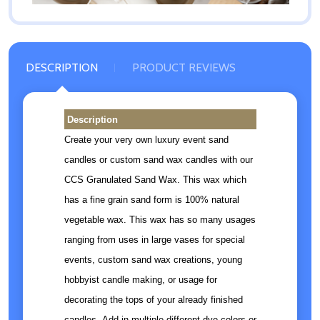
DESCRIPTION
PRODUCT REVIEWS
Description
Create your very own luxury event sand
candles or custom sand wax candles with our
CCS Granulated Sand Wax. This wax which
has a fine grain sand form is 100% natural
vegetable wax. This wax has so many usages
ranging from uses in large vases for special
events, custom sand wax creations, young
hobbyist candle making, or usage for
decorating the tops of your already finished
candles. Add in multiple different dye colors or