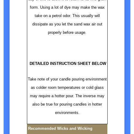
form. Using a lot of dye may make the wax
take on a petrol odor. This usually will
dissipate as you let the sand wax air out
properly before usage.
DETAILED INSTRUCTION SHEET BELOW
Take note of your candle pouring environment
as colder room temperatures or cold glass
may require a hotter pour. The inverse may
also be true for pouring candles in hotter
environments.
Recommended Wicks and Wicking