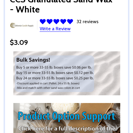
- White
32 reviews
Write a Review
$3.09