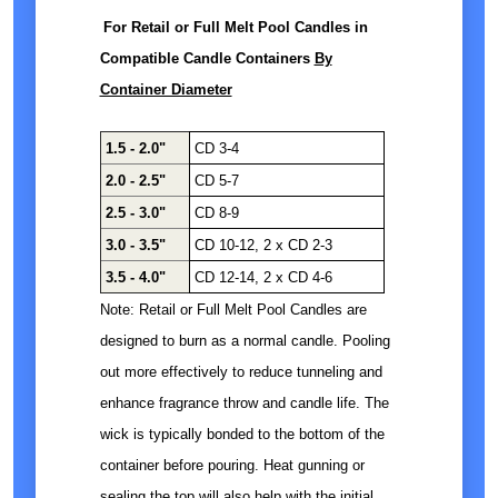
For Retail or Full Melt Pool Candles in
Compatible Candle Containers
By
Container Diameter
1.5 - 2.0"
CD 3-4
2.0 - 2.5"
CD 5-7
2.5 - 3.0"
CD 8-9
3.0 - 3.5"
CD 10-12, 2 x CD 2-3
3.5 - 4.0"
CD 12-14, 2 x CD 4-6
Note: Retail or Full Melt Pool Candles are
designed to burn as a normal candle. Pooling
out more effectively to reduce tunneling and
enhance fragrance throw and candle life. The
wick is typically bonded to the bottom of the
container before pouring. Heat gunning or
sealing the top will also help with the initial