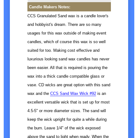
Candle Makers Notes:
CCS Granulated Sand wax is a candle lover's
and hobbyist's dream. There are so many
usages for this wax outside of making event
candles, which of course this wax is so well
suited for too. Making cost effective and
luxurious looking sand wax candles has never
been easier. All that is required is pouring the
wax into a thick candle compatible glass or
vase. CD wicks are great option with this sand
wax and the
CCS Sand Wax Wick #92
is an
excellent versatile wick that is set up for most
4.5-5" or more diameter sizes. The sand will
keep the wick upright for quite a while during
the burn. Leave 1/4" of the wick exposed
above the sand to light when ready. When the