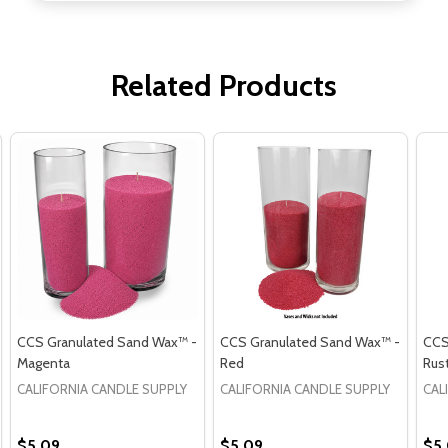
Related Products
CCS Granulated Sand Wax™ -
CCS Granulated Sand Wax™ -
CCS
Magenta
Red
Rus
CALIFORNIA CANDLE SUPPLY
CALIFORNIA CANDLE SUPPLY
CAL
$5.09
$5.09
$5