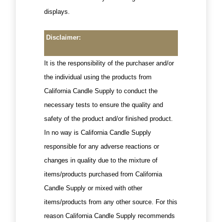
displays.
Disclaimer:
It is the responsibility of the purchaser and/or
the individual using the products from
California Candle Supply to conduct the
necessary tests to ensure the quality and
safety of the product and/or finished product.
In no way is California Candle Supply
responsible for any adverse reactions or
changes in quality due to the mixture of
items/products purchased from California
Candle Supply or mixed with other
items/products from any other source. For this
reason California Candle Supply recommends