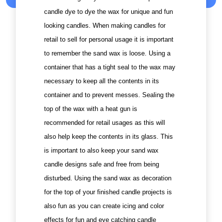
candle dye to dye the wax for unique and fun
looking candles. When making candles for
retail to sell for personal usage it is important
to remember the sand wax is loose. Using a
container that has a tight seal to the wax may
necessary to keep all the contents in its
container and to prevent messes. Sealing the
top of the wax with a heat gun is
recommended for retail usages as this will
also help keep the contents in its glass. This
is important to also keep your sand wax
candle designs safe and free from being
disturbed. Using the sand wax as decoration
for the top of your finished candle projects is
also fun as you can create icing and color
effects for fun and eye catching candle