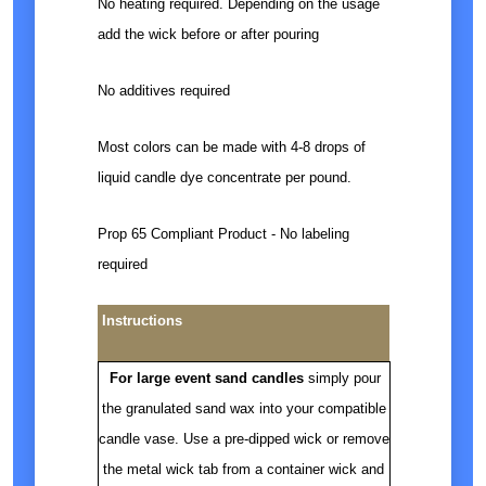
No heating required. Depending on the usage
add the wick before or after pouring
No additives required
Most colors can be made with 4-8 drops of
liquid candle dye concentrate per pound.
Prop 65 Compliant Product - No labeling
required
Instructions
For large event sand candles
simply pour
the granulated sand wax into your compatible
candle vase. Use a pre-dipped wick or remove
the metal wick tab from a container wick and