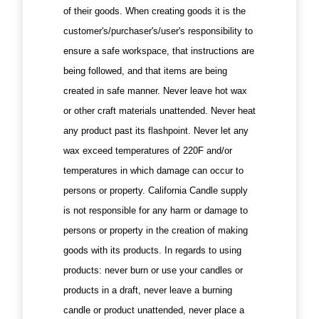
of their goods. When creating goods it is the
customer's/purchaser's/user's responsibility to
ensure a safe workspace, that instructions are
being followed, and that items are being
created in safe manner. Never leave hot wax
or other craft materials unattended. Never heat
any product past its flashpoint. Never let any
wax exceed temperatures of 220F and/or
temperatures in which damage can occur to
persons or property. California Candle supply
is not responsible for any harm or damage to
persons or property in the creation of making
goods with its products. In regards to using
products: never burn or use your candles or
products in a draft, never leave a burning
candle or product unattended, never place a