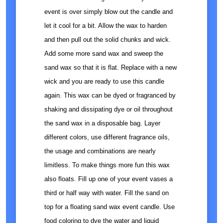
event is over simply blow out the candle and
let it cool for a bit. Allow the wax to harden
and then pull out the solid chunks and wick.
Add some more sand wax and sweep the
sand wax so that it is flat. Replace with a new
wick and you are ready to use this candle
again. This wax can be dyed or fragranced by
shaking and dissipating dye or oil throughout
the sand wax in a disposable bag. Layer
different colors, use different fragrance oils,
the usage and combinations are nearly
limitless. To make things more fun this wax
also floats. Fill up one of your event vases a
third or half way with water. Fill the sand on
top for a floating sand wax event candle. Use
food coloring to dye the water and liquid