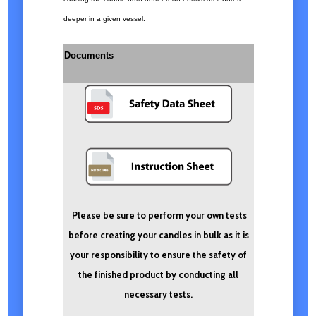
deeper in a given vessel.
Documents
Please be sure to perform your own tests
before creating your candles in bulk as it is
your responsibility to ensure the safety of
the finished product by conducting all
necessary tests.