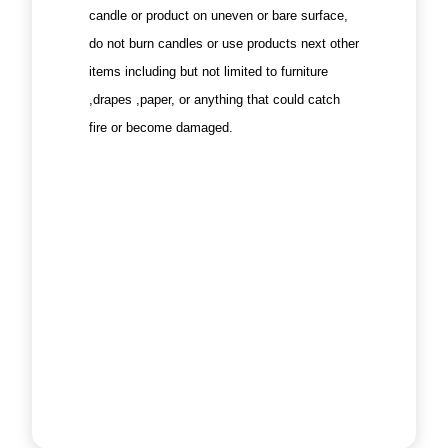
candle or product on uneven or bare surface,
do not burn candles or use products next other
items including but not limited to furniture
,drapes ,paper, or anything that could catch
fire or become damaged.