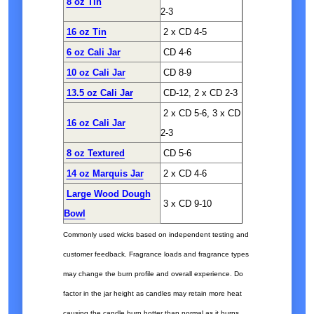
8 oz Tin
2-3
16 oz Tin
2 x CD 4-5
6 oz Cali Jar
CD 4-6
10 oz Cali Jar
CD 8-9
13.5 oz Cali Jar
CD-12, 2 x CD 2-3
2 x CD 5-6, 3 x CD
16 oz Cali Jar
2-3
8 oz Textured
CD 5-6
14 oz Marquis Jar
2 x CD 4-6
Large Wood Dough
3 x CD 9-10
Bowl
Commonly used wicks based on independent testing and
customer feedback. Fragrance loads and fragrance types
may change the burn profile and overall experience. Do
factor in the jar height as candles may retain more heat
causing the candle burn hotter than normal as it burns