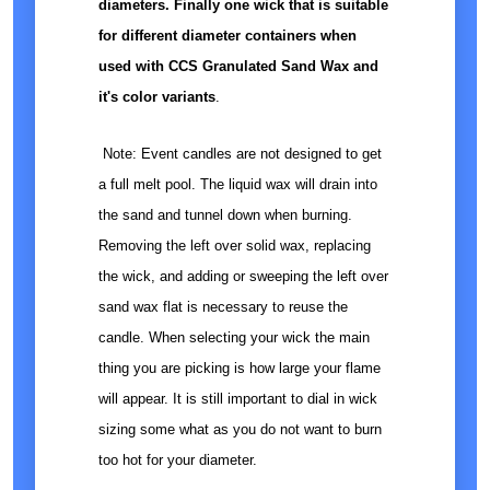
diameters. Finally one wick that is suitable
for different diameter containers when
used with CCS Granulated Sand Wax and
it's color variants
.
Note: Event candles are not designed to get
a full melt pool. The liquid wax will drain into
the sand and tunnel down when burning.
Removing the left over solid wax, replacing
the wick, and adding or sweeping the left over
sand wax flat is necessary to reuse the
candle. When selecting your wick the main
thing you are picking is how large your flame
will appear. It is still important to dial in wick
sizing some what as you do not want to burn
too hot for your diameter.