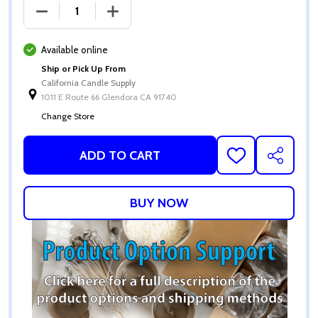
DECREASE QUANTITY OF CCS GRANULATED SAND W
INCREASE QUANTITY OF CCS GRANULA
Available online
Ship or Pick Up From
California Candle Supply
1011 E Route 66 Glendora CA 91740
Change Store
ADD TO CART
ADD
SHARE
TO
WISH
LIST