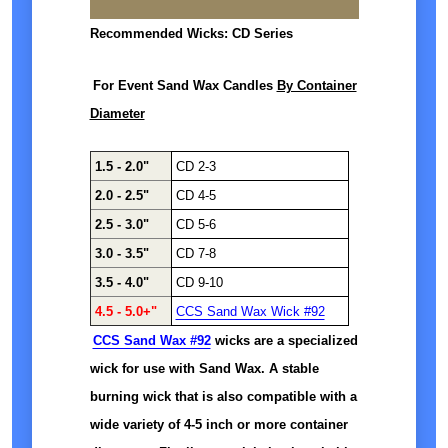
Recommended Wicks: CD Series
For Event Sand Wax Candles
By Container
Diameter
1.5 - 2.0"
CD 2-3
2.0 - 2.5"
CD 4-5
2.5 - 3.0"
CD 5-6
3.0 - 3.5"
CD 7-8
3.5 - 4.0"
CD 9-10
4.5 - 5.0+"
CCS Sand Wax Wick #92
CCS Sand Wax #92
wicks are a specialized
wick for use with Sand Wax. A stable
burning wick that is also compatible with a
wide variety of 4-5 inch or more container