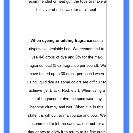
recommended or heat gun the tops to make a
full layer of solid wax for a full seal.
When dyeing or adding fragrance
use a
disposable sealable bag. We recommend to
use 4-8 drops of dye and 6% for the max
fragrance load (1 oz fragrance per pound). We
have tested up to 30 drops per pound when
using liquid dye as some colors are difficult to
achieve (ie. Black, Red, etc.). When using a
lot of fragrance or dye the sand wax may
become clumpy and wet. When it is in this
state it is difficult to manipulate and pour. We
recommend to let the sand wax air out for a
day or two to allow it to return to its fine grain