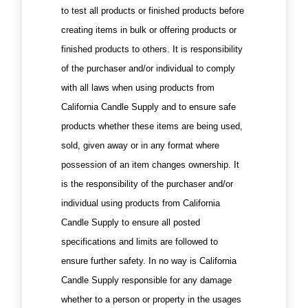
to test all products or finished products before
creating items in bulk or offering products or
finished products to others. It is responsibility
of the purchaser and/or individual to comply
with all laws when using products from
California Candle Supply and to ensure safe
products whether these items are being used,
sold, given away or in any format where
possession of an item changes ownership. It
is the responsibility of the purchaser and/or
individual using products from California
Candle Supply to ensure all posted
specifications and limits are followed to
ensure further safety. In no way is California
Candle Supply responsible for any damage
whether to a person or property in the usages