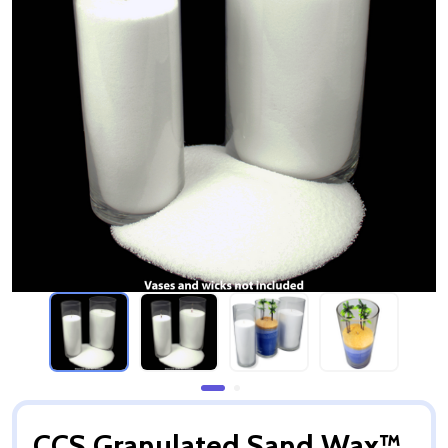
CCS Granulated Sand Wax™