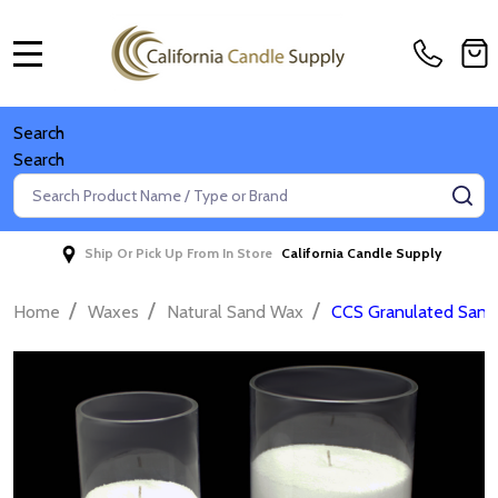
MENU
Search
Search
Search
SE
Ship Or Pick Up From In Store
California Candle Supply
/
/
/
Home
Waxes
Natural Sand Wax
CCS Granulated Sand