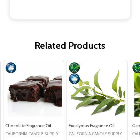
Related Products
Chocolate Fragrance Oil
Eucalyptus Fragrance Oil
Gard
CALIFORNIA CANDLE SUPPLY
CALIFORNIA CANDLE SUPPLY
CAL