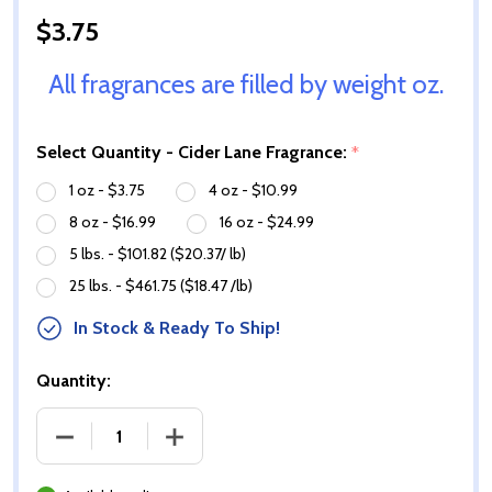
$3.75
All fragrances are filled by weight oz.
Select Quantity - Cider Lane Fragrance:
*
1 oz - $3.75
4 oz - $10.99
8 oz - $16.99
16 oz - $24.99
5 lbs. - $101.82 ($20.37/ lb)
25 lbs. - $461.75 ($18.47 /lb)
In Stock & Ready To Ship!
Quantity:
DECREASE QUANTITY OF CIDER LANE FRAGRANCE O
INCREASE QUANTITY OF CIDER LANE F