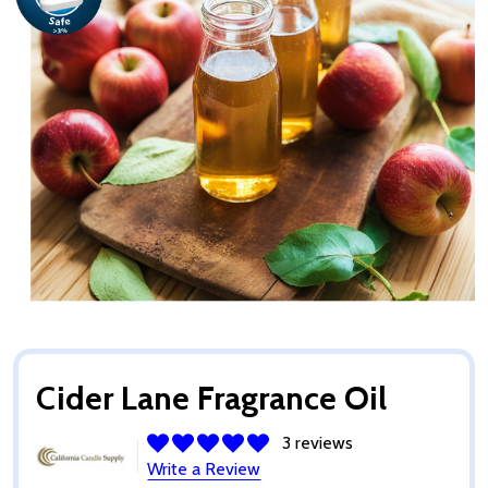
Cider Lane Fragrance Oil
3 reviews
Write a Review