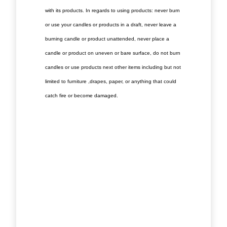
with its products. In regards to using products: never burn
or use your candles or products in a draft, never leave a
burning candle or product unattended, never place a
candle or product on uneven or bare surface, do not burn
candles or use products next other items including but not
limited to furniture ,drapes, paper, or anything that could
catch fire or become damaged.