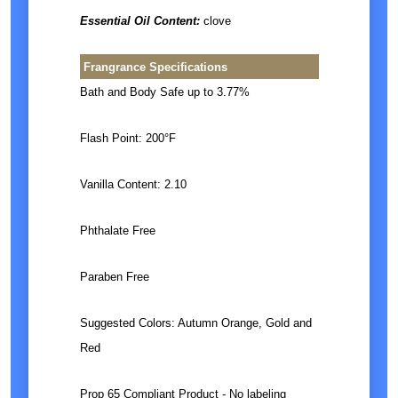
Essential Oil Content:
clove
Frangrance Specifications
Bath and Body Safe up to 3.77%
Flash Point: 200°F
Vanilla Content: 2.10
Phthalate Free
Paraben Free
Suggested Colors: Autumn Orange, Gold and
Red
Prop 65 Compliant Product - No labeling