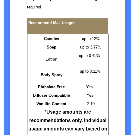
required
Recommend Max Usages
Candles
up to 12%
Soap
up to 3.77%
up to 0.49%
Lotion
up to 0.11%
Body Spray
Phthalate Free
Yes
Diffuser Compatible
Yes
Vanillin Content
2.10
*Usage amounts are
recommendations only. Individual
usage amounts can vary based on