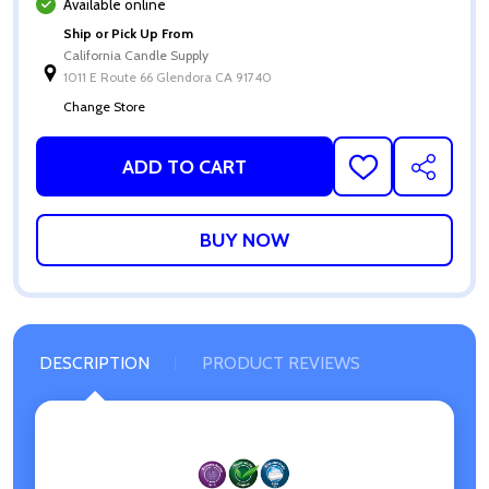
Available online
Ship or Pick Up From
California Candle Supply
1011 E Route 66 Glendora CA 91740
Change Store
ADD TO CART
ADD
SHARE
TO
WISH
LIST
DESCRIPTION
PRODUCT REVIEWS