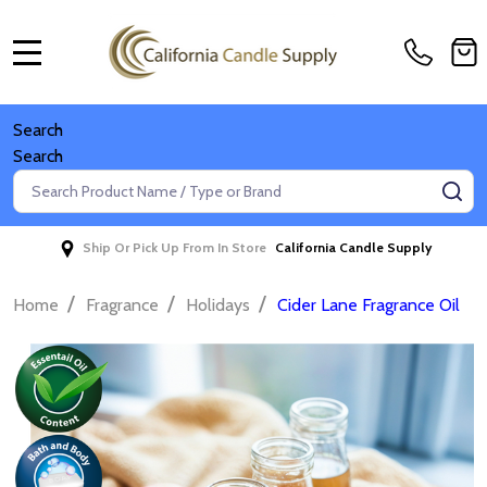
MENU
Search
Search
Search
SE
Ship Or Pick Up From In Store
California Candle Supply
/
/
/
Home
Fragrance
Holidays
Cider Lane Fragrance Oil