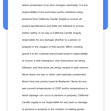
where possession of an item changes ownership. It is the
responsibility of the purchaser and/or individual using
products from California Candle Supply to ensure all
posted specifications and limits are followed to ensure
further safety. In no way is California Candle Supply
responsible for any damage whether to a person or
property in the usages of their goods. When creating
goods it is the customer's/purchaser's/user's responsibility
to ensure a safe workspace, that instructions are being
followed, and that items are being created in safe manner.
Never leave hot wax or other craft materials unattended.
Never heat any product past its flashpoint. Never let any
wax exceed temperatures of 220F and/or temperatures in
which damage can occur to persons or property. California
Candle supply is not responsible for any harm or damage
to persons or property in the creation of making goods