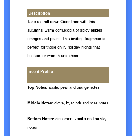
Description
Take a stroll down Cider Lane with this
autumnal warm cornucopia of spicy apples,
oranges and pears. This inviting fragrance is
perfect for those chilly holiday nights that
beckon for warmth and cheer.
Scent Profile
Top Notes:
apple, pear and orange notes
Middle Notes:
clove, hyacinth and rose notes
Bottom Notes:
cinnamon, vanilla and musky
notes