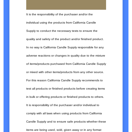
It is the responsibility of the purchaser and/or the
individual using the products from California Candle
Supply to conduct the necessary tests to ensure the
quality and safety of the product and/or finished product.
In no way is California Candle Supply responsible for any
adverse reactions or changes in quality due to the mixture
of items/products purchased from California Candle Supply
or mixed with other items/products from any other source.
For this reason California Candle Supply recommends to
test all products or finished products before creating items
in bulk or offering products or finished products to others.
It is responsibility of the purchaser and/or individual to
comply with all laws when using products from California
Candle Supply and to ensure safe products whether these
items are being used, sold, given away or in any format