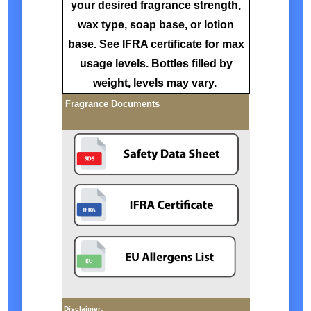
your desired fragrance strength,
wax type, soap base, or lotion
base. See IFRA certificate for max
usage levels. Bottles filled by
weight, levels may vary.
Fragrance Documents
Disclaimer: