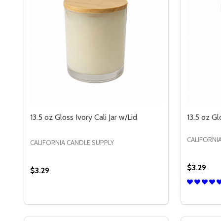
13.5 oz Gloss Ivory Cali Jar w/Lid
13.5 oz Gl
CALIFORNI
CALIFORNIA CANDLE SUPPLY
$3.29
$3.29
Quantity:
Quantity:
DECREASE QUANTITY OF 13.5 OZ GLOSS IVORY CAL
INCREASE QUANTITY OF 13.5 OZ GLOSS IVORY
DECREAS
IN
OPTIONS