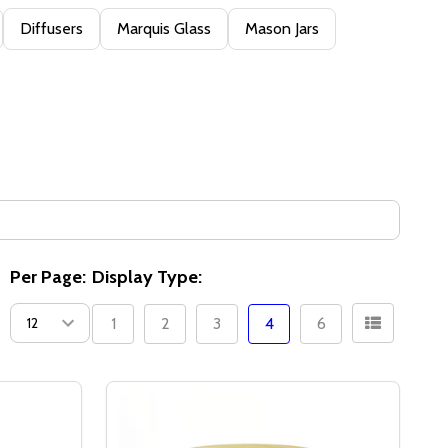
Diffusers
Marquis Glass
Mason Jars
Per Page:
Display Type:
1
2
3
4
6