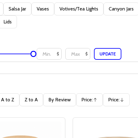
Salsa Jar
Vases
Votives/Tea Lights
Canyon Jars
Lids
UPDATE
$
$
A to Z
Z to A
By Review
Price:
Price:
Ascending
Descending