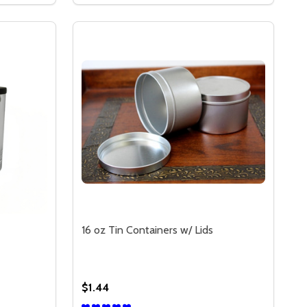
16 oz Tin Containers w/ Lids
$1.44