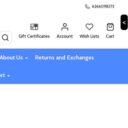
6266098373
Gift Certificates
Account
Wish Lists
Cart
SEARCH
About Us
Returns and Exchanges
rt