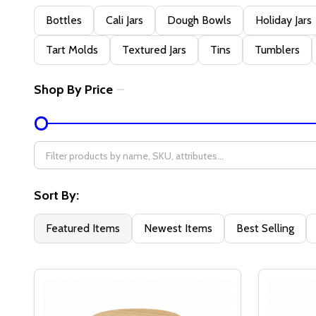
Filter
Bottles
Cali Jars
Dough Bowls
Holiday Jars
By
Tart Molds
Textured Jars
Tins
Tumblers
Shop By Price
Sort By:
Featured Items
Newest Items
Best Selling