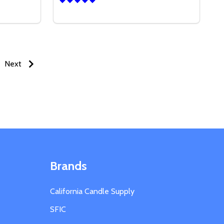
Quantity:
6 OZ CALI JAR W/LID
 OF 16 OZ CALI JAR W/LID
DECREASE QUANTITY OF 16 OZ TIN CONTA
INCREASE QUANTITY OF 16 OZ TIN C
S
OPTIONS
Next
Brands
California Candle Supply
SFIC