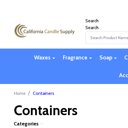
Search
Search
Search
Waxes
Fragrance
Soap
C
Acc
/
Home
Containers
Containers
Categories