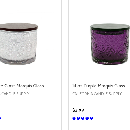
te Gloss Marquis Glass
14 oz Purple Marquis Glass
A CANDLE SUPPLY
CALIFORNIA CANDLE SUPPLY
$3.99
Quantity:
/LID
JAR W/LID
SE QUANTITY OF 14 OZ WHITE GLOSS MARQUIS GLASS
CREASE QUANTITY OF 14 OZ WHITE GLOSS MARQUIS GLAS
DECREASE QUANTITY OF 
INCREASE QUANTIT
OPTIONS
OPTION