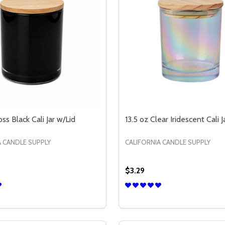
oss Black Cali Jar w/Lid
13.5 oz Clear Iridescent Cali J
A CANDLE SUPPLY
CALIFORNIA CANDLE SUPPLY
$3.29
Quantity:
I JAR W/LID
 CALI JAR W/LID
E QUANTITY OF 13.5 OZ GLOSS BLACK CALI JAR W/LID
CREASE QUANTITY OF 13.5 OZ GLOSS BLACK CALI JAR W/LID
DECREASE QUANTITY OF 1
INCREASE QUANTITY 
OPTIONS
OPTION