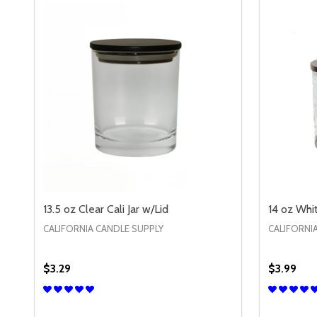
13.5 oz Clear Cali Jar w/Lid
14 oz Whi
CALIFORNIA CANDLE SUPPLY
CALIFORNI
$3.29
$3.99
Quantity:
Quantity:
DECREASE QUANTITY OF 13.5 OZ CLEAR CALI JAR W
INCREASE QUANTITY OF 13.5 OZ CLEAR CALI 
DECREA
IN
OPTIONS