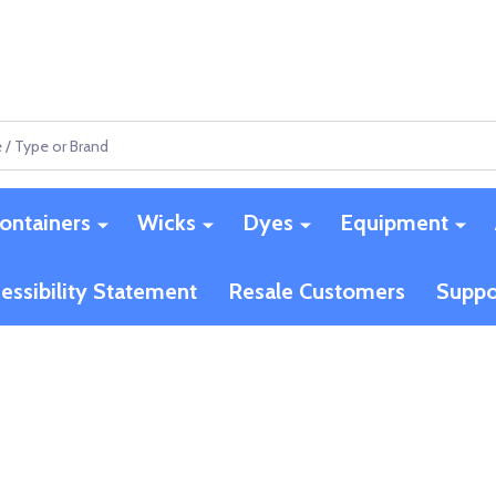
ontainers
Wicks
Dyes
Equipment
essibility Statement
Resale Customers
Suppo