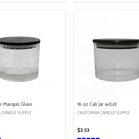
ar Marquis Glass
16 oz Cali Jar w/Lid
A CANDLE SUPPLY
CALIFORNIA CANDLE SUPPLY
$3.53