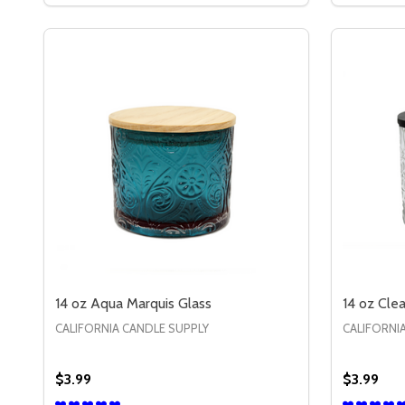
14 oz Aqua Marquis Glass
14 oz Cle
CALIFORNIA CANDLE SUPPLY
CALIFORNI
$3.99
$3.99