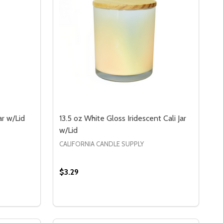
ar w/Lid
13.5 oz White Gloss Iridescent Cali Jar
w/Lid
CALIFORNIA CANDLE SUPPLY
$3.29
3.5 OZ CLEAR IRIDESCENT CALI JAR W/LID
OF 13.5 OZ CLEAR IRIDESCENT CALI JAR W/LID
S