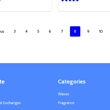
Quantity:
SE QUANTITY OF 14 OZ CLEAR MARQUIS GLASS
CREASE QUANTITY OF 14 OZ CLEAR MARQUIS GLASS
DECREASE QUANTITY OF 1
INCREASE QUANTITY
OPTIONS
OPTION
ous
3
4
5
6
7
8
9
10
te
Categories
Waxes
nd Exchanges
Fragrance