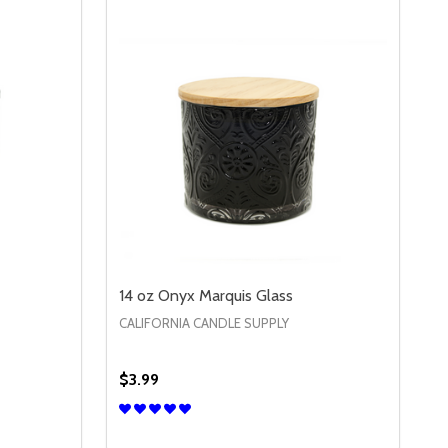
14 oz Onyx Marquis Glass
CALIFORNIA CANDLE SUPPLY
$3.99
Quantity:
S
14 OZ PURPLE MARQUIS GLASS
Y OF 14 OZ PURPLE MARQUIS GLASS
DECREASE QUANTITY OF 14 OZ ONYX MAR
INCREASE QUANTITY OF 14 OZ ONY
S
OPTIONS