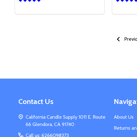
Quantity:
DECREA
IN
Previ
Footer
Contact Us
Naviga
Start
California Candle Supply 1011 E. Route
About Us
66 Glendora, CA 91740
Returns a
Call us: 6266098373