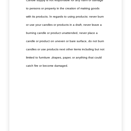
Candle supply is not responsible for any harm or damage
to persons or property in the creation of making goods
with its products. In regards to using products: never burn
or use your candles or products in a draft, never leave a
burning candle or product unattended, never place a
candle or product on uneven or bare surface, do not burn
candles or use products next other items including but not
limited to furniture ,drapes, paper, or anything that could
catch fire or become damaged.