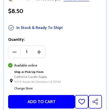
$8.50
In Stock & Ready To Ship!
Quantity:
DECREASE QUANTITY OF ECO-01 TEA LIGHT WICKS 
INCREASE QUANTITY OF ECO-01 TEA L
Available online
Ship or Pick Up From
California Candle Supply
1011 E Route 66 Glendora CA 91740
Change Store
ADD TO CART
ADD
SHARE
TO