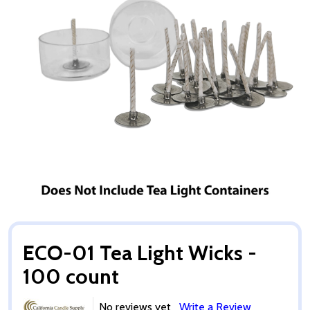
ECO-01 Tea Light Wicks -
100 count
No reviews yet
Write a Review