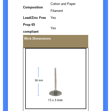
Cotton and Paper
Composition
Filament
Lead/Zinc Free
Yes
Prop 65
Yes
compliant
Wick Dimensions