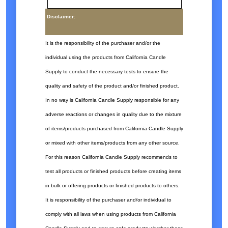
Disclaimer:
It is the responsibility of the purchaser and/or the
individual using the products from California Candle
Supply to conduct the necessary tests to ensure the
quality and safety of the product and/or finished product.
In no way is California Candle Supply responsible for any
adverse reactions or changes in quality due to the mixture
of items/products purchased from California Candle Supply
or mixed with other items/products from any other source.
For this reason California Candle Supply recommends to
test all products or finished products before creating items
in bulk or offering products or finished products to others.
It is responsibility of the purchaser and/or individual to
comply with all laws when using products from California