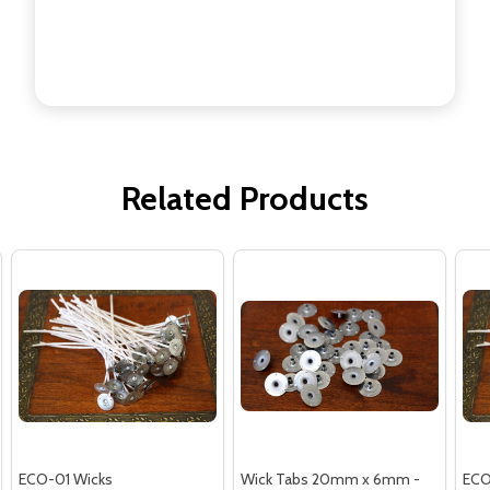
Related Products
ECO-01 Wicks
Wick Tabs 20mm x 6mm -
ECO