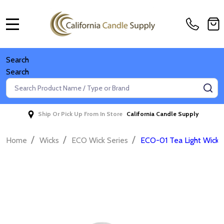
MENU
Search
Search
Search
SE
Ship Or Pick Up From In Store
California Candle Supply
/
/
/
Home
Wicks
ECO Wick Series
ECO-01 Tea Light Wicks