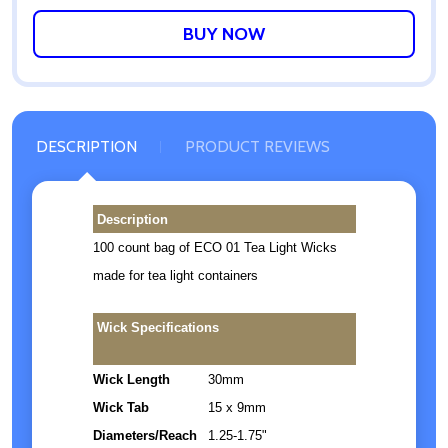
WISH
LIST
DESCRIPTION
PRODUCT REVIEWS
Description
100 count bag of ECO 01 Tea Light Wicks
made for tea light containers
Wick Specifications
Wick Length
30mm
Wick Tab
15 x 9mm
Diameters/Reach
1.25-1.75"