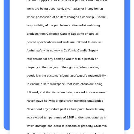
Candle Supply and to ensure safe products whether these
items are being used, sold, given away or in any format
where possession of an item changes ownership. It is the
responsibility of the purchaser and/or individual using
products from California Candle Supply to ensure all
posted specifications and limits are followed to ensure
further safety. In no way is California Candle Supply
responsible for any damage whether to a person or
property in the usages of their goods. When creating
goods it is the customer's/purchaser's/user's responsibility
to ensure a safe workspace, that instructions are being
followed, and that items are being created in safe manner.
Never leave hot wax or other craft materials unattended.
Never heat any product past its flashpoint. Never let any
wax exceed temperatures of 220F and/or temperatures in
which damage can occur to persons or property. California