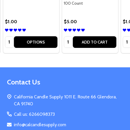
100 Count
$1.00
$5.00
$1
Quantity:
Quantity:
Qua
OPTIONS
ADD TO CART
Footer
Contact Us
Start
California Candle Supply 1011 E. Route 66 Glendora,
CA 91740
Call us: 6266098373
info@calcandlesupply.com