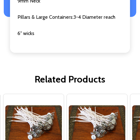
9mm Neck
Pillars & Large Containers:3-4 Diameter reach
6" wicks
Related Products