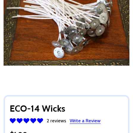
ECO-14 Wicks
2 reviews
Write a Review