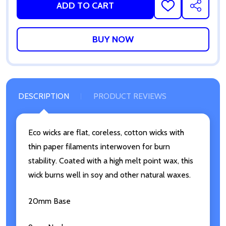
ADD TO CART
ADD
SHARE
TO
WISH
LIST
DESCRIPTION
PRODUCT REVIEWS
Eco wicks are flat, coreless, cotton wicks with
thin paper filaments interwoven for burn
stability. Coated with a high melt point wax, this
wick burns well in soy and other natural waxes.
20mm Base