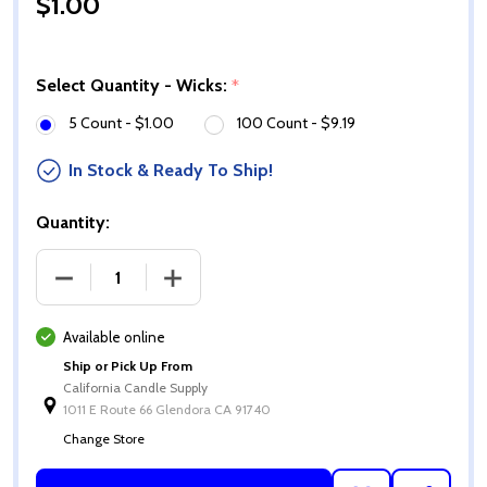
$1.00
Select Quantity - Wicks:
*
5 Count - $1.00
100 Count - $9.19
In Stock & Ready To Ship!
Quantity:
DECREASE QUANTITY OF ECO-14 WICKS
INCREASE QUANTITY OF ECO-14 WICKS
Available online
Ship or Pick Up From
California Candle Supply
1011 E Route 66 Glendora CA 91740
Change Store