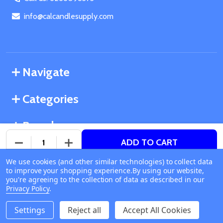
info@calcandlesupply.com
Navigate
Categories
Brands
ADD TO CART
DECREASE QUANTITY OF UNDEFINED
INCREASE QUANTITY OF UNDEFINED
We use cookies (and other similar technologies) to collect data
©
2026
California Candle Supply.
to improve your shopping experience.
Available online
By using our website,
Powered by
BigCommerce
. Theme designed by
you're agreeing to the collection of data as described in our
Ship or Pick Up From
Papathemes
.
Privacy Policy
.
California Candle Supply
1011 E Route 66 Glendora
Settings
Reject all
Accept All Cookies
CA 91740