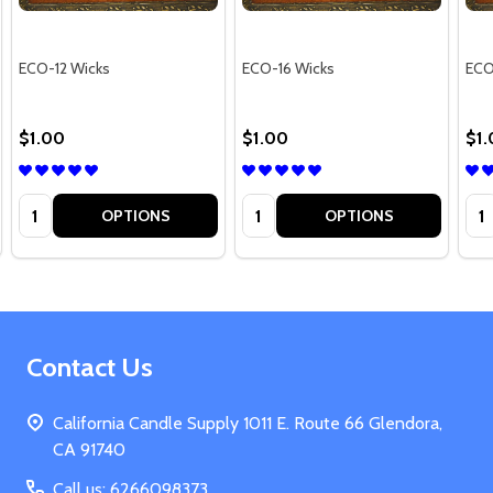
ECO-12 Wicks
ECO-16 Wicks
ECO
$1.00
$1.00
$1
Quantity:
Quantity:
Qua
OPTIONS
OPTIONS
Footer
Contact Us
Start
California Candle Supply 1011 E. Route 66 Glendora,
CA 91740
Call us: 6266098373