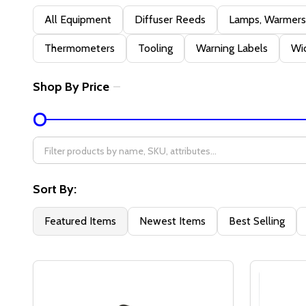
Filter
All Equipment
Diffuser Reeds
Lamps, Warmers,
By
Thermometers
Tooling
Warning Labels
Wic
Shop By Price
Sort By:
Featured Items
Newest Items
Best Selling