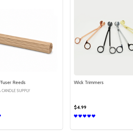
ffuser Reeds
Wick Trimmers
A CANDLE SUPPLY
$4.99
Quantity:
EEDS
SE QUANTITY OF RATTAN DIFFUSER REEDS
CREASE QUANTITY OF RATTAN DIFFUSER REEDS
DECREASE QUANTITY OF
INCREASE QUANTIT
OPTIONS
OPTION