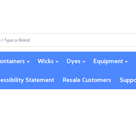
ontainers
Wicks
Dyes
Equipment
essibility Statement
Resale Customers
Suppo