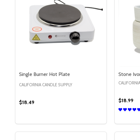
Single Burner Hot Plate
Stone Ivo
CALIFORNI
CALIFORNIA CANDLE SUPPLY
$18.99
$18.49
Quantity:
DECREASE QUANTITY OF SINGLE BURNER HOT PL
INCREASE QUANTITY OF SINGLE BURNER HO
ADD TO CART