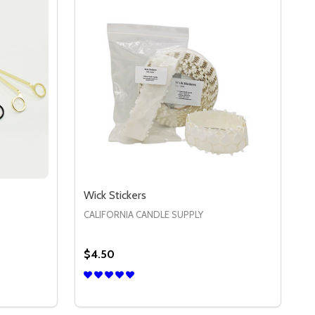
Wick Stickers
CALIFORNIA CANDLE SUPPLY
$4.50
Quantity:
 WICK TRIMMERS
Y OF WICK TRIMMERS
DECREASE QUANTITY OF WICK STICKERS
INCREASE QUANTITY OF WICK STICK
S
OPTIONS