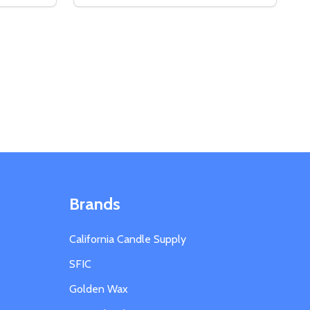
 WARNING LABELS
Y OF WARNING LABELS
DECREASE QUANTITY OF GLASS DROPPE
INCREASE QUANTITY OF GLASS DRO
S
ADD TO CART
Brands
California Candle Supply
SFIC
Golden Wax