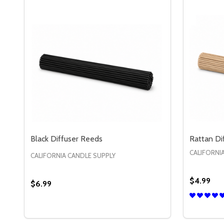
Black Diffuser Reeds
Rattan Di
CALIFORNI
CALIFORNIA CANDLE SUPPLY
$4.99
$6.99
Quantity:
Quantity:
DECREASE QUANTITY OF BLACK DIFFUSER REEDS
INCREASE QUANTITY OF BLACK DIFFUSER R
DECREA
IN
OPTIONS