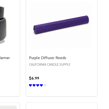
Warmer
Purple Diffuser Reeds
CALIFORNIA CANDLE SUPPLY
$6.99
Quantity:
DECREASE QUANTITY OF PURPLE DIFFUSE
INCREASE QUANTITY OF PURPLE DIF
OPTIONS