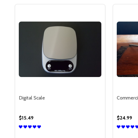
Digital Scale
Commerci
$15.49
$24.99
Quantity:
Quantity: