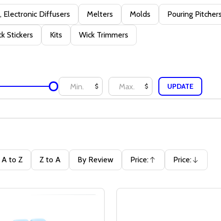
 Electronic Diffusers
Melters
Molds
Pouring Pitcher
k Stickers
Kits
Wick Trimmers
UPDATE
$
$
A to Z
Z to A
By Review
Price:
Price:
Ascending
Descending