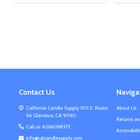
DECREASE QUANTITY OF DIGITAL SCALE
INCREASE QUANTITY OF DIGITAL SCALE
DECREA
IN
ADD TO CART
Footer
Contact Us
Naviga
Start
California Candle Supply 1011 E. Route
About Us
66 Glendora, CA 91740
Returns a
Call us: 6266098373
Accessibil
info@calcandlesupply.com