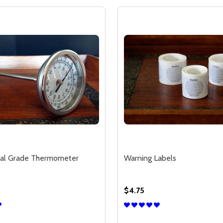
al Grade Thermometer
Warning Labels
$4.75
Quantity: