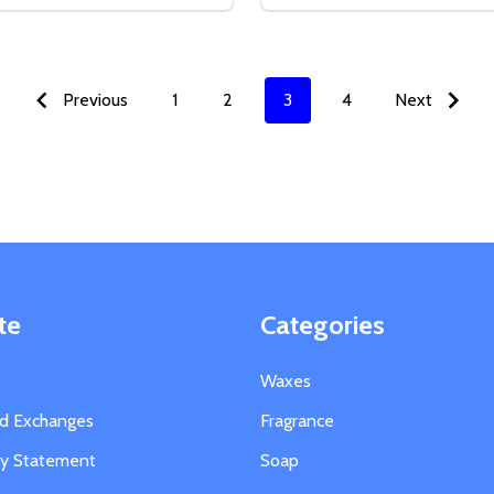
SE QUANTITY OF COMMERCIAL GRADE THERMOMETER
CREASE QUANTITY OF COMMERCIAL GRADE THERMOMETER
DECREASE QUANTITY OF
INCREASE QUANTIT
ADD TO CART
OPTION
Previous
1
2
3
4
Next
te
Categories
Waxes
nd Exchanges
Fragrance
ity Statement
Soap