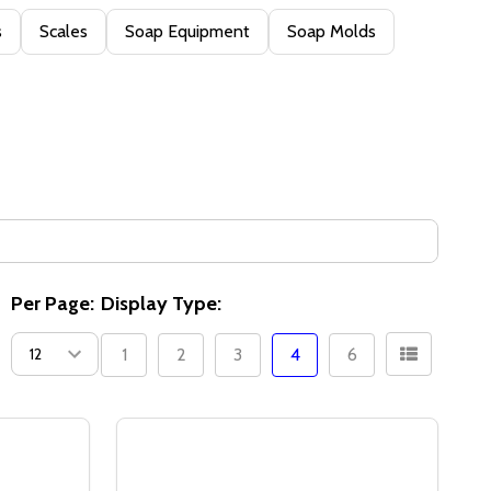
s
Scales
Soap Equipment
Soap Molds
Per Page:
Display Type:
1
2
3
4
6