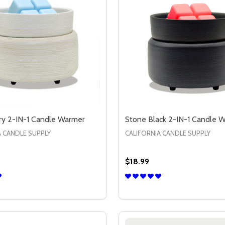
ry 2-IN-1 Candle Warmer
Stone Black 2-IN-1 Candle 
A CANDLE SUPPLY
CALIFORNIA CANDLE SUPPLY
$18.99
ATE
T PLATE