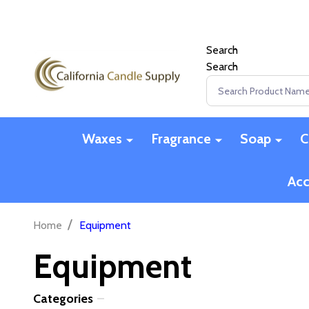
Search
Search
Search
Waxes
Fragrance
Soap
C
Acc
/
Home
Equipment
Equipment
Categories