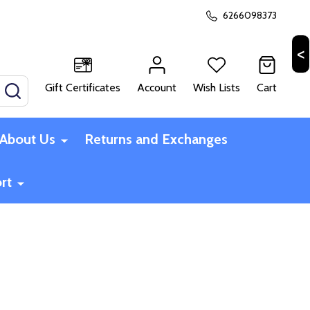
6266098373
Gift Certificates
Account
Wish Lists
Cart
SEARCH
About Us
Returns and Exchanges
rt