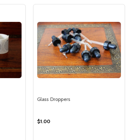
Glass Droppers
$1.00
Quantity: