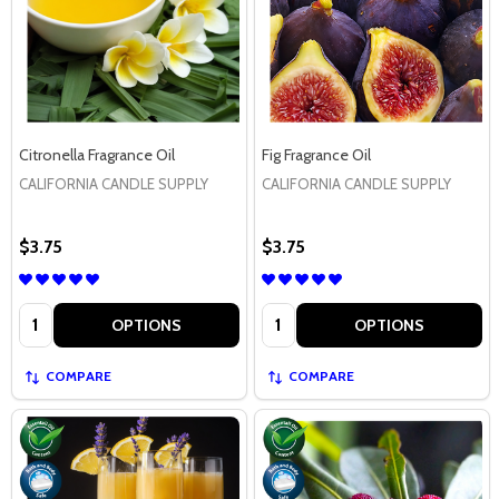
Citronella Fragrance Oil
Fig Fragrance Oil
CALIFORNIA CANDLE SUPPLY
CALIFORNIA CANDLE SUPPLY
$3.75
$3.75
Quantity:
Quantity:
OPTIONS
OPTIONS
COMPARE
COMPARE