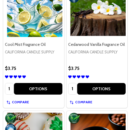
Cool Mist Fragrance Oil
Cedarwood Vanilla Fragrance Oil
CALIFORNIA CANDLE SUPPLY
CALIFORNIA CANDLE SUPPLY
$3.75
$3.75
Quantity:
Quantity:
OPTIONS
OPTIONS
COMPARE
COMPARE