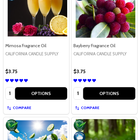
Mimosa Fragrance Oil
Bayberry Fragrance Oil
CALIFORNIA CANDLE SUPPLY
CALIFORNIA CANDLE SUPPLY
$3.75
$3.75
Quantity:
Quantity:
OPTIONS
OPTIONS
COMPARE
COMPARE