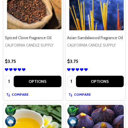
Spiced Clove Fragrance Oil
Asian Sandalwood Fragrance Oil
CALIFORNIA CANDLE SUPPLY
CALIFORNIA CANDLE SUPPLY
$3.75
$3.75
Quantity:
Quantity:
OPTIONS
OPTIONS
COMPARE
COMPARE