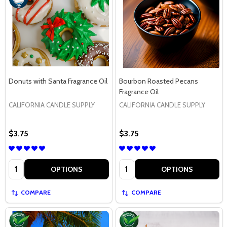
Donuts with Santa Fragrance Oil
Bourbon Roasted Pecans
Fragrance Oil
CALIFORNIA CANDLE SUPPLY
CALIFORNIA CANDLE SUPPLY
$3.75
$3.75
Quantity:
Quantity:
OPTIONS
OPTIONS
COMPARE
COMPARE