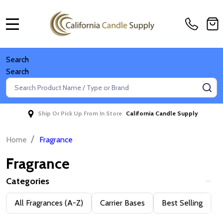
MENU
Search
Search
Search
SE
Ship Or Pick Up From In Store
California Candle Supply
/
Home
Fragrance
Fragrance
Categories
Filter
All Fragrances (A-Z)
Carrier Bases
Best Selling
D
By