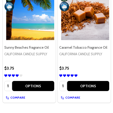
Sunny Beaches Fragrance Oil
Caramel Tobacco Fragrance Oil
CALIFORNIA CANDLE SUPPLY
CALIFORNIA CANDLE SUPPLY
$3.75
$3.75
Quantity:
Quantity:
OPTIONS
OPTIONS
COMPARE
COMPARE