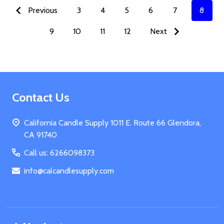
Previous
3
4
5
6
7
8
9
10
11
12
Next
Footer
Contact Us
Start
California Candle Supply 1011 E. Route 66 Glendora,
CA 91740
Call us: 6266098373
info@calcandlesupply.com