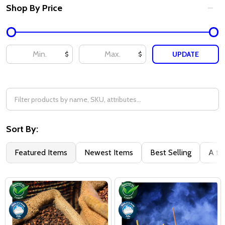
Shop By Price
UPDATE
$
$
Sort By:
Featured Items
Newest Items
Best Selling
A to